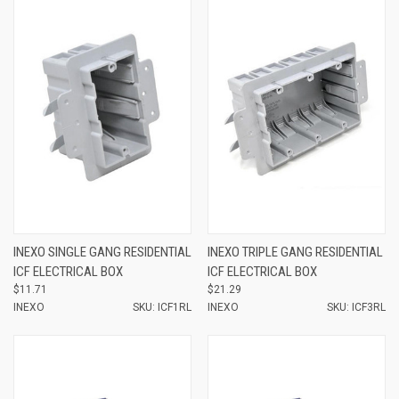
INEXO SINGLE GANG RESIDENTIAL
INEXO TRIPLE GANG RESIDENTIAL
ICF ELECTRICAL BOX
ICF ELECTRICAL BOX
$11.71
$21.29
INEXO
SKU: ICF1RL
INEXO
SKU: ICF3RL