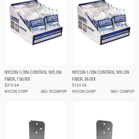
NYCON 1/2IN CONTROL NYLON
NYCON 1/2IN CONTROL NYLON
FIBER, 150/BX
FIBER, 36/BX
$319.64
$163.34
NYCON CORP
SKU: RCONPOP
NYCON CORP
SKU: CONPOP