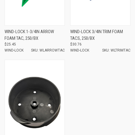
WIND-LOCK 1-3/4IN ARROW
WIND-LOCK 3/4IN TRIM FOAM
FOAM TAC, 250/BX
TACS, 250/BX
$25.45
$30.76
WIND-LOCK
SKU: WLARROWTAC
WIND-LOCK
SKU: WLTRIMTAC