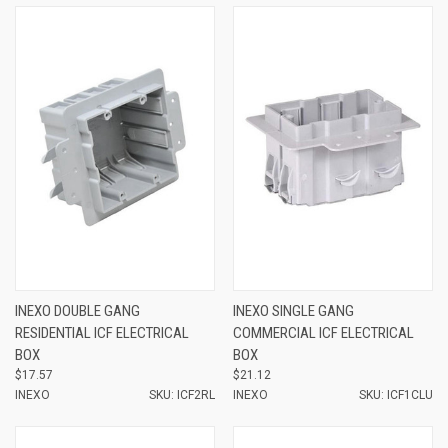
INEXO DOUBLE GANG
INEXO SINGLE GANG
RESIDENTIAL ICF ELECTRICAL
COMMERCIAL ICF ELECTRICAL
BOX
BOX
$17.57
$21.12
INEXO
SKU: ICF2RL
INEXO
SKU: ICF1CLU