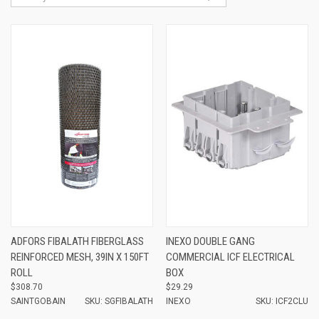
ADFORS FIBALATH FIBERGLASS
INEXO DOUBLE GANG
REINFORCED MESH, 39IN X 150FT
COMMERCIAL ICF ELECTRICAL
ROLL
BOX
$308.70
$29.29
SAINTGOBAIN
SKU: SGFIBALATH
INEXO
SKU: ICF2CLU