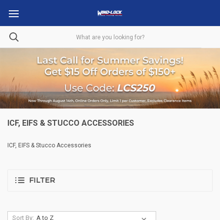
ICF, EIFS & STUCCO ACCESSORIES
ICF, EIFS & Stucco Accessories
FILTER
Sort By: