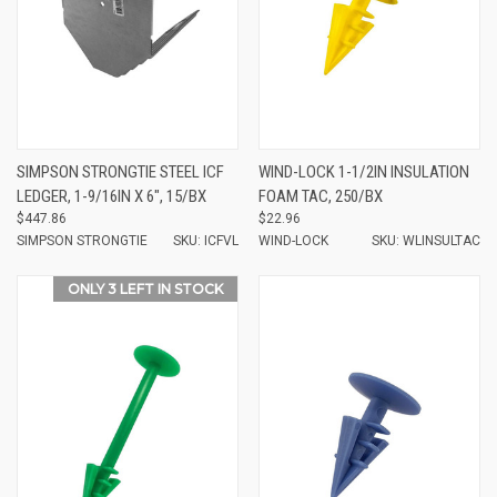
SIMPSON STRONGTIE STEEL ICF
WIND-LOCK 1-1/2IN INSULATION
LEDGER, 1-9/16IN X 6", 15/BX
FOAM TAC, 250/BX
$447.86
$22.96
SIMPSON STRONGTIE
SKU: ICFVL
WIND-LOCK
SKU: WLINSULTAC
ONLY 3 LEFT IN STOCK