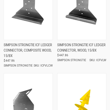
SIMPSON STRONGTIE ICF LEDGER
SIMPSON STRONGTIE ICF LEDGER
CONNECTOR, COMPOSITE WOOD,
CONNECTOR, WOOD, 15/BX
15/BX
$447.86
SIMPSON STRONGTIE
SKU: ICFVLW
$447.86
SIMPSON STRONGTIE
SKU: ICFVLCW