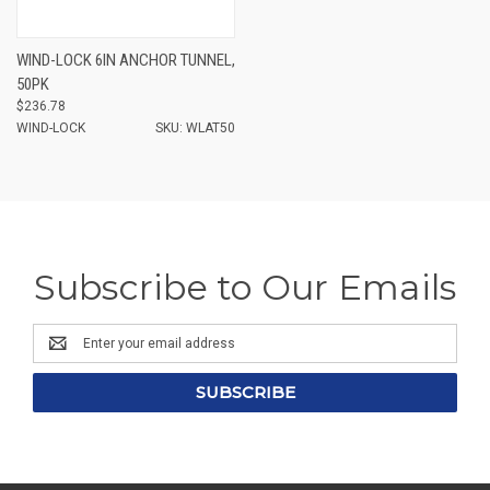
WIND-LOCK 6IN ANCHOR TUNNEL,
50PK
$236.78
WIND-LOCK
SKU: WLAT50
Subscribe to Our Emails
Email
Address