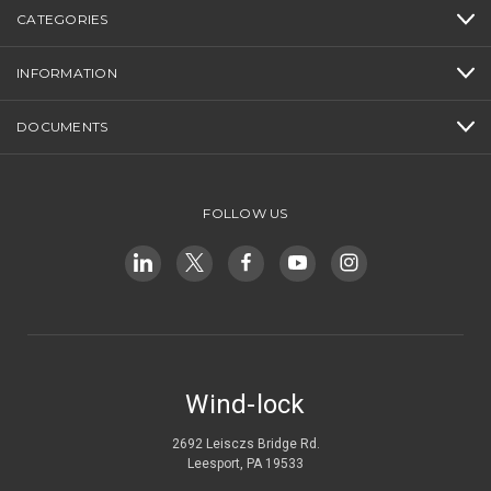
CATEGORIES
INFORMATION
DOCUMENTS
FOLLOW US
Wind-lock
2692 Leisczs Bridge Rd.
Leesport, PA 19533