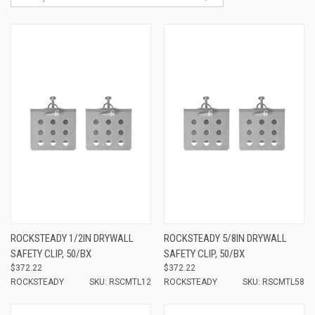
ROCKSTEADY 1/2IN DRYWALL
ROCKSTEADY 5/8IN DRYWALL
SAFETY CLIP, 50/BX
SAFETY CLIP, 50/BX
$372.22
$372.22
ROCKSTEADY
SKU: RSCMTL12
ROCKSTEADY
SKU: RSCMTL58