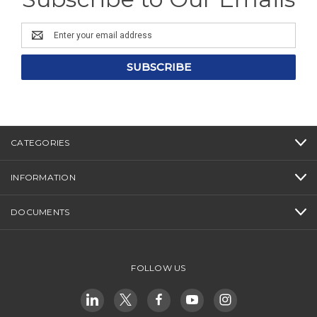
Email
Address
CATEGORIES
INFORMATION
DOCUMENTS
FOLLOW US