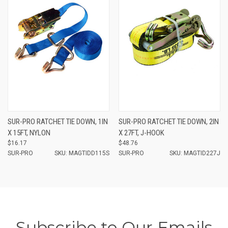
SUR-PRO RATCHET TIE DOWN, 1IN
SUR-PRO RATCHET TIE DOWN, 2IN
X 15FT, NYLON
X 27FT, J-HOOK
$16.17
$48.76
SUR-PRO
SKU: MAGTIDD115S
SUR-PRO
SKU: MAGTID227J
Subscribe to Our Emails