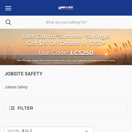
JOBSITE SAFETY
Jobsite Safety
FILTER
Sort By: