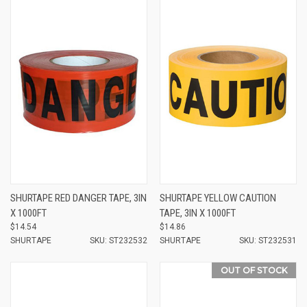
SHURTAPE RED DANGER TAPE, 3IN
SHURTAPE YELLOW CAUTION
X 1000FT
TAPE, 3IN X 1000FT
$14.54
$14.86
SHURTAPE
SKU: ST232532
SHURTAPE
SKU: ST232531
OUT OF STOCK