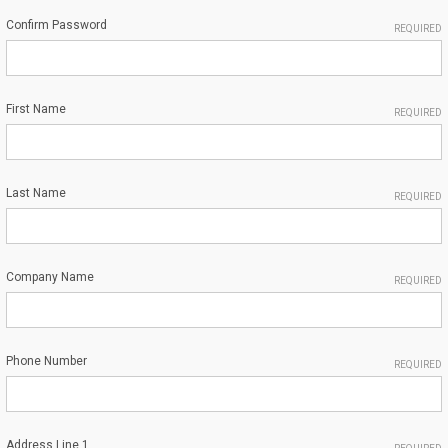
Confirm Password
REQUIRED
First Name
REQUIRED
Last Name
REQUIRED
Company Name
REQUIRED
Phone Number
REQUIRED
Address Line 1