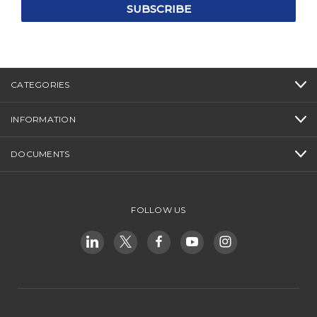
CATEGORIES
INFORMATION
DOCUMENTS
FOLLOW US