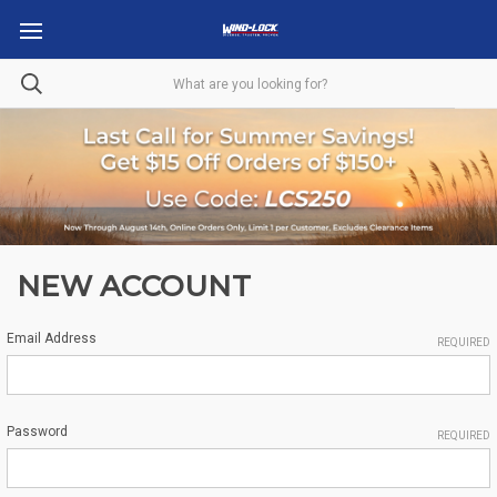
NEW ACCOUNT
Email Address
REQUIRED
Password
REQUIRED