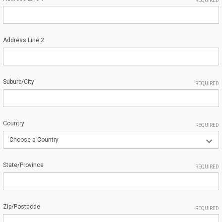
REQUIRED
Address Line 2
Suburb/City
REQUIRED
Country
REQUIRED
State/Province
REQUIRED
Zip/Postcode
REQUIRED