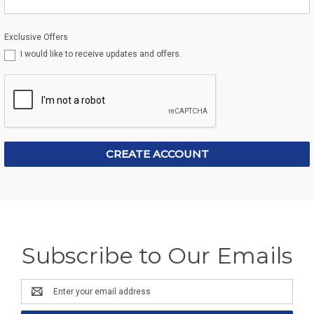
Exclusive Offers
I would like to receive updates and offers.
Subscribe to Our Emails
Email
Address