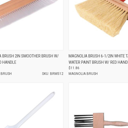
e
Compare
 BRUSH 2IN SMOOTHER BRUSH W/
MAGNOLIA BRUSH 6-1/2IN WHITE 
D HANDLE
WATER PAINT BRUSH W/ RED HAND
$11.86
 BRUSH
SKU: BRM512
MAGNOLIA BRUSH