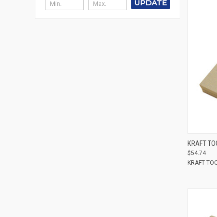
UPDATE
Compar
KRAFT TO
$54.74
KRAFT TO