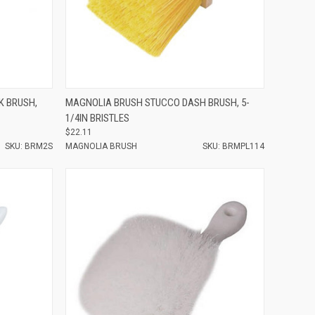
Compare
K BRUSH,
MAGNOLIA BRUSH STUCCO DASH BRUSH, 5-
1/4IN BRISTLES
$22.11
SKU: BRM2S
MAGNOLIA BRUSH
SKU: BRMPL114