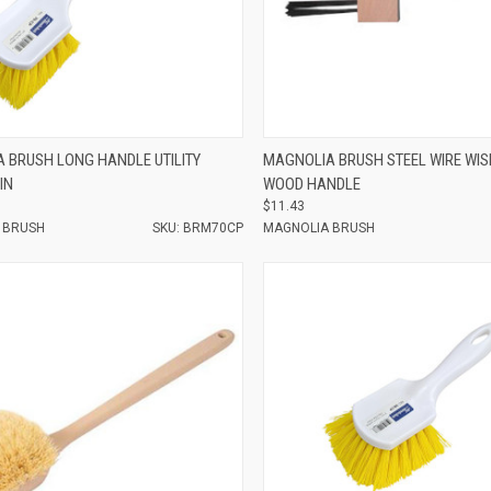
e
Compare
 BRUSH LONG HANDLE UTILITY
MAGNOLIA BRUSH STEEL WIRE WIS
IN
WOOD HANDLE
$11.43
 BRUSH
SKU: BRM70CP
MAGNOLIA BRUSH