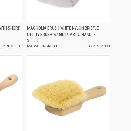
Compare
WITH SHORT
MAGNOLIA BRUSH WHITE NYLON BRISTLE
UTILITY BRUSH W/ 8IN PLASTIC HANDLE
$11.10
KU: BRM68CP
MAGNOLIA BRUSH
SKU: BRMU98