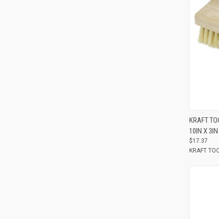
Compar
KRAFT TO
10IN X 3IN
$17.37
KRAFT TO