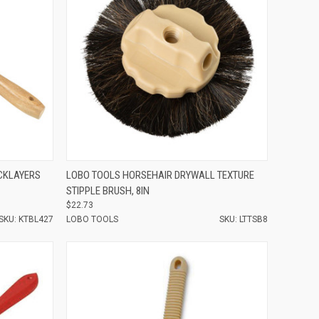
Compare
CKLAYERS
LOBO TOOLS HORSEHAIR DRYWALL TEXTURE
STIPPLE BRUSH, 8IN
$22.73
SKU: KTBL427
LOBO TOOLS
SKU: LTTSB8