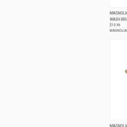
Compar
MAGNOLIA
WASH BRU
$10.96
MAGNOLIA
Compar
MAGNOLIA