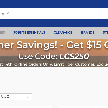
IES
JOBSITE ESSENTIALS
CLEARANCE
BRANDS
ST