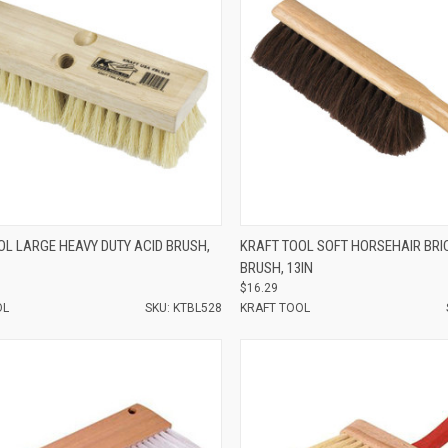
e
Compare
OL LARGE HEAVY DUTY ACID BRUSH,
KRAFT TOOL SOFT HORSEHAIR BRI
BRUSH, 13IN
$16.29
OL
SKU: KTBL528
KRAFT TOOL