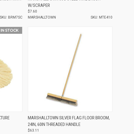
W/SCRAPER
$7.60
SKU: BRM7SC
MARSHALLTOWN
SKU: MTE410
 IN STOCK
Compare
XTURE
MARSHALLTOWN SILVER FLAG FLOOR BROOM,
24IN, 60IN THREADED HANDLE
$63.11