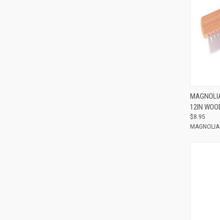
Compar
MAGNOLIA
12IN WOO
$8.95
MAGNOLIA