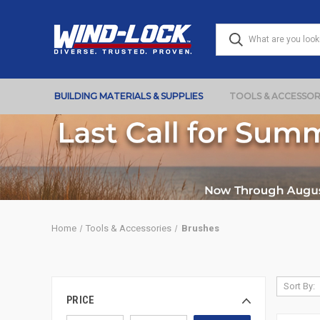
BUILDING MATERIALS & SUPPLIES
TOOLS & ACCESSOR
Home
Tools & Accessories
Brushes
Sort By:
PRICE