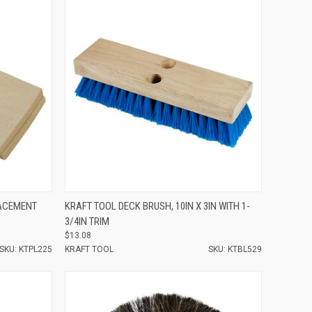
Compare
LACEMENT
KRAFT TOOL DECK BRUSH, 10IN X 3IN WITH 1-
3/4IN TRIM
$13.08
SKU: KTPL225
KRAFT TOOL
SKU: KTBL529