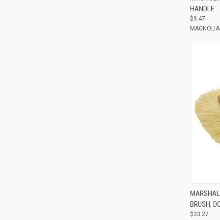
HANDLE
$9.47
MAGNOLIA
Compar
MARSHAL
BRUSH, D
$33.27