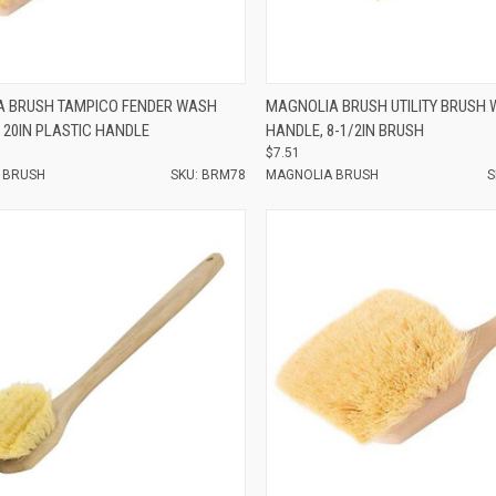
e
Compare
 BRUSH TAMPICO FENDER WASH
MAGNOLIA BRUSH UTILITY BRUSH 
 20IN PLASTIC HANDLE
HANDLE, 8-1/2IN BRUSH
$7.51
 BRUSH
SKU: BRM78
MAGNOLIA BRUSH
S