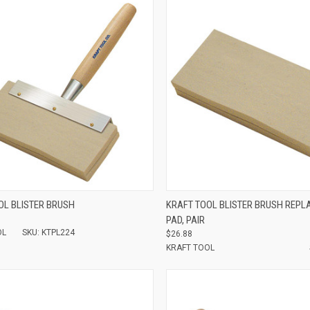
e
Compare
OL BLISTER BRUSH
KRAFT TOOL BLISTER BRUSH REP
PAD, PAIR
OL
SKU: KTPL224
$26.88
KRAFT TOOL