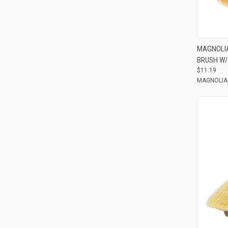
Compar
MAGNOLIA
BRUSH W/
$11.19
MAGNOLIA