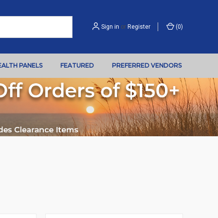
Sign in
or
Register
(
0
)
EALTH PANELS
FEATURED
PREFERRED VENDORS