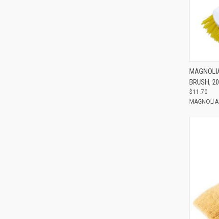
Compar
MAGNOLIA
BRUSH, 20
$11.70
MAGNOLIA