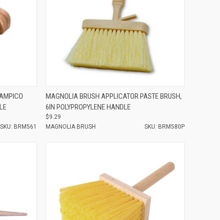
Compare
TAMPICO
MAGNOLIA BRUSH APPLICATOR PASTE BRUSH,
LE
6IN POLYPROPYLENE HANDLE
$9.29
SKU: BRM561
MAGNOLIA BRUSH
SKU: BRM580P