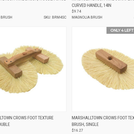
CURVED HANDLE, 14IN
$9.74
 BRUSH
SKU: BRM4SC
MAGNOLIA BRUSH
ONLY 4 LEFT
e
Compare
LTOWN CROWS FOOT TEXTURE
MARSHALLTOWN CROWS FOOT TE
OUBLE
BRUSH, SINGLE
$16.27