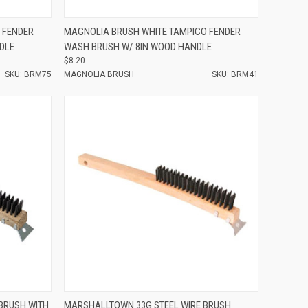
Compare
 FENDER
MAGNOLIA BRUSH WHITE TAMPICO FENDER
DLE
WASH BRUSH W/ 8IN WOOD HANDLE
$8.20
SKU: BRM75
MAGNOLIA BRUSH
SKU: BRM41
Compare
BRUSH WITH
MARSHALLTOWN 33G STEEL WIRE BRUSH