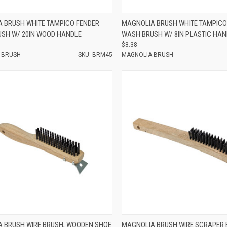
e
Compare
 BRUSH WHITE TAMPICO FENDER
MAGNOLIA BRUSH WHITE TAMPICO
SH W/ 20IN WOOD HANDLE
WASH BRUSH W/ 8IN PLASTIC HAN
$8.38
 BRUSH
SKU: BRM45
MAGNOLIA BRUSH
e
Compare
 BRUSH WIRE BRUSH, WOODEN SHOE
MAGNOLIA BRUSH WIRE SCRAPER 