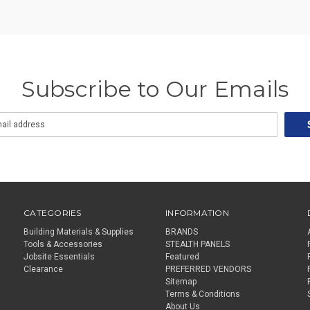
Subscribe to Our Emails
CATEGORIES
INFORMATION
Building Materials & Supplies
BRANDS
Tools & Accessories
STEALTH PANELS
Jobsite Essentials
Featured
Clearance
PREFERRED VENDORS
Sitemap
Terms & Conditions
About Us