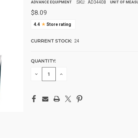
SKU:
AD34408
ADVANCE EQUIPMENT
UNIT OF MEASU
$8.09
★
4.4
Store rating
CURRENT STOCK:
24
QUANTITY:
DECREASE
INCREASE
QUANTITY
QUANTITY
OF
OF
UNDEFINED
UNDEFINED