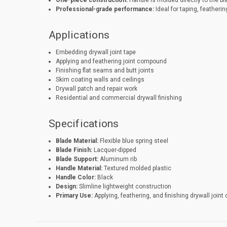
One-piece construction:
Handle is molded directly to the bl
Professional-grade performance:
Ideal for taping, featherin
Applications
Embedding drywall joint tape
Applying and feathering joint compound
Finishing flat seams and butt joints
Skim coating walls and ceilings
Drywall patch and repair work
Residential and commercial drywall finishing
Specifications
Blade Material:
Flexible blue spring steel
Blade Finish:
Lacquer-dipped
Blade Support:
Aluminum rib
Handle Material:
Textured molded plastic
Handle Color:
Black
Design:
Slimline lightweight construction
Primary Use:
Applying, feathering, and finishing drywall join