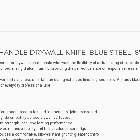
ANDLE DRYWALL KNIFE, BLUE STEEL, 8
d for drywall professionals who want the flexibility of a blue spring steel blade in 
nted in a rigid aluminum rib, providing the perfect balance of responsiveness and
rability and less user fatigue during extended finishing sessions. A sturdy black 
 for everyday professional use.
ty for smooth application and feathering of joint compound.
o glide smoothly across drywall surfaces.
ty, strength, and long-lasting performance.
ves maneuverability and helps reduce user fatigue.
ides a comfortable, slip-resistant grip for greater control.