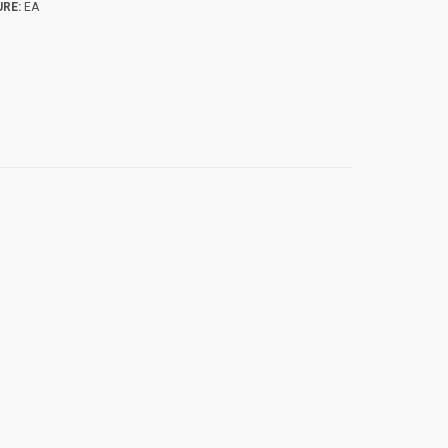
RE:
EA