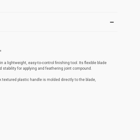
"
a lightweight, easy-to-control finishing tool. Its flexible blade
 stability for applying and feathering joint compound.
textured plastic handle is molded directly to the blade,