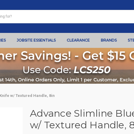
IES
JOBSITE ESSENTIALS
CLEARANCE
BRANDS
ST
Knife w/ Textured Handle, 8in
Advance Slimline Blue
w/ Textured Handle, 