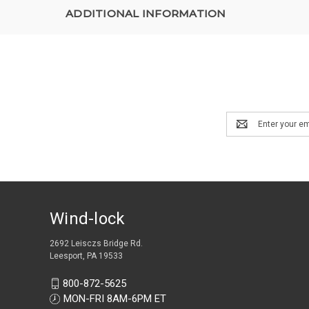
ADDITIONAL INFORMATION
Email
Address
Wind-lock
2692 Leisczs Bridge Rd.
Leesport, PA 19533
800-872-5625
MON-FRI 8AM-6PM ET