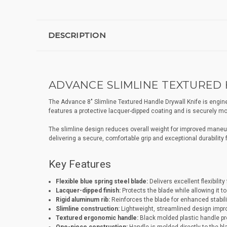
DESCRIPTION
ADVANCE SLIMLINE TEXTURED H
The Advance 8" Slimline Textured Handle Drywall Knife is engineere
features a protective lacquer-dipped coating and is securely mou
The slimline design reduces overall weight for improved maneuve
delivering a secure, comfortable grip and exceptional durability
Key Features
Flexible blue spring steel blade:
Delivers excellent flexibili
Lacquer-dipped finish:
Protects the blade while allowing it t
Rigid aluminum rib:
Reinforces the blade for enhanced stabili
Slimline construction:
Lightweight, streamlined design impro
Textured ergonomic handle:
Black molded plastic handle prov