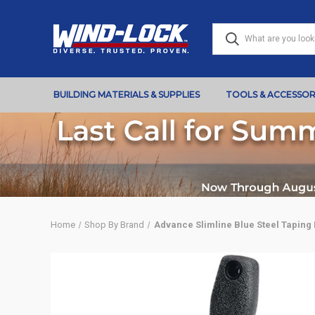
BUILDING MATERIALS & SUPPLIES
TOOLS & ACCESSOR
Home
Shop By Brand
Advance Slimline Blue Steel Taping 