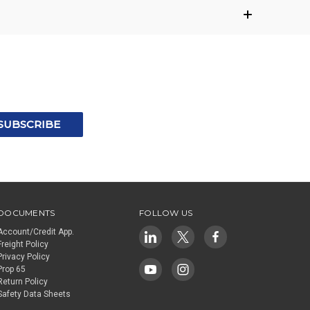
DOCUMENTS
FOLLOW US
Account/Credit App.
Freight Policy
Privacy Policy
Prop 65
Return Policy
Safety Data Sheets