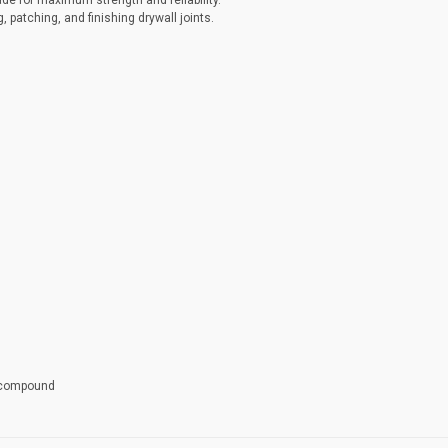
ade for maximum strength and reliability.
g, patching, and finishing drywall joints.
t compound