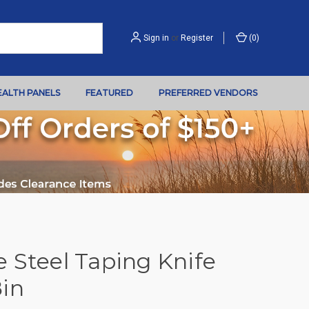
Sign in
or
Register
(
0
)
EALTH PANELS
FEATURED
PREFERRED VENDORS
 Steel Taping Knife
8in