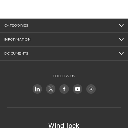
CATEGORIES
INFORMATION
DOCUMENTS
FOLLOW US
Wind-lock