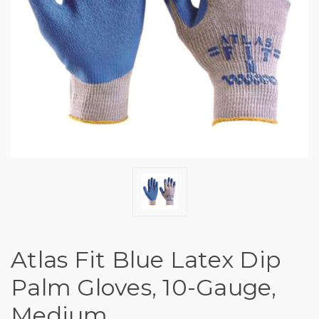
Atlas Fit Blue Latex Dip
Palm Gloves, 10-Gauge,
Medium