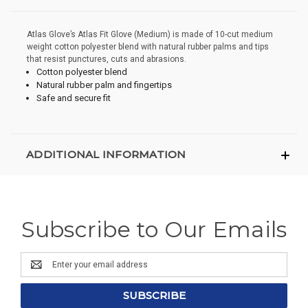
Atlas Glove’s Atlas Fit Glove (Medium) is made of 10-cut medium
weight cotton polyester blend with natural rubber palms and tips
that resist punctures, cuts and abrasions.
Cotton polyester blend
Natural rubber palm and fingertips
Safe and secure fit
ADDITIONAL INFORMATION
Subscribe to Our Emails
Email
Address