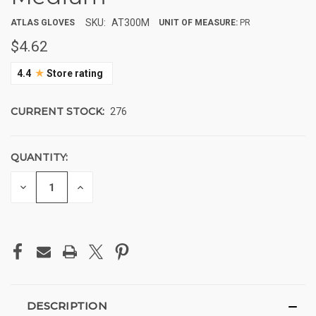
SKU:
AT300M
ATLAS GLOVES
UNIT OF MEASURE:
PR
$4.62
★
4.4
Store rating
CURRENT STOCK:
276
QUANTITY:
DECREASE
INCREASE
QUANTITY
QUANTITY
OF
OF
UNDEFINED
UNDEFINED
DESCRIPTION