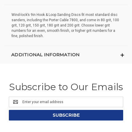
Wind-lock’s 9in Hook & Loop Sanding Discs fit most standard disc
sanders, including the Porter Cable 7800, and come in 80 grit, 100
grit, 120 grit, 150 grit, 180 grit and 200 grit. Choose lower grit
numbers for an even, smooth finish, or higher grit numbers for a
fine, polished finish.
ADDITIONAL INFORMATION
Subscribe to Our Emails
Email
Address