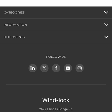
CATEGORIES
INFORMATION
DOCUMENTS
FOLLOW US
Wind-lock
2692 Leisczs Bridge Rd.