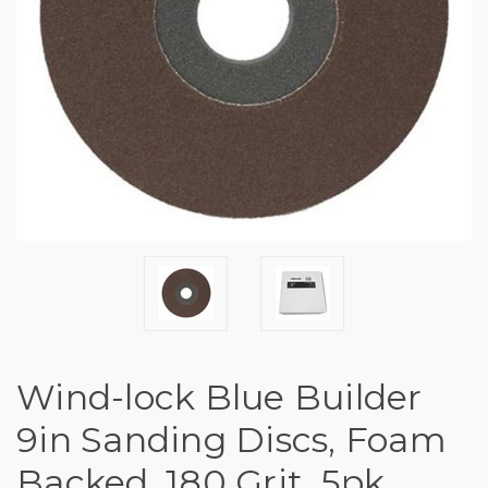
Wind-lock Blue Builder
9in Sanding Discs, Foam
Backed, 180 Grit, 5pk