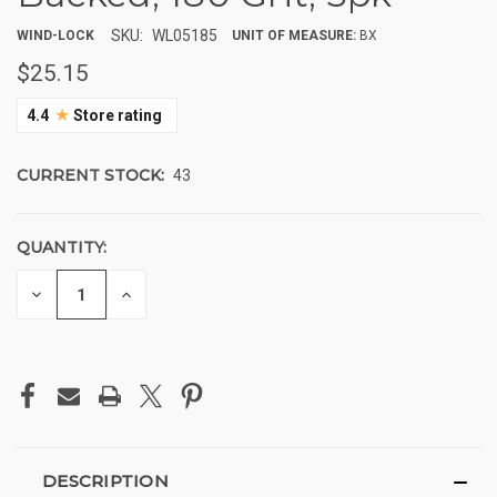
SKU:
WL05185
WIND-LOCK
UNIT OF MEASURE:
BX
$25.15
★
4.4
Store rating
CURRENT STOCK:
43
QUANTITY:
DECREASE
INCREASE
QUANTITY
QUANTITY
OF
OF
UNDEFINED
UNDEFINED
DESCRIPTION