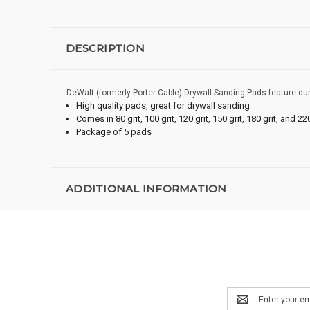
DESCRIPTION
DeWalt (formerly Porter-Cable) Drywall Sanding Pads feature du
High quality pads, great for drywall sanding
Comes in 80 grit, 100 grit, 120 grit, 150 grit, 180 grit, and 220
Package of 5 pads
ADDITIONAL INFORMATION
Email
Address