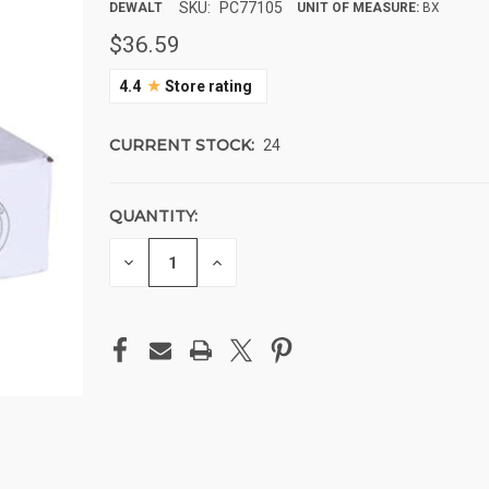
SKU:
PC77105
DEWALT
UNIT OF MEASURE:
BX
$36.59
★
4.4
Store rating
CURRENT STOCK:
24
QUANTITY:
DECREASE
INCREASE
QUANTITY
QUANTITY
OF
OF
UNDEFINED
UNDEFINED