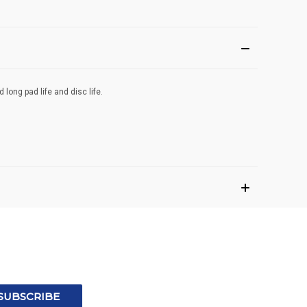
ong pad life and disc life.