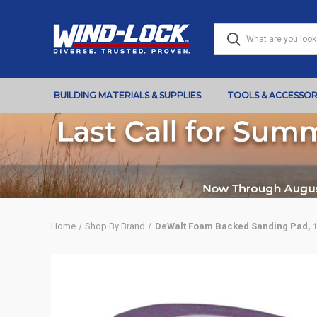
BUILDING MATERIALS & SUPPLIES
TOOLS & ACCESSOR
Home
Shop By Brand
DeWalt Foam Backed Sanding Pad, 10