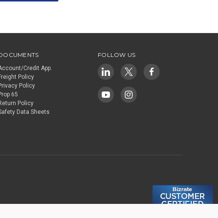
DOCUMENTS
FOLLOW US
Account/Credit App.
Freight Policy
Privacy Policy
Prop 65
Return Policy
Safety Data Sheets