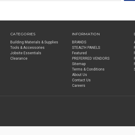
CATEGORIES
INFORMATION
Building Materials & Supplies
BRANDS
Tools & Accessories
STEALTH PANELS
Jobsite Essentials
Featured
Clearance
PREFERRED VENDORS
Sitemap
Terms & Conditions
About Us
Contact Us
Careers