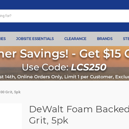
IES
JOBSITE ESSENTIALS
CLEARANCE
BRANDS
ST
0 Grit, 5pk
DeWalt Foam Backed 
Grit, 5pk