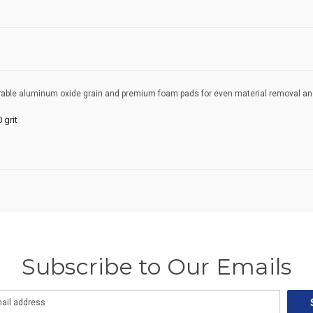
rable aluminum oxide grain and premium foam pads for even material removal and l
 grit
Subscribe to Our Emails