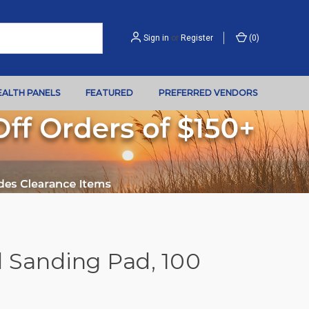
Sign in
or
Register
(
0
)
EALTH PANELS
FEATURED
PREFERRED VENDORS
Sanding Pad, 100