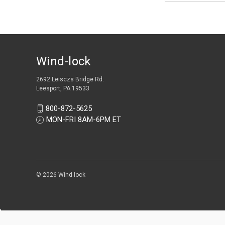
Wind-lock
2692 Leisczs Bridge Rd.
Leesport, PA 19533
800-872-5625
MON-FRI 8AM-6PM ET
© 2026 Wind-lock