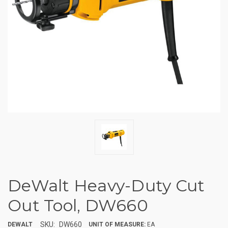
DeWalt Heavy-Duty Cut
Out Tool, DW660
SKU:
DW660
DEWALT
UNIT OF MEASURE:
EA