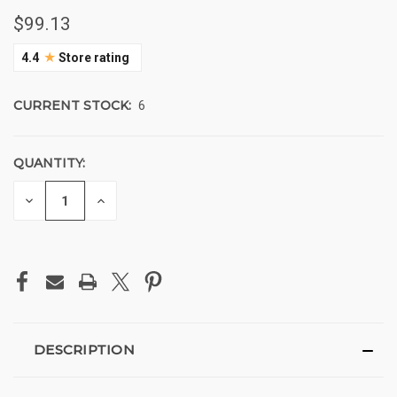
$99.13
★
4.4
Store rating
CURRENT STOCK:
6
QUANTITY:
DECREASE
INCREASE
QUANTITY
QUANTITY
OF
OF
UNDEFINED
UNDEFINED
DESCRIPTION