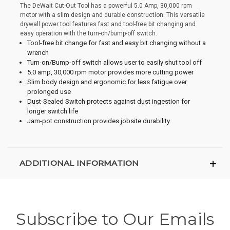
The DeWalt Cut-Out Tool has a powerful 5.0 Amp, 30,000 rpm
motor with a slim design and durable construction. This versatile
drywall power tool features fast and tool-free bit changing and
easy operation with the turn-on/bump-off switch.
Tool-free bit change for fast and easy bit changing without a
wrench
Turn-on/Bump-off switch allows user to easily shut tool off
5.0 amp, 30,000 rpm motor provides more cutting power
Slim body design and ergonomic for less fatigue over
prolonged use
Dust-Sealed Switch protects against dust ingestion for
longer switch life
Jam-pot construction provides jobsite durability
ADDITIONAL INFORMATION
Subscribe to Our Emails