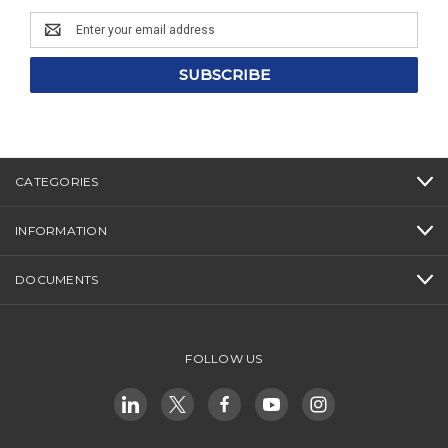
Email
Address
CATEGORIES
INFORMATION
DOCUMENTS
FOLLOW US