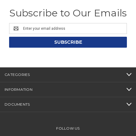
Subscribe to Our Emails
Email
Address
CATEGORIES
INFORMATION
DOCUMENTS
FOLLOW US