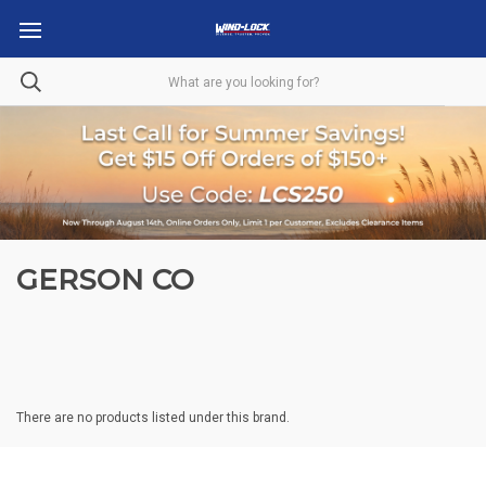
GERSON CO
There are no products listed under this brand.