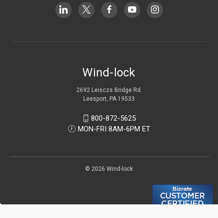
Wind-lock
2692 Leisczs Bridge Rd.
Leesport, PA 19533
800-872-5625
MON-FRI 8AM-6PM ET
© 2026 Wind-lock