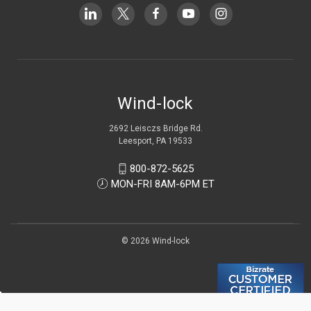
Wind-lock
2692 Leisczs Bridge Rd.
Leesport, PA 19533
800-872-5625
MON-FRI 8AM-6PM ET
© 2026 Wind-lock