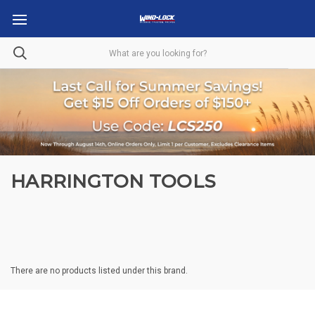
HARRINGTON TOOLS
There are no products listed under this brand.