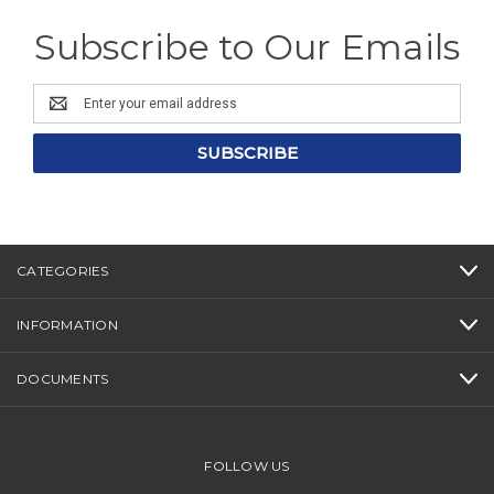
Subscribe to Our Emails
Email
Address
CATEGORIES
INFORMATION
DOCUMENTS
FOLLOW US