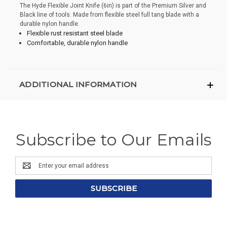
The Hyde Flexible Joint Knife (6in) is part of the Premium Silver and
Black line of tools. Made from flexible steel full tang blade with a
durable nylon handle.
Flexible rust resistant steel blade
Comfortable, durable nylon handle
ADDITIONAL INFORMATION
Subscribe to Our Emails
Email
Address