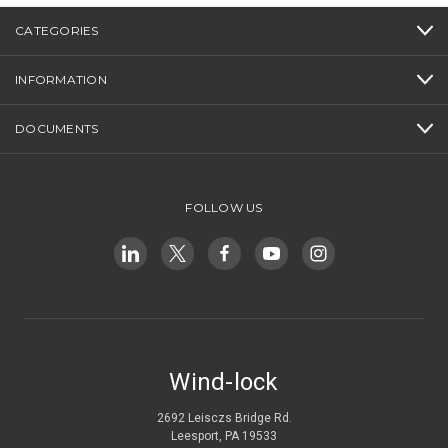
CATEGORIES
INFORMATION
DOCUMENTS
FOLLOW US
Wind-lock
2692 Leisczs Bridge Rd.
Leesport, PA 19533