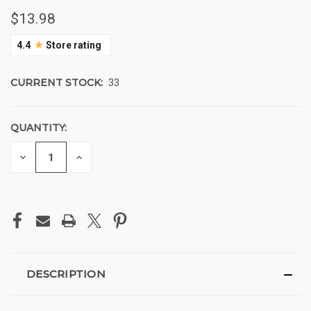
$13.98
★
4.4
Store rating
CURRENT STOCK:
33
QUANTITY:
DECREASE
INCREASE
QUANTITY
QUANTITY
OF
OF
UNDEFINED
UNDEFINED
DESCRIPTION