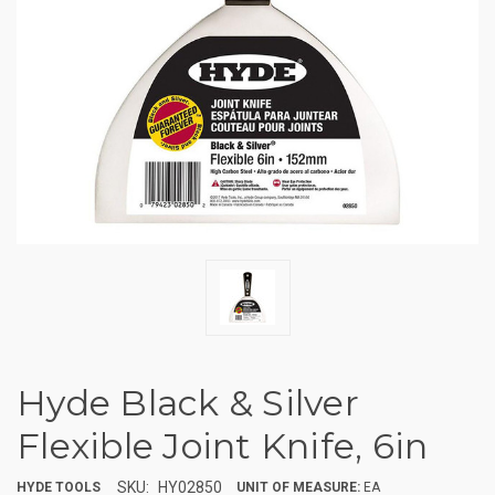
Hyde Black & Silver
Flexible Joint Knife, 6in
SKU:
HY02850
HYDE TOOLS
UNIT OF MEASURE:
EA