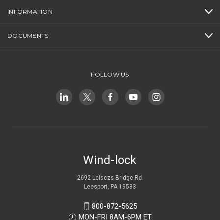
INFORMATION
DOCUMENTS
FOLLOW US
Wind-lock
2692 Leisczs Bridge Rd.
Leesport, PA 19533
800-872-5625
MON-FRI 8AM-6PM ET