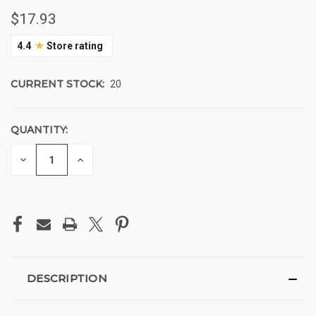
$17.93
★
4.4
Store rating
CURRENT STOCK:
20
QUANTITY:
DECREASE
INCREASE
QUANTITY
QUANTITY
OF
OF
UNDEFINED
UNDEFINED
DESCRIPTION