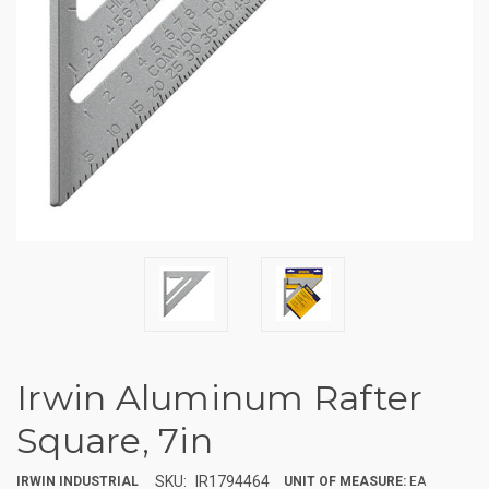
Irwin Aluminum Rafter
Square, 7in
SKU:
IR1794464
IRWIN INDUSTRIAL
UNIT OF MEASURE:
EA