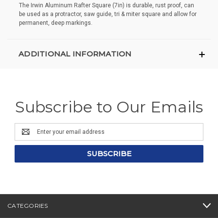
The Irwin Aluminum Rafter Square (7in) is durable, rust proof, can
be used as a protractor, saw guide, tri & miter square and allow for
permanent, deep markings.
ADDITIONAL INFORMATION
Subscribe to Our Emails
Email
Address
CATEGORIES