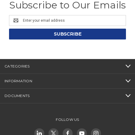
Subscribe to Our Emails
Email
Address
CATEGORIES
INFORMATION
DOCUMENTS
FOLLOW US