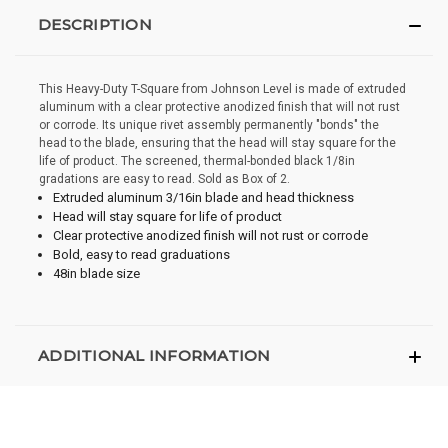
DESCRIPTION
This Heavy-Duty T-Square from Johnson Level is made of extruded
aluminum with a clear protective anodized finish that will not rust
or corrode. Its unique rivet assembly permanently "bonds" the
head to the blade, ensuring that the head will stay square for the
life of product. The screened, thermal-bonded black 1/8in
gradations are easy to read. Sold as Box of 2.
Extruded aluminum 3/16in blade and head thickness
Head will stay square for life of product
Clear protective anodized finish will not rust or corrode
Bold, easy to read graduations
48in blade size
ADDITIONAL INFORMATION