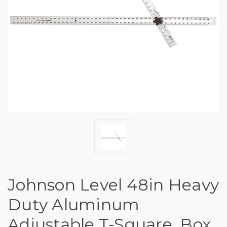
Johnson Level 48in Heavy
Duty Aluminum
Adjustable T-Square, Box