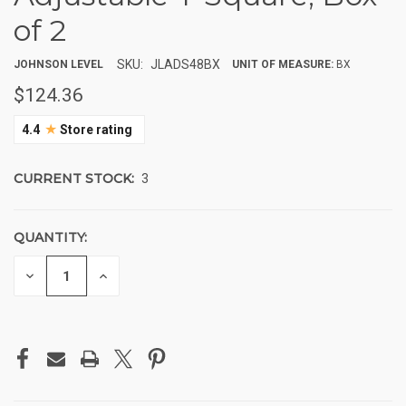
of 2
SKU:
JLADS48BX
JOHNSON LEVEL
UNIT OF MEASURE:
BX
$124.36
★
4.4
Store rating
CURRENT STOCK:
3
QUANTITY:
DECREASE
INCREASE
QUANTITY
QUANTITY
OF
OF
UNDEFINED
UNDEFINED