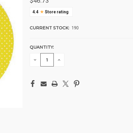
$46.73
★
4.4
Store rating
CURRENT STOCK:
190
QUANTITY:
DECREASE
INCREASE
QUANTITY
QUANTITY
OF
OF
UNDEFINED
UNDEFINED