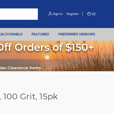
Sign in
or
Register
(
0
)
EALTH PANELS
FEATURED
PREFERRED VENDORS
 100 Grit, 15pk