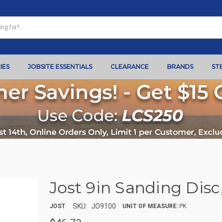
IES
JOBSITE ESSENTIALS
CLEARANCE
BRANDS
ST
Jost 9in Sanding Disc,
SKU:
JO9100
JOST
UNIT OF MEASURE:
PK