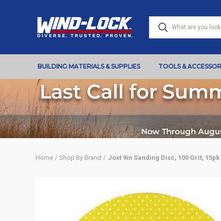
BUILDING MATERIALS & SUPPLIES
TOOLS & ACCESSOR
Home
Shop By Brand
Jost 9in Sanding Disc, 100 Grit, 15pk