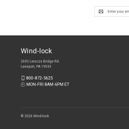
Email
Address
Wind-lock
2692 Leisczs Bridge Rd.
Leesport, PA 19533
800-872-5625
MON-FRI 8AM-6PM ET
© 2026 Wind-lock