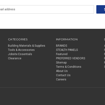
CATEGORIES
INFORMATION
Building Materials & Supplies
BRANDS
Tools & Accessories
STEALTH PANELS
Jobsite Essentials
Featured
Clearance
PREFERRED VENDORS
Sitemap
Terms & Conditions
About Us
Contact Us
Careers