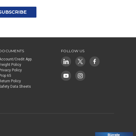
DOCUMENTS
FOLLOW US
Account/Credit App.
Freight Policy
Privacy Policy
Prop 65
Return Policy
Safety Data Sheets