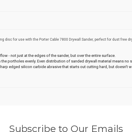
g disc for use with the Porter Cable 7800 Drywall Sander, perfect for dust free dr
low - not just at the edges of the sander, but over the entire surface.
the portholes evenly. Even distribution of sanded drywall material means no 
harp edged silicon carbide abrasive that starts out cutting hard, but doesn't 
Subscribe to Our Emails