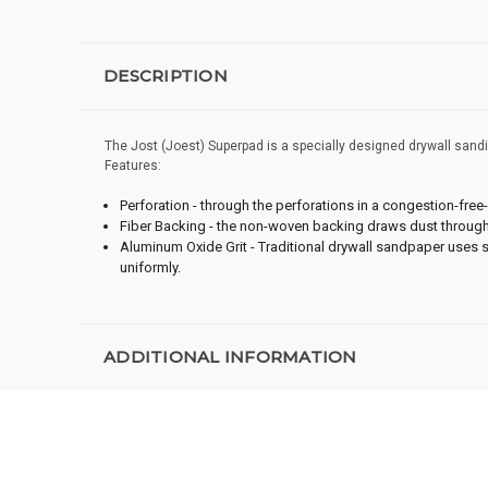
DESCRIPTION
The Jost (Joest) Superpad is a specially designed drywall sandin
Features:
Perforation - through the perforations in a congestion-free-f
Fiber Backing - the non-woven backing draws dust through 
Aluminum Oxide Grit - Traditional drywall sandpaper uses s
uniformly.
ADDITIONAL INFORMATION