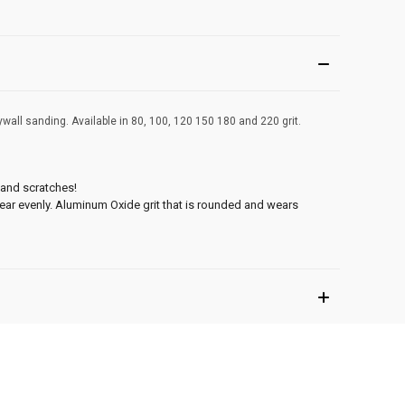
ywall sanding. Available in 80, 100, 120 150 180 and 220 grit.
sand scratches!
wear evenly. Aluminum Oxide grit that is rounded and wears