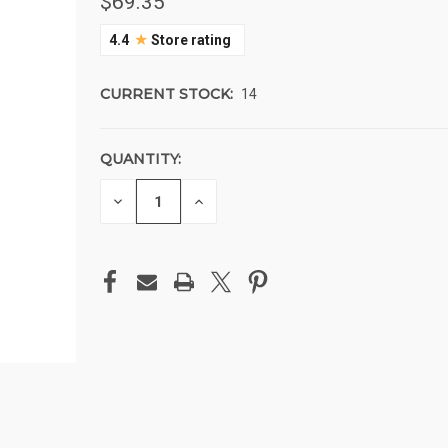
$69.35
★
4.4
Store rating
CURRENT STOCK:
14
QUANTITY:
DECREASE
INCREASE
QUANTITY
QUANTITY
OF
OF
UNDEFINED
UNDEFINED