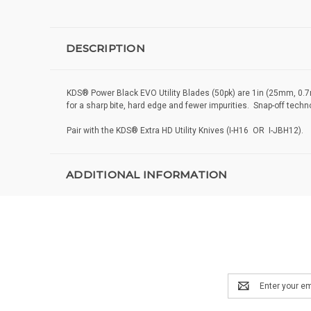
DESCRIPTION
KDS® Power Black EVO Utility Blades (50pk) are 1in (25mm, 0.7mm
for a sharp bite, hard edge and fewer impurities. Snap-off tech
Pair with the KDS® Extra HD Utility Knives (I-H16 OR I-JBH12).
ADDITIONAL INFORMATION
Email
Address