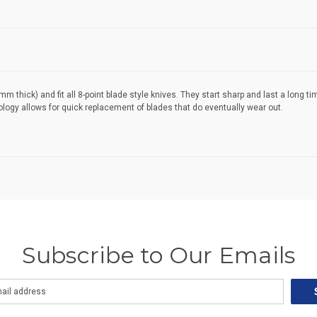
 thick) and fit all 8-point blade style knives. They start sharp and last a long 
nology allows for quick replacement of blades that do eventually wear out.
Subscribe to Our Emails