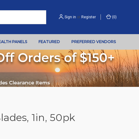
Sign in
or
Register
(
0
)
EALTH PANELS
FEATURED
PREFERRED VENDORS
ades, 1in, 50pk