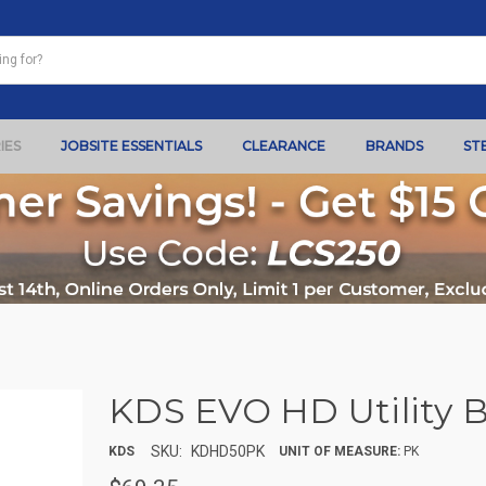
IES
JOBSITE ESSENTIALS
CLEARANCE
BRANDS
ST
KDS EVO HD Utility Bl
SKU:
KDHD50PK
KDS
UNIT OF MEASURE:
PK