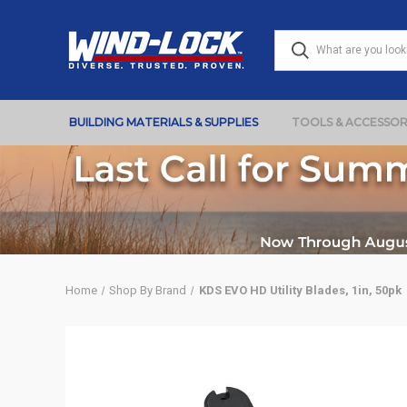
BUILDING MATERIALS & SUPPLIES
TOOLS & ACCESSOR
Home
Shop By Brand
KDS EVO HD Utility Blades, 1in, 50pk