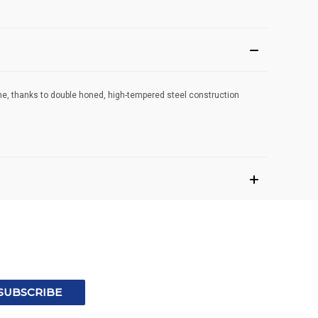
time, thanks to double honed, high-tempered steel construction