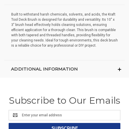
Built to withstand harsh chemicals, solvents, and acids, the Kraft
Tool Deck Brush is designed for durability and versatility. Its 10" x
3" brush head effectively holds cleaning solutions, ensuring
efficient application for a thorough clean. This brush is compatible
with both tapered and threaded handles, providing flexibility for
your cleaning needs. Ideal for tough environments, this deck brush
is a reliable choice for any professional or DIY project.
ADDITIONAL INFORMATION
Subscribe to Our Emails
Email
Address