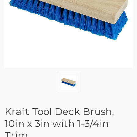
Kraft Tool Deck Brush,
10in x 3in with 1-3/4in
Trim