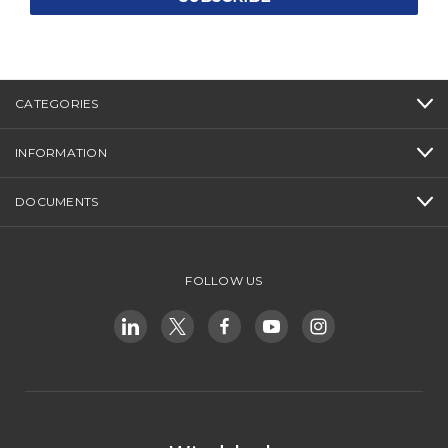
CATEGORIES
INFORMATION
DOCUMENTS
FOLLOW US