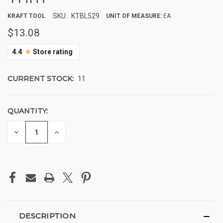
SKU:
KTBL529
KRAFT TOOL
UNIT OF MEASURE:
EA
$13.08
★
4.4
Store rating
CURRENT STOCK:
11
QUANTITY:
DECREASE
INCREASE
QUANTITY
QUANTITY
OF
OF
UNDEFINED
UNDEFINED
DESCRIPTION