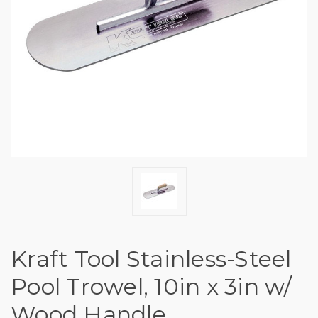
Kraft Tool Stainless-Steel
Pool Trowel, 10in x 3in w/
Wood Handle