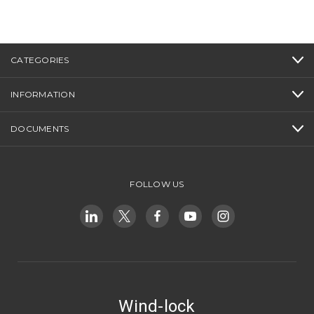
CATEGORIES
INFORMATION
DOCUMENTS
FOLLOW US
Wind-lock