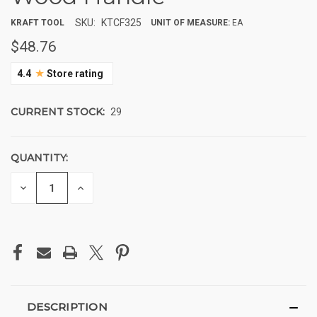
SKU:
KTCF325
KRAFT TOOL
UNIT OF MEASURE:
EA
$48.76
★
4.4
Store rating
CURRENT STOCK:
29
QUANTITY:
DECREASE
INCREASE
QUANTITY
QUANTITY
OF
OF
UNDEFINED
UNDEFINED
DESCRIPTION