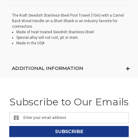
The Kraft Swedish Stainless-Steel Pool Trowel (10in) with a Camel
Back Wood Handle on a Short Shank is an industry favorite for
contractors.
Made of heat treated Swedish Stainless-Steel
Special alloy will not rust, pit or stain
Made in the USA
ADDITIONAL INFORMATION
Subscribe to Our Emails
Email
Address