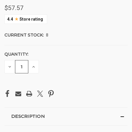
$57.57
★
4.4
Store rating
CURRENT STOCK:
8
QUANTITY:
DECREASE
INCREASE
QUANTITY
QUANTITY
OF
OF
UNDEFINED
UNDEFINED
DESCRIPTION