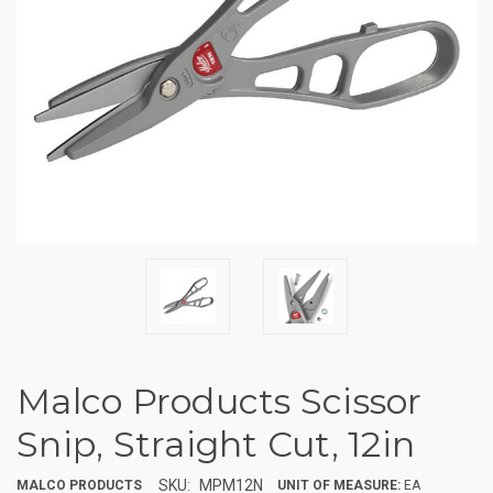
Malco Products Scissor
Snip, Straight Cut, 12in
SKU:
MPM12N
MALCO PRODUCTS
UNIT OF MEASURE:
EA