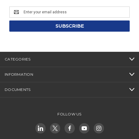
Email
Address
CATEGORIES
INFORMATION
DOCUMENTS
FOLLOW US