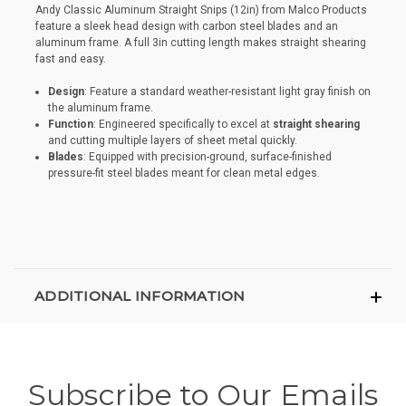
Andy Classic Aluminum Straight Snips (12in) from Malco Products
feature a sleek head design with carbon steel blades and an
aluminum frame. A full 3in cutting length makes straight shearing
fast and easy.
Design
: Feature a standard weather-resistant light gray finish on
the aluminum frame.
Function
: Engineered specifically to excel at
straight shearing
and cutting multiple layers of sheet metal quickly.
Blades
: Equipped with precision-ground, surface-finished
pressure-fit steel blades meant for clean metal edges.
ADDITIONAL INFORMATION
Subscribe to Our Emails