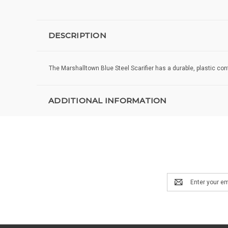
DESCRIPTION
The Marshalltown Blue Steel Scarifier has a durable, plastic con
ADDITIONAL INFORMATION
Email
Address