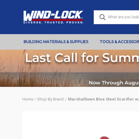
BUILDING MATERIALS & SUPPLIES
TOOLS & ACCESSOR
Home
Shop By Brand
Marshalltown Blue Steel Scarifier w/