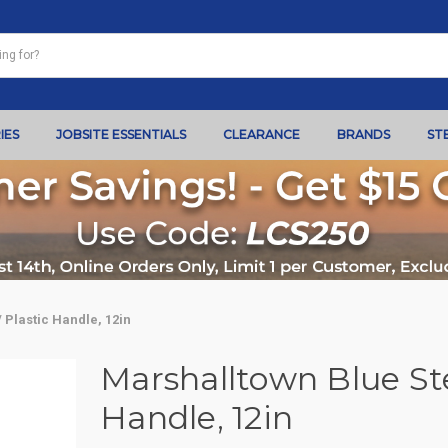
IES
JOBSITE ESSENTIALS
CLEARANCE
BRANDS
ST
 Plastic Handle, 12in
Marshalltown Blue Stee
Handle, 12in