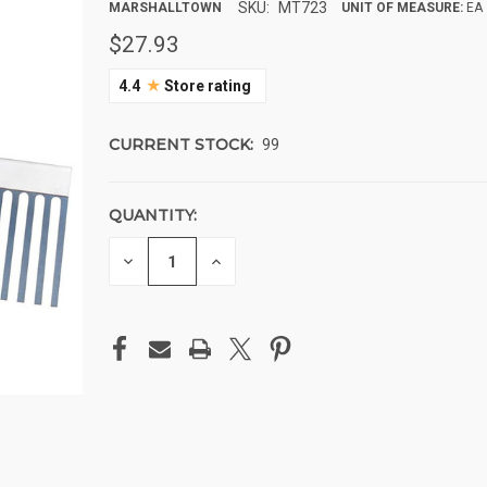
SKU:
MT723
MARSHALLTOWN
UNIT OF MEASURE:
EA
$27.93
★
4.4
Store rating
CURRENT STOCK:
99
QUANTITY:
DECREASE
INCREASE
QUANTITY
QUANTITY
OF
OF
UNDEFINED
UNDEFINED