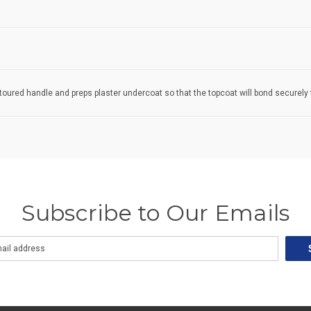
toured handle and preps plaster undercoat so that the topcoat will bond securely t
Subscribe to Our Emails