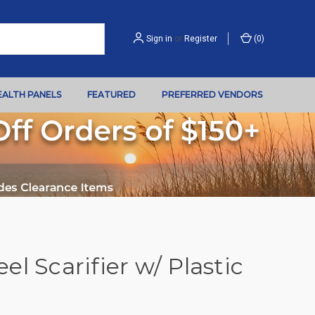
Sign in
or
Register
(
0
)
EALTH PANELS
FEATURED
PREFERRED VENDORS
l Scarifier w/ Plastic