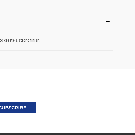
o create a strong finish.