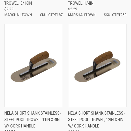
TROWEL, 3/16IN
TROWEL, 1/4IN
$2.29
$2.29
MARSHALLTOWN
SKU: CTPT187
MARSHALLTOWN
SKU: CTPT250
NELA SHORT SHANK STAINLESS-
NELA SHORT SHANK STAINLESS-
STEEL POOL TROWEL, 11IN X 4IN
STEEL POOL TROWEL, 12IN X 4IN
W/ CORK HANDLE
W/ CORK HANDLE