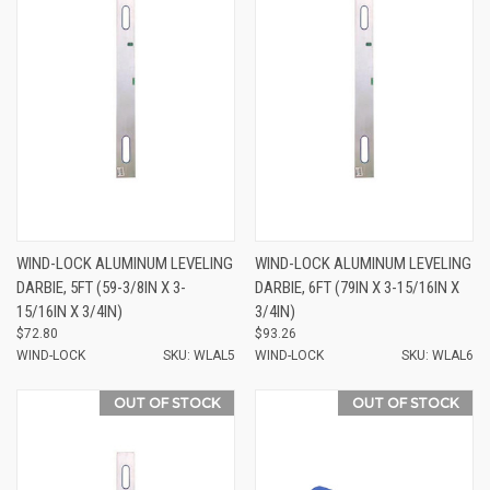
WIND-LOCK ALUMINUM LEVELING
WIND-LOCK ALUMINUM LEVELING
DARBIE, 5FT (59-3/8IN X 3-
DARBIE, 6FT (79IN X 3-15/16IN X
15/16IN X 3/4IN)
3/4IN)
$72.80
$93.26
WIND-LOCK
SKU: WLAL5
WIND-LOCK
SKU: WLAL6
OUT OF STOCK
OUT OF STOCK