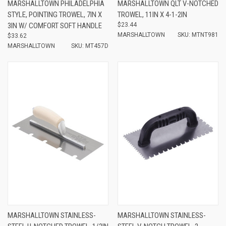
MARSHALLTOWN PHILADELPHIA
MARSHALLTOWN QLT V-NOTCHED
STYLE, POINTING TROWEL, 7IN X
TROWEL, 11IN X 4-1-2IN
3IN W/ COMFORT SOFT HANDLE
$23.44
MARSHALLTOWN
SKU: MTNT981
$33.62
MARSHALLTOWN
SKU: MT457D
MARSHALLTOWN STAINLESS-
MARSHALLTOWN STAINLESS-