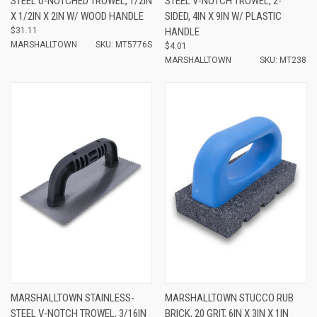
STEEL U-NOTCHED TROWEL, 1/2IN
STEEL V-NOTCH TROWEL, 2-
X 1/2IN X 2IN W/ WOOD HANDLE
SIDED, 4IN X 9IN W/ PLASTIC
$31.11
HANDLE
MARSHALLTOWN
SKU: MT5776S
$4.01
MARSHALLTOWN
SKU: MT238
MARSHALLTOWN STAINLESS-
MARSHALLTOWN STUCCO RUB
STEEL V-NOTCH TROWEL, 3/16IN
BRICK, 20 GRIT, 6IN X 3IN X 1IN