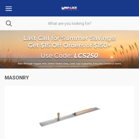
MASONRY