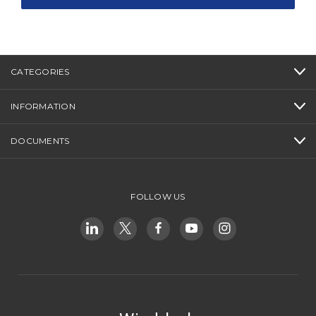
CATEGORIES
INFORMATION
DOCUMENTS
FOLLOW US