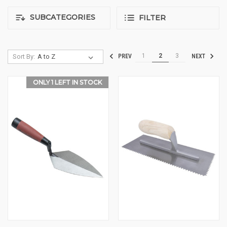
SUBCATEGORIES
FILTER
1
2
3
Sort By:
PREV
NEXT
ONLY 1 LEFT IN STOCK