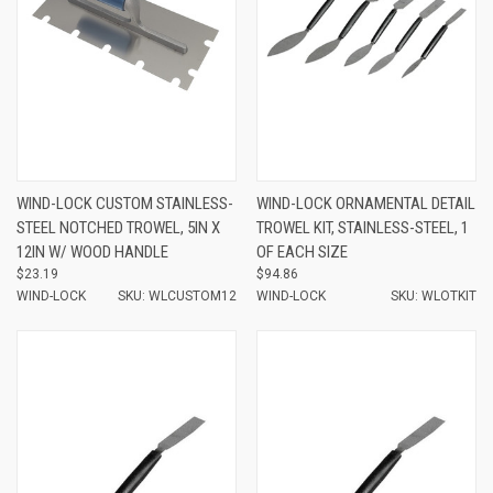
WIND-LOCK CUSTOM STAINLESS-
WIND-LOCK ORNAMENTAL DETAIL
STEEL NOTCHED TROWEL, 5IN X
TROWEL KIT, STAINLESS-STEEL, 1
12IN W/ WOOD HANDLE
OF EACH SIZE
$23.19
$94.86
WIND-LOCK
SKU: WLCUSTOM12
WIND-LOCK
SKU: WLOTKIT