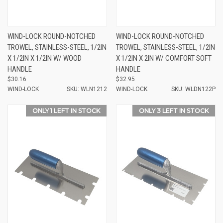
WIND-LOCK ROUND-NOTCHED
WIND-LOCK ROUND-NOTCHED
TROWEL, STAINLESS-STEEL, 1/2IN
TROWEL, STAINLESS-STEEL, 1/2IN
X 1/2IN X 1/2IN W/ WOOD
X 1/2IN X 2IN W/ COMFORT SOFT
HANDLE
HANDLE
$30.16
$32.95
WIND-LOCK
SKU: WLN1212
WIND-LOCK
SKU: WLDN122P
ONLY 1 LEFT IN STOCK
ONLY 3 LEFT IN STOCK