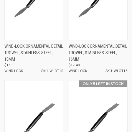
WIND-LOCK ORNAMENTAL DETAIL
WIND-LOCK ORNAMENTAL DETAIL
TROWEL, STAINLESS-STEEL,
TROWEL, STAINLESS-STEEL,
10MM
16MM
$16.30
$17.48
WIND-LOCK
SKU: WLOT10
WIND-LOCK
SKU: WLOT16
ONLY 5 LEFT IN STOCK