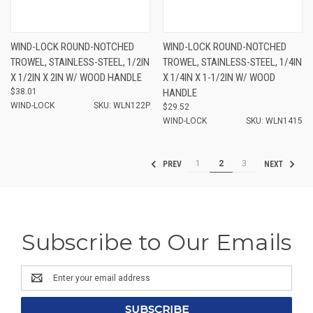
WIND-LOCK ROUND-NOTCHED
WIND-LOCK ROUND-NOTCHED
TROWEL, STAINLESS-STEEL, 1/2IN
TROWEL, STAINLESS-STEEL, 1/4IN
X 1/2IN X 2IN W/ WOOD HANDLE
X 1/4IN X 1-1/2IN W/ WOOD
$38.01
HANDLE
WIND-LOCK
SKU: WLN122P
$29.52
WIND-LOCK
SKU: WLN1415
1
2
3
PREV
NEXT
Subscribe to Our Emails
Email
Address