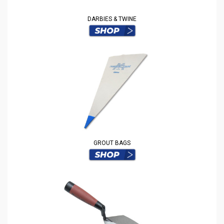
DARBIES & TWINE
GROUT BAGS