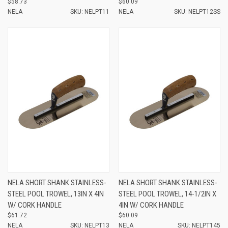
$58.73
$60.09
NELA
SKU: NELPT11
NELA
SKU: NELPT12SS
NELA SHORT SHANK STAINLESS-
NELA SHORT SHANK STAINLESS-
STEEL POOL TROWEL, 13IN X 4IN
STEEL POOL TROWEL, 14-1/2IN X
W/ CORK HANDLE
4IN W/ CORK HANDLE
$61.72
$60.09
NELA
SKU: NELPT13
NELA
SKU: NELPT145