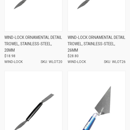
WIND-LOCK ORNAMENTAL DETAIL
WIND-LOCK ORNAMENTAL DETAIL
TROWEL, STAINLESS-STEEL,
TROWEL, STAINLESS-STEEL,
20MM
26MM
$18.98
$28.80
WIND-LOCK
SKU: WLOT20
WIND-LOCK
SKU: WLOT26