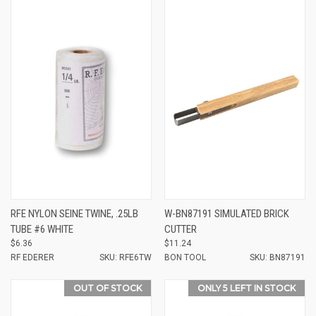
RFE NYLON SEINE TWINE, .25LB
W-BN87191 SIMULATED BRICK
TUBE #6 WHITE
CUTTER
$6.36
$11.24
RF EDERER
SKU: RFE6TW
BON TOOL
SKU: BN87191
OUT OF STOCK
ONLY 5 LEFT IN STOCK