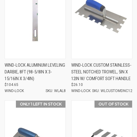
WIND-LOCK ALUMINUM LEVELING
WIND-LOCK CUSTOM STAINLESS-
DARBIE, 8FT (98-5/8IN X 3-
STEEL NOTCHED TROWEL, 5IN X
15/16IN X 3/4IN)
12IN W/ COMFORT SOFT HANDLE
$104.65
$26.10
WIND-LOCK
SKU: WLAL8
WIND-LOCK
SKU: WLCUSTOMDNC12
ONLY 1 LEFT IN STOCK
OUT OF STOCK