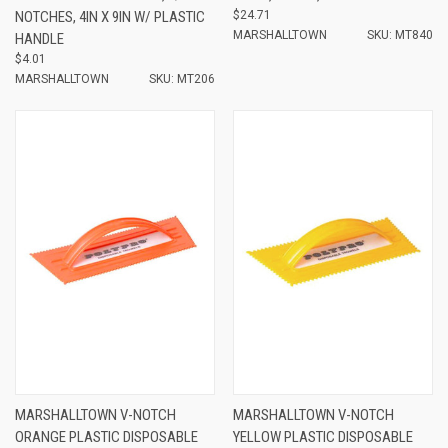
NOTCHES, 4IN X 9IN W/ PLASTIC
$24.71
MARSHALLTOWN
SKU: MT840
HANDLE
$4.01
MARSHALLTOWN
SKU: MT206
MARSHALLTOWN V-NOTCH
MARSHALLTOWN V-NOTCH
ORANGE PLASTIC DISPOSABLE
YELLOW PLASTIC DISPOSABLE