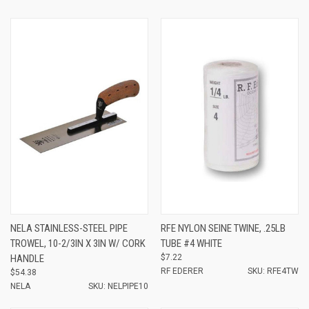
NELA STAINLESS-STEEL PIPE
RFE NYLON SEINE TWINE, .25LB
TROWEL, 10-2/3IN X 3IN W/ CORK
TUBE #4 WHITE
HANDLE
$7.22
RF EDERER
SKU: RFE4TW
$54.38
NELA
SKU: NELPIPE10