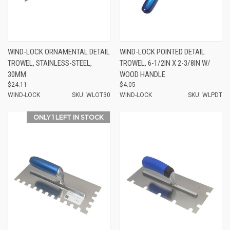
WIND-LOCK ORNAMENTAL DETAIL
WIND-LOCK POINTED DETAIL
TROWEL, STAINLESS-STEEL,
TROWEL, 6-1/2IN X 2-3/8IN W/
30MM
WOOD HANDLE
$24.11
$4.05
WIND-LOCK
SKU: WLOT30
WIND-LOCK
SKU: WLPDT
ONLY 1 LEFT IN STOCK