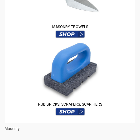
MASONRY TROWELS
RUB BRICKS, SCRAPERS, SCARIFIERS
Masonry