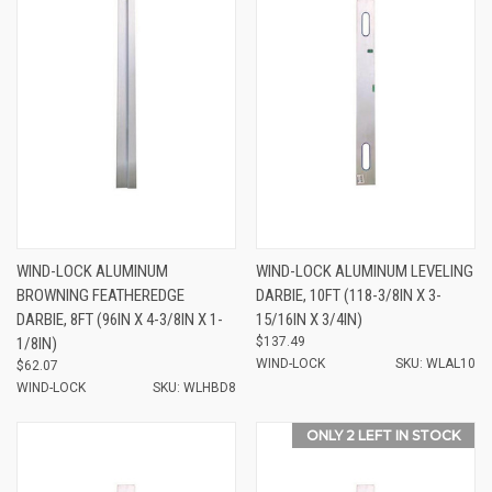
WIND-LOCK ALUMINUM
WIND-LOCK ALUMINUM LEVELING
BROWNING FEATHEREDGE
DARBIE, 10FT (118-3/8IN X 3-
DARBIE, 8FT (96IN X 4-3/8IN X 1-
15/16IN X 3/4IN)
1/8IN)
$137.49
WIND-LOCK
SKU: WLAL10
$62.07
WIND-LOCK
SKU: WLHBD8
ONLY 2 LEFT IN STOCK