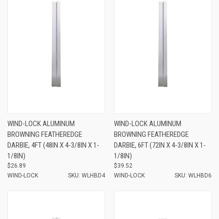
WIND-LOCK ALUMINUM
WIND-LOCK ALUMINUM
BROWNING FEATHEREDGE
BROWNING FEATHEREDGE
DARBIE, 4FT (48IN X 4-3/8IN X 1-
DARBIE, 6FT (72IN X 4-3/8IN X 1-
1/8IN)
1/8IN)
$26.89
$39.52
WIND-LOCK
SKU: WLHBD4
WIND-LOCK
SKU: WLHBD6