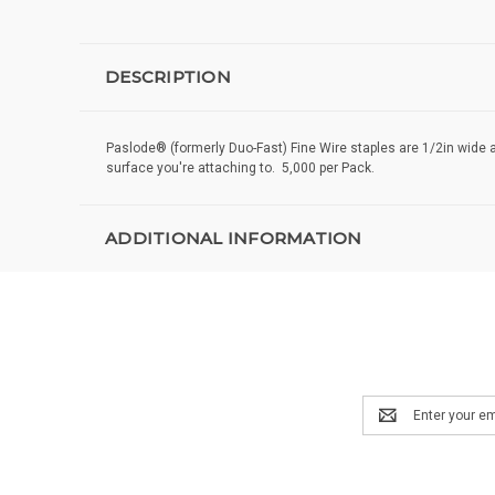
DESCRIPTION
Paslode® (formerly Duo-Fast) Fine Wire staples are 1/2in wide 
surface you're attaching to. 5,000 per Pack.
ADDITIONAL INFORMATION
Email
Address