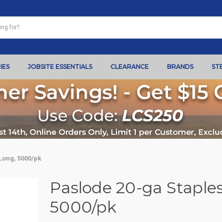
IES
JOBSITE ESSENTIALS
CLEARANCE
BRANDS
ST
 Long, 5000/pk
Paslode 20-ga Staples,
5000/pk