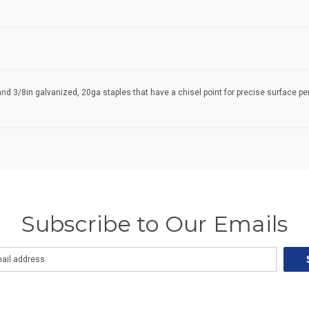
and 3/8in galvanized, 20ga staples that have a chisel point for precise surface 
Subscribe to Our Emails