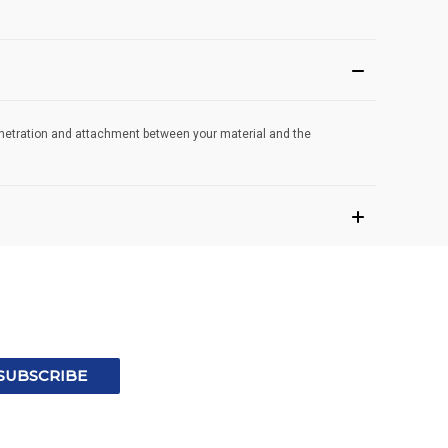
penetration and attachment between your material and the