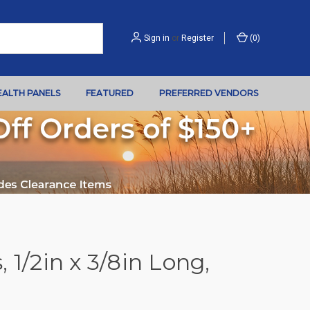
Sign in
or
Register
(
0
)
EALTH PANELS
FEATURED
PREFERRED VENDORS
 1/2in x 3/8in Long,