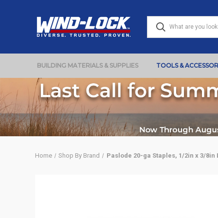
BUILDING MATERIALS & SUPPLIES
TOOLS & ACCESSOR
Home
Shop By Brand
Paslode 20-ga Staples, 1/2in x 3/8in