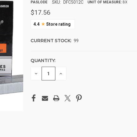
SKU:
DFC5012C
PASLODE
UNIT OF MEASURE:
BX
$17.56
★
4.4
Store rating
CURRENT STOCK:
99
QUANTITY:
DECREASE
INCREASE
QUANTITY
QUANTITY
OF
OF
UNDEFINED
UNDEFINED