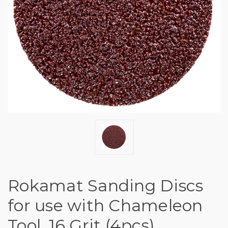
Rokamat Sanding Discs
for use with Chameleon
Tool, 16 Grit (4pcs)