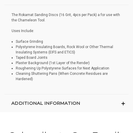
The Rokamat Sanding Discs (16 Grit, 4pcs per Pack) a for use with
the Chameleon Tool.
Uses Include:
Surface Grinding
Polystyrene Insulating Boards, Rock Wool or Other Thermal
Insulating Systems (EIFS and ETICS)
Taped Board Joints
Plaster Background (1st Layer of the Render)
Roughening Up Polystyrene Surfaces for Next Application
Cleaning Shuttering Pans (When Concrete Residues are
Hardened)
ADDITIONAL INFORMATION