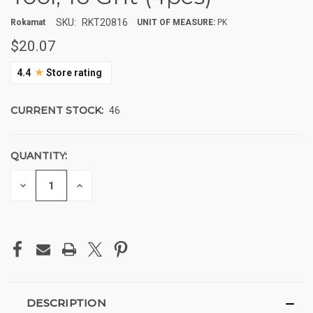
SKU:
RKT20816
Rokamat
UNIT OF MEASURE:
PK
$20.07
★
4.4
Store rating
CURRENT STOCK:
46
QUANTITY:
DECREASE
INCREASE
QUANTITY
QUANTITY
OF
OF
UNDEFINED
UNDEFINED
DESCRIPTION