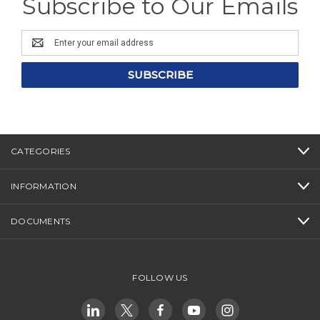
Subscribe to Our Emails
Email
Address
CATEGORIES
INFORMATION
DOCUMENTS
FOLLOW US