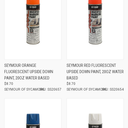
SEYMOUR ORANGE
SEYMOUR RED FLUORESCENT
FLUORESCENT UPSIDE DOWN
UPSIDE DOWN PAINT, 20OZ WATER
PAINT, 20OZ WATER BASED
BASED
$8.70
$8.70
SEYMOUR OF SYCAMORE
SKU: SS20657
SEYMOUR OF SYCAMORE
SKU: SS20654