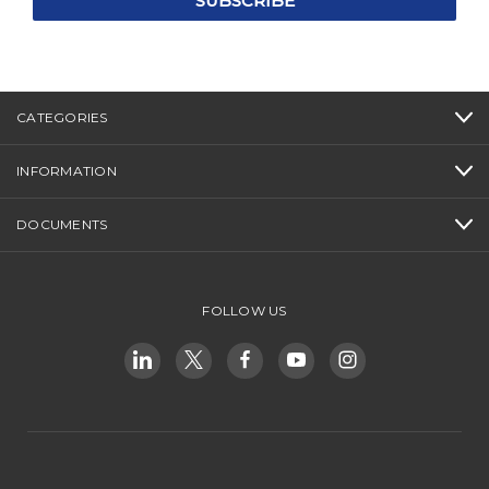
CATEGORIES
INFORMATION
DOCUMENTS
FOLLOW US