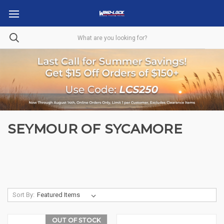
SEYMOUR OF SYCAMORE
Sort By:
OUT OF STOCK