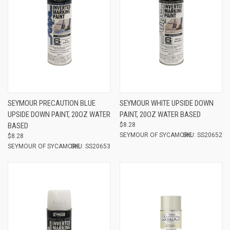
SEYMOUR PRECAUTION BLUE
SEYMOUR WHITE UPSIDE DOWN
UPSIDE DOWN PAINT, 20OZ WATER
PAINT, 20OZ WATER BASED
BASED
$8.28
SEYMOUR OF SYCAMORE
SKU: SS20652
$8.28
SEYMOUR OF SYCAMORE
SKU: SS20653