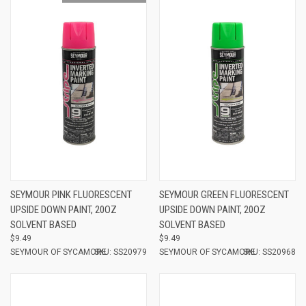
SEYMOUR PINK FLUORESCENT
SEYMOUR GREEN FLUORESCENT
UPSIDE DOWN PAINT, 20OZ
UPSIDE DOWN PAINT, 20OZ
SOLVENT BASED
SOLVENT BASED
$9.49
$9.49
SEYMOUR OF SYCAMORE
SKU: SS20979
SEYMOUR OF SYCAMORE
SKU: SS20968