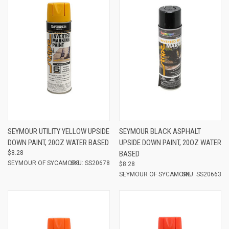
SEYMOUR UTILITY YELLOW UPSIDE
SEYMOUR BLACK ASPHALT
DOWN PAINT, 20OZ WATER BASED
UPSIDE DOWN PAINT, 20OZ WATER
$8.28
BASED
SEYMOUR OF SYCAMORE
SKU: SS20678
$8.28
SEYMOUR OF SYCAMORE
SKU: SS20663