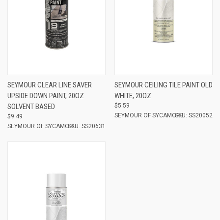
SEYMOUR CLEAR LINE SAVER
SEYMOUR CEILING TILE PAINT OLD
UPSIDE DOWN PAINT, 20OZ
WHITE, 20OZ
SOLVENT BASED
$5.59
SEYMOUR OF SYCAMORE
SKU: SS20052
$9.49
SEYMOUR OF SYCAMORE
SKU: SS20631