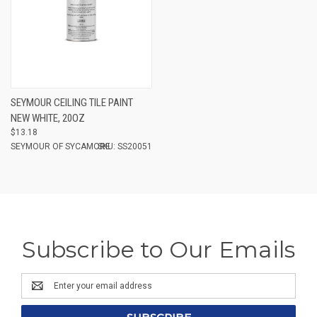
SEYMOUR CEILING TILE PAINT
NEW WHITE, 20OZ
$13.18
SEYMOUR OF SYCAMORE
SKU: SS20051
Subscribe to Our Emails
Email
Address