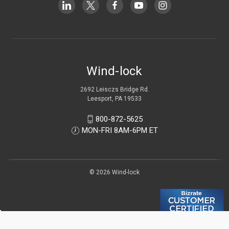
Wind-lock
2692 Leisczs Bridge Rd.
Leesport, PA 19533
800-872-5625
MON-FRI 8AM-6PM ET
© 2026 Wind-lock