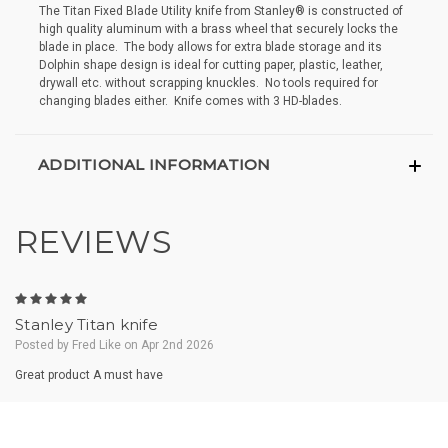
The Titan Fixed Blade Utility knife from Stanley® is constructed of
high quality aluminum with a brass wheel that securely locks the
blade in place. The body allows for extra blade storage and its
Dolphin shape design is ideal for cutting paper, plastic, leather,
drywall etc. without scrapping knuckles. No tools required for
changing blades either. Knife comes with 3 HD-blades.
ADDITIONAL INFORMATION
REVIEWS
5
Stanley Titan knife
Posted by Fred Like on Apr 2nd 2026
Great product A must have