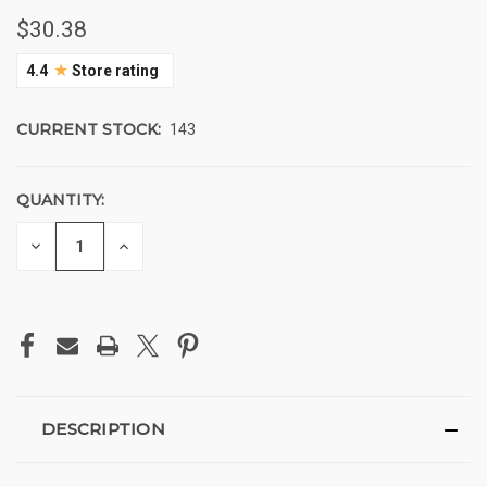
$30.38
★
4.4
Store rating
CURRENT STOCK:
143
QUANTITY:
DECREASE
INCREASE
QUANTITY
QUANTITY
OF
OF
UNDEFINED
UNDEFINED
DESCRIPTION