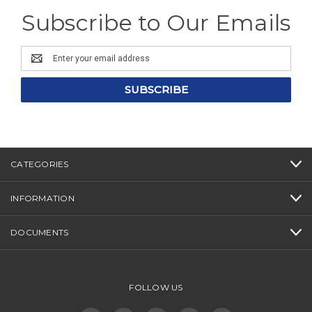
Subscribe to Our Emails
Email
Address
CATEGORIES
INFORMATION
DOCUMENTS
FOLLOW US