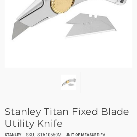
Stanley Titan Fixed Blade
Utility Knife
SKU:
STA10550M
STANLEY
UNIT OF MEASURE:
EA