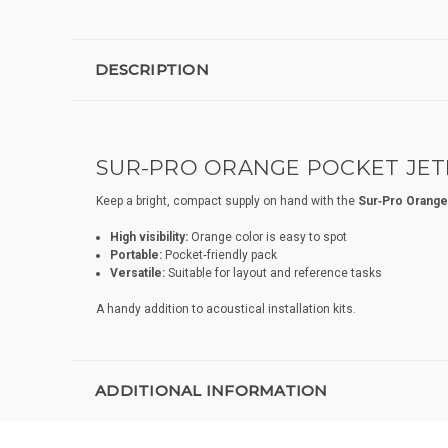
DESCRIPTION
SUR-PRO ORANGE POCKET JETL
Keep a bright, compact supply on hand with the
Sur‑Pro Orange
High visibility:
Orange color is easy to spot
Portable:
Pocket‑friendly pack
Versatile:
Suitable for layout and reference tasks
A handy addition to acoustical installation kits.
ADDITIONAL INFORMATION