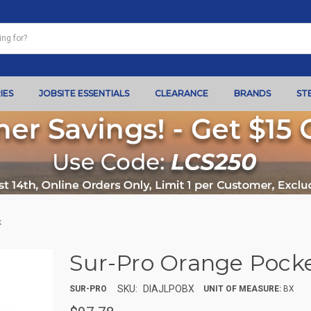
IES
JOBSITE ESSENTIALS
CLEARANCE
BRANDS
ST
k
Sur-Pro Orange Pocke
SKU:
DIAJLPOBX
SUR-PRO
UNIT OF MEASURE:
BX