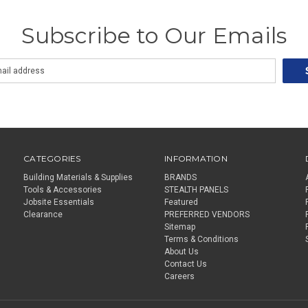
Subscribe to Our Emails
CATEGORIES
INFORMATION
Building Materials & Supplies
BRANDS
Tools & Accessories
STEALTH PANELS
Jobsite Essentials
Featured
Clearance
PREFERRED VENDORS
Sitemap
Terms & Conditions
About Us
Contact Us
Careers