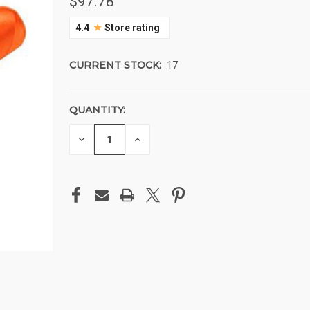
$97.78
★
4.4
Store rating
CURRENT STOCK:
17
QUANTITY:
DECREASE
INCREASE
QUANTITY
QUANTITY
OF
OF
UNDEFINED
UNDEFINED