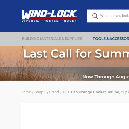
BUILDING MATERIALS & SUPPLIES
TOOLS & ACCESSOR
Home
Shop By Brand
Sur-Pro Orange Pocket Jetline, 50p