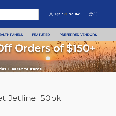
Sign in
or
Register
(
0
)
EALTH PANELS
FEATURED
PREFERRED VENDORS
t Jetline, 50pk