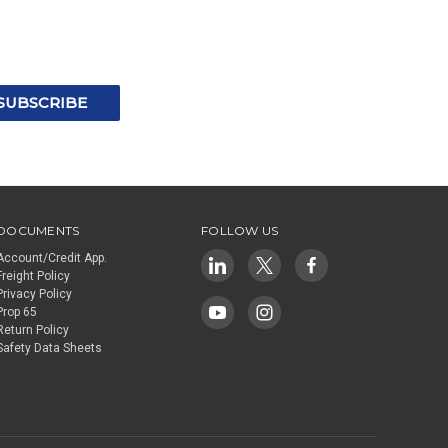
DOCUMENTS
FOLLOW US
Account/Credit App.
Freight Policy
Privacy Policy
Prop 65
Return Policy
Safety Data Sheets