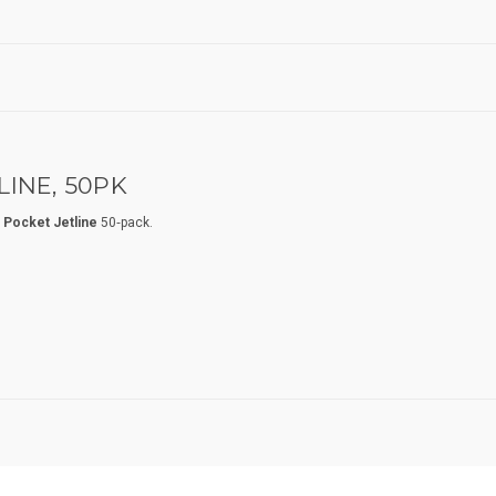
INE, 50PK
 Pocket Jetline
50‑pack.