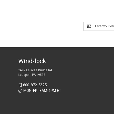
Email
Address
Wind-lock
2692 Leisczs Bridge Rd.
Leesport, PA 19533
800-872-5625
MON-FRI 8AM-6PM ET