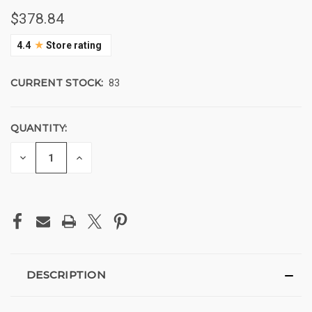
$378.84
★
4.4
Store rating
CURRENT STOCK:
83
QUANTITY:
DECREASE
INCREASE
QUANTITY
QUANTITY
OF
OF
UNDEFINED
UNDEFINED
DESCRIPTION