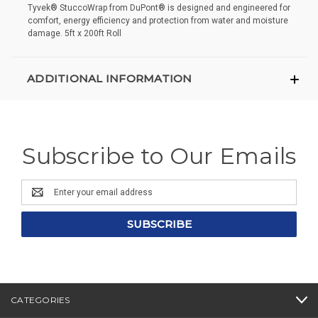
Tyvek® StuccoWrap from DuPont® is designed and engineered for
comfort, energy efficiency and protection from water and moisture
damage. 5ft x 200ft Roll
ADDITIONAL INFORMATION
Subscribe to Our Emails
Email
Address
CATEGORIES