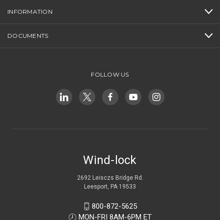
INFORMATION
DOCUMENTS
FOLLOW US
Wind-lock
2692 Leisczs Bridge Rd.
Leesport, PA 19533
800-872-5625
MON-FRI 8AM-6PM ET