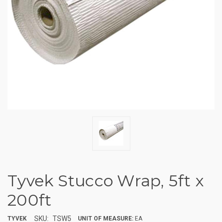
Tyvek Stucco Wrap, 5ft x
200ft
SKU:
TSW5
TYVEK
UNIT OF MEASURE:
EA