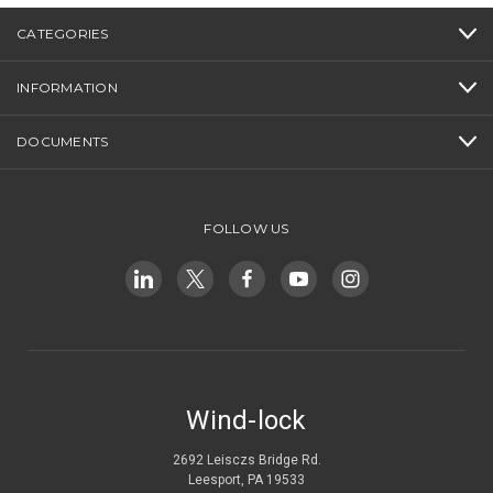
CATEGORIES
INFORMATION
DOCUMENTS
FOLLOW US
Wind-lock
2692 Leisczs Bridge Rd.
Leesport, PA 19533