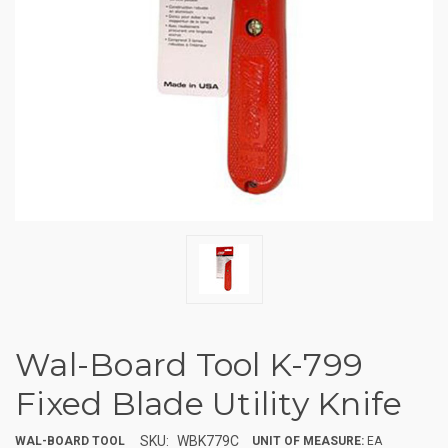
Wal-Board Tool K-799
Fixed Blade Utility Knife
SKU:
WBK779C
WAL-BOARD TOOL
UNIT OF MEASURE:
EA