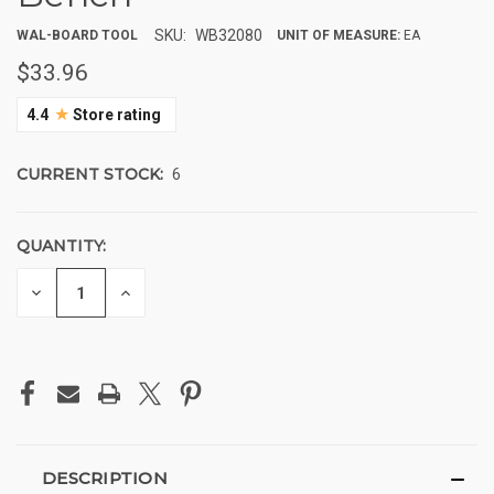
SKU:
WB32080
WAL-BOARD TOOL
UNIT OF MEASURE:
EA
$33.96
★
4.4
Store rating
CURRENT STOCK:
6
QUANTITY:
DECREASE
INCREASE
QUANTITY
QUANTITY
OF
OF
UNDEFINED
UNDEFINED
DESCRIPTION