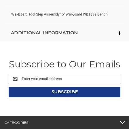
Wal-Board Tool Step Assembly for Wal-Board WB1832 Bench.
ADDITIONAL INFORMATION
Subscribe to Our Emails
Email
Address
CATEGORIES