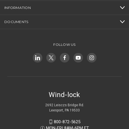
INFORMATION
DOCUMENTS
FOLLOW US
Wind-lock
2692 Leisczs Bridge Rd.
Leesport, PA 19533
800-872-5625
MON-FRI 8AM-6PM ET