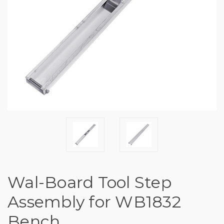
Wal-Board Tool Step
Assembly for WB1832
Bench