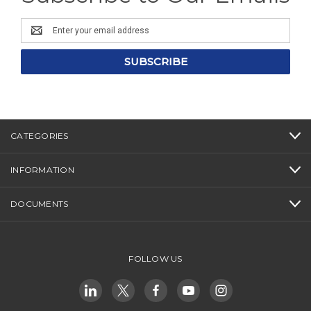
Email
Address
CATEGORIES
INFORMATION
DOCUMENTS
FOLLOW US