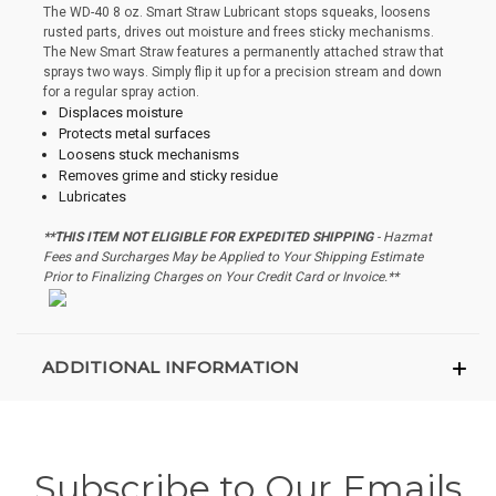
The WD-40 8 oz. Smart Straw Lubricant stops squeaks, loosens
rusted parts, drives out moisture and frees sticky mechanisms.
The New Smart Straw features a permanently attached straw that
sprays two ways. Simply flip it up for a precision stream and down
for a regular spray action.
Displaces moisture
Protects metal surfaces
Loosens stuck mechanisms
Removes grime and sticky residue
Lubricates
**THIS ITEM NOT ELIGIBLE FOR EXPEDITED SHIPPING
- Hazmat
Fees and Surcharges May be Applied to Your Shipping Estimate
Prior to Finalizing Charges on Your Credit Card or Invoice.**
ADDITIONAL INFORMATION
Subscribe to Our Emails