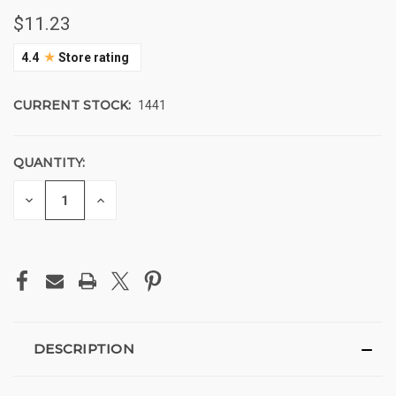
$11.23
★
4.4
Store rating
CURRENT STOCK:
1441
QUANTITY:
DECREASE
INCREASE
QUANTITY
QUANTITY
OF
OF
UNDEFINED
UNDEFINED
DESCRIPTION