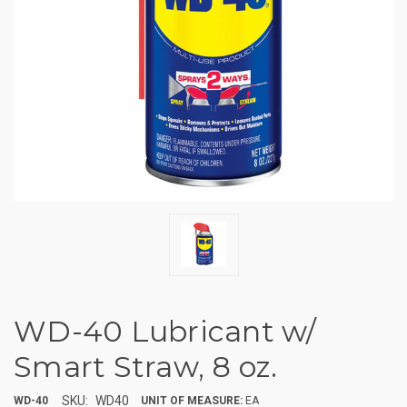
WD-40 Lubricant w/
Smart Straw, 8 oz.
SKU:
WD40
WD-40
UNIT OF MEASURE:
EA