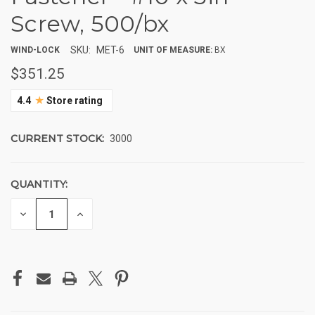
Screw, 500/bx
SKU:
MET-6
WIND-LOCK
UNIT OF MEASURE:
BX
$351.25
★
4.4
Store rating
CURRENT STOCK:
3000
QUANTITY:
DECREASE
INCREASE
QUANTITY
QUANTITY
OF
OF
UNDEFINED
UNDEFINED