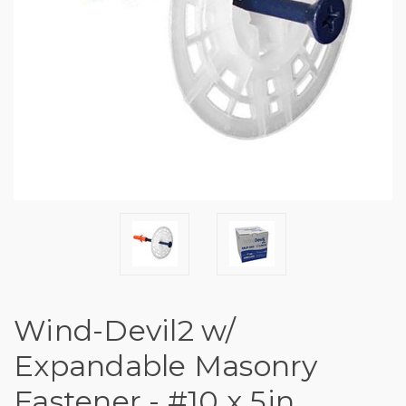
Wind-Devil2 w/
Expandable Masonry
Fastener - #10 x 5in