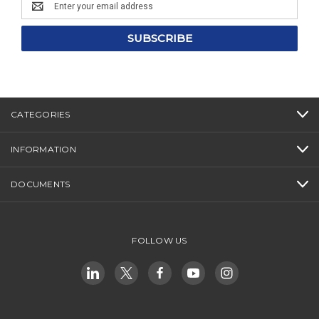
Email
Address
CATEGORIES
INFORMATION
DOCUMENTS
FOLLOW US