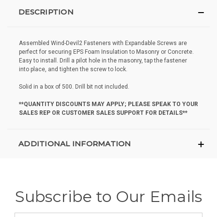
DESCRIPTION
Assembled Wind-Devil2 Fasteners with Expandable Screws are
perfect for securing EPS Foam Insulation to Masonry or Concrete.
Easy to install. Drill a pilot hole in the masonry, tap the fastener
into place, and tighten the screw to lock.
Solid in a box of 500. Drill bit not included.
**QUANTITY DISCOUNTS MAY APPLY; PLEASE SPEAK TO YOUR
SALES REP OR CUSTOMER SALES SUPPORT FOR DETAILS**
ADDITIONAL INFORMATION
Subscribe to Our Emails