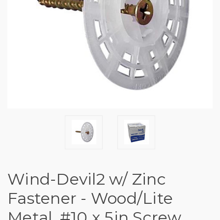
Wind-Devil2 w/ Zinc
Fastener - Wood/Lite
Metal, #10 x 5in Screw,