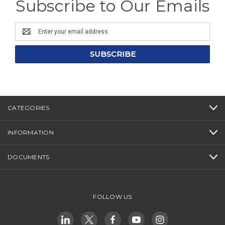
Subscribe to Our Emails
Email
Address
CATEGORIES
INFORMATION
DOCUMENTS
FOLLOW US