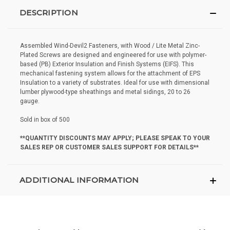
DESCRIPTION
Assembled Wind-Devil2 Fasteners, with Wood / Lite Metal Zinc-
Plated Screws are designed and engineered for use with polymer-
based (PB) Exterior Insulation and Finish Systems (EIFS). This
mechanical fastening system allows for the attachment of EPS
Insulation to a variety of substrates. Ideal for use with dimensional
lumber plywood-type sheathings and metal sidings, 20 to 26
gauge.
Sold in box of 500
**QUANTITY DISCOUNTS MAY APPLY; PLEASE SPEAK TO YOUR
SALES REP OR CUSTOMER SALES SUPPORT FOR DETAILS**
ADDITIONAL INFORMATION