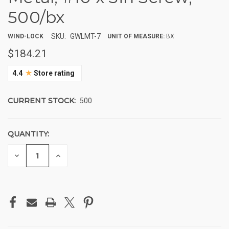
500/bx
SKU:
GWLMT-7
WIND-LOCK
UNIT OF MEASURE:
BX
$184.21
★
4.4
Store rating
CURRENT STOCK:
500
QUANTITY:
DECREASE
INCREASE
QUANTITY
QUANTITY
OF
OF
UNDEFINED
UNDEFINED