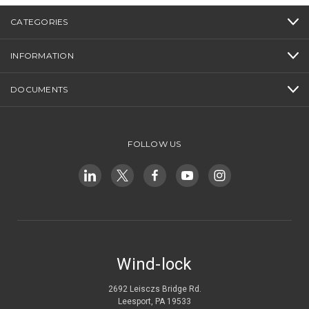
CATEGORIES
INFORMATION
DOCUMENTS
FOLLOW US
Wind-lock
2692 Leisczs Bridge Rd.
Leesport, PA 19533