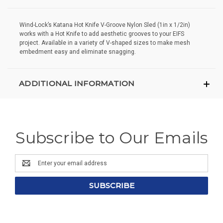
Wind-Lock’s Katana Hot Knife V-Groove Nylon Sled (1in x 1/2in)
works with a Hot Knife to add aesthetic grooves to your EIFS
project. Available in a variety of V-shaped sizes to make mesh
embedment easy and eliminate snagging.
ADDITIONAL INFORMATION
Subscribe to Our Emails
Email
Address