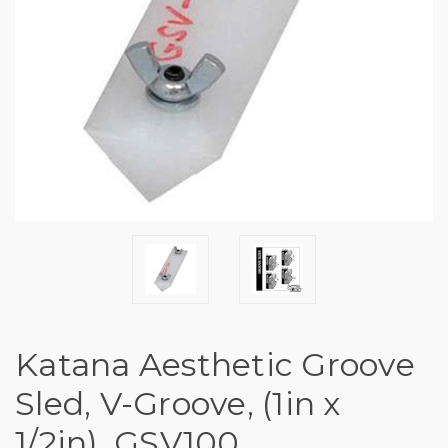
Katana Aesthetic Groove
Sled, V-Groove, (1in x
1/2in), GSV100