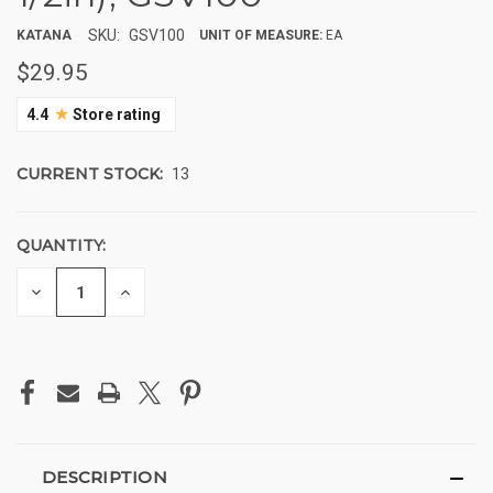
SKU:
GSV100
KATANA
UNIT OF MEASURE:
EA
$29.95
★
4.4
Store rating
CURRENT STOCK:
13
QUANTITY:
DECREASE
INCREASE
QUANTITY
QUANTITY
OF
OF
UNDEFINED
UNDEFINED
DESCRIPTION