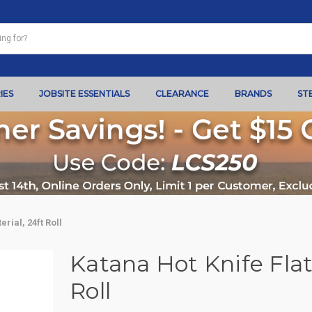
IES
JOBSITE ESSENTIALS
CLEARANCE
BRANDS
ST
rial, 24ft Roll
Katana Hot Knife Flat
Roll