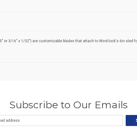
05" or 3/16" x 1/32") are customizable blades that attach to Wind-lock's 6in sled fo
Subscribe to Our Emails