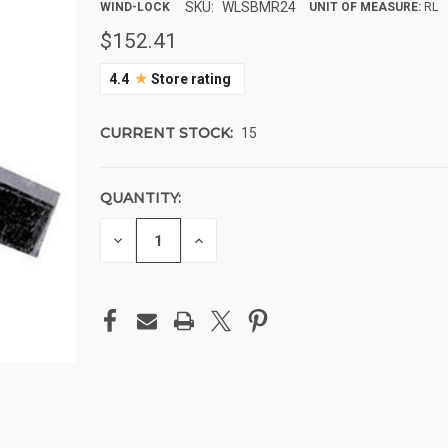
SKU:
WLSBMR24
WIND-LOCK
UNIT OF MEASURE:
RL
$152.41
★
4.4
Store rating
CURRENT STOCK:
15
QUANTITY:
DECREASE
INCREASE
QUANTITY
QUANTITY
OF
OF
UNDEFINED
UNDEFINED