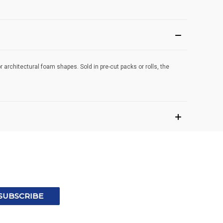
r architectural foam shapes. Sold in pre-cut packs or rolls, the