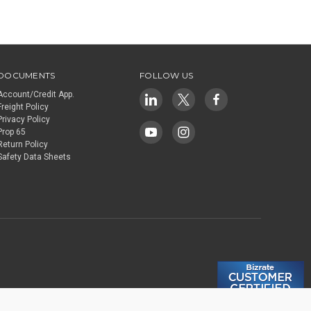
DOCUMENTS
FOLLOW US
Account/Credit App.
Freight Policy
Privacy Policy
Prop 65
Return Policy
Safety Data Sheets