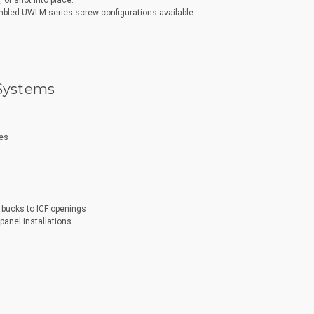
or shot into place.
bled UWLM series screw configurations available.
 Systems
ies
bucks to ICF openings
panel installations