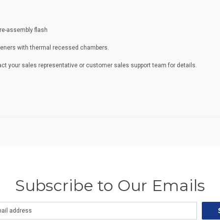
pre-assembly flash
steners with thermal recessed chambers.
ct your sales representative or customer sales support team for details.
Subscribe to Our Emails