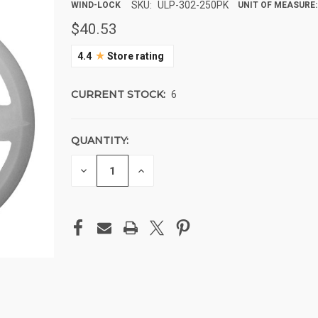
SKU:
ULP-302-250PK
WIND-LOCK
UNIT OF MEASURE:
$40.53
★
4.4
Store rating
CURRENT STOCK:
6
QUANTITY:
DECREASE
INCREASE
QUANTITY
QUANTITY
OF
OF
UNDEFINED
UNDEFINED