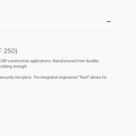
 250)
/SIP construction applications. Manufactured from durable,
holding strength.
ecurely into place. The integrated engineered “flash” allows for