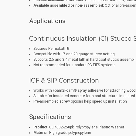
Flexible installation methods:
Can be screw-fastened, nailed, 
Available assembled or non-assembled:
Optional pre-assem
Applications
Continuous Insulation (Ci) Stucco
Secures PermaLath®
Compatible with 17 and 20-gauge stucco netting
Supports 2.5 and 3.4 metal lath in hard coat stucco assembl
Not recommended for standard PB EIFS systems
ICF & SIP Construction
Works with Foam2Foam® spray adhesive for attaching wood 
Suitable for insulated concrete form and structural insulated 
Pre-assembled screw options help speed up installation
Specifications
Product:
ULP-302-250pk Polypropylene Plastic Washer
Material:
High-grade polypropylene