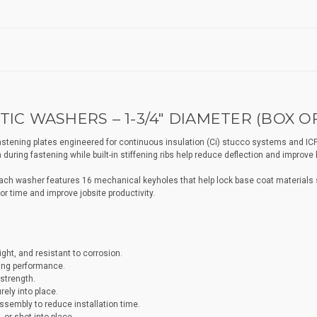
IC WASHERS – 1-3/4" DIAMETER (BOX OF
stening plates engineered for continuous insulation (Ci) stucco systems and ICF
during fastening while built-in stiffening ribs help reduce deflection and improve 
each washer features 16 mechanical keyholes that help lock base coat materials s
r time and improve jobsite productivity.
ght, and resistant to corrosion.
ning performance.
strength.
ely into place.
ssembly to reduce installation time.