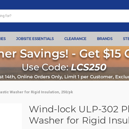
IES
JOBSITE ESSENTIALS
CLEARANCE
BRANDS
ST
astic Washer for Rigid Insulation, 250/pk
Wind-lock ULP-302 Pla
Washer for Rigid Insu