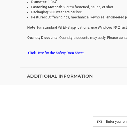
Diameter:
1-3/4"
Fastening Methods:
Screw-fastened, nailed, or shot
Packaging:
250 washers per box
Features:
Stiffening ribs, mechanical keyholes, engineered 
Note:
For standard PB EIFS applications, use Wind-Devil® 2 fa
Quantity Discounts:
Quantity discounts may apply. Please conta
Click Here for the Safety Data Sheet
ADDITIONAL INFORMATION
Email
Address