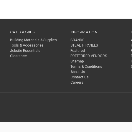
CATEGORIES
INFORMATION
Building Materials & Supplies
BRANDS
Tools & Accessories
STEALTH PANELS
Jobsite Essentials
Featured
Clearance
PREFERRED VENDORS
Sitemap
Terms & Conditions
About Us
Contact Us
Careers