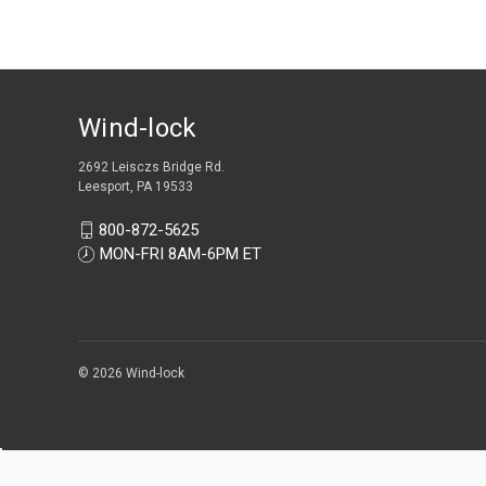
Wind-lock
2692 Leisczs Bridge Rd.
Leesport, PA 19533
800-872-5625
MON-FRI 8AM-6PM ET
© 2026 Wind-lock