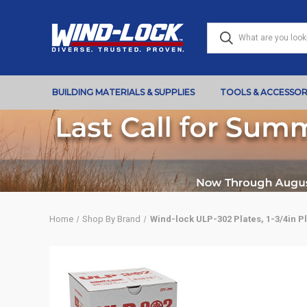
BUILDING MATERIALS & SUPPLIES
TOOLS & ACCESSOR
Home
Shop By Brand
Wind-lock ULP-302 Plates, 1-3/4in Pl