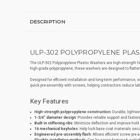
DESCRIPTION
ULP-302 POLYPROPYLENE PLAST
The ULP-302 Polypropylene Plastic Washers are high-strength fa
high-grade polypropylene, these washers are designed to flatten 
Designed for efficient installation and long-term performance, 
quick pre-assembly with screws, helping contractors reduce labo
Key Features
High-strength polypropylene construction:
Durable, lightwei
1-3/4" diameter design:
Provides reliable support and faste
Built-in stiffening ribs:
Minimize deflection and improve hold 
16 mechanical keyholes:
Help lock base coat materials secur
Engineered pre-assembly flash:
Allows efficient screw pre-a