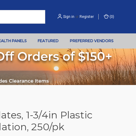
Sign in
or
Register
(
0
)
EALTH PANELS
FEATURED
PREFERRED VENDORS
tes, 1-3/4in Plastic
lation, 250/pk