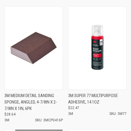
3M MEDIUM DETAIL SANDING
3M SUPER 77 MULTIPURPOSE
SPONGE, ANGLED, 4-7/8IN X 2-
ADHESIVE, 14.1OZ
7/8IN X 1IN, 6PK
$22.47
3M
SKU: 3M77
$28.64
3M
SKU: 3MCP0416P