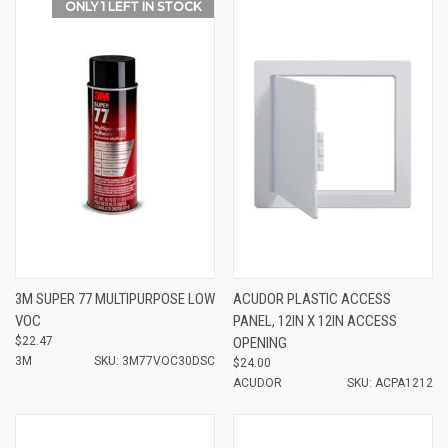
ONLY 1 LEFT IN STOCK
3M SUPER 77 MULTIPURPOSE LOW
ACUDOR PLASTIC ACCESS
VOC
PANEL, 12IN X 12IN ACCESS
$22.47
OPENING
3M
SKU: 3M77VOC30DSC
$24.00
ACUDOR
SKU: ACPA1212