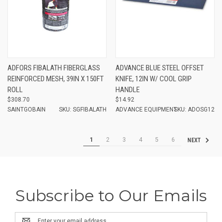
ADFORS FIBALATH FIBERGLASS
ADVANCE BLUE STEEL OFFSET
REINFORCED MESH, 39IN X 150FT
KNIFE, 12IN W/ COOL GRIP
ROLL
HANDLE
$308.70
$14.92
SAINTGOBAIN
SKU: SGFIBALATH
ADVANCE EQUIPMENT
SKU: ADOSG12
1
2
3
4
5
6
NEXT
Subscribe to Our Emails
Email