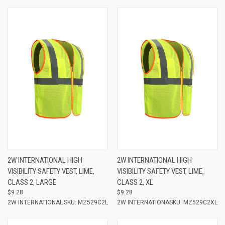
2W INTERNATIONAL HIGH
2W INTERNATIONAL HIGH
VISIBILITY SAFETY VEST, LIME,
VISIBILITY SAFETY VEST, LIME,
CLASS 2, LARGE
CLASS 2, XL
$9.28
$9.28
2W INTERNATIONAL
SKU: MZ529C2L
2W INTERNATIONAL
SKU: MZ529C2XL