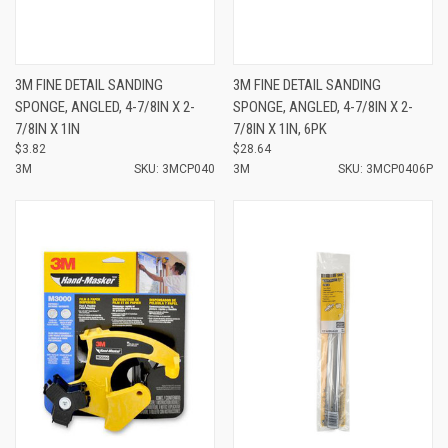
3M FINE DETAIL SANDING
3M FINE DETAIL SANDING
SPONGE, ANGLED, 4-7/8IN X 2-
SPONGE, ANGLED, 4-7/8IN X 2-
7/8IN X 1IN
7/8IN X 1IN, 6PK
$3.82
$28.64
3M
SKU: 3MCP040
3M
SKU: 3MCP0406P