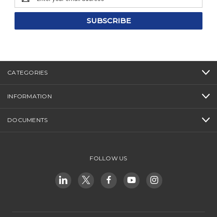
Address
CATEGORIES
INFORMATION
DOCUMENTS
FOLLOW US