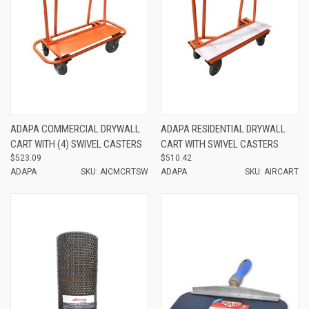
ADAPA COMMERCIAL DRYWALL
ADAPA RESIDENTIAL DRYWALL
CART WITH (4) SWIVEL CASTERS
CART WITH SWIVEL CASTERS
$523.09
$510.42
ADAPA
SKU: AICMCRTSW
ADAPA
SKU: AIRCART