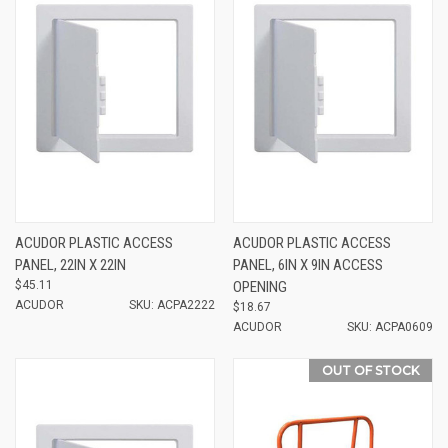
ACUDOR PLASTIC ACCESS
ACUDOR PLASTIC ACCESS
PANEL, 22IN X 22IN
PANEL, 6IN X 9IN ACCESS
$45.11
OPENING
ACUDOR
SKU: ACPA2222
$18.67
ACUDOR
SKU: ACPA0609
OUT OF STOCK