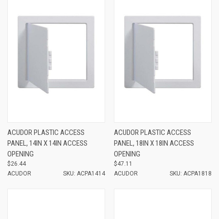
ACUDOR PLASTIC ACCESS
ACUDOR PLASTIC ACCESS
PANEL, 14IN X 14IN ACCESS
PANEL, 18IN X 18IN ACCESS
OPENING
OPENING
$26.44
$47.11
ACUDOR
SKU: ACPA1414
ACUDOR
SKU: ACPA1818