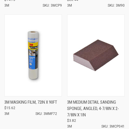
3M
SKU: 3MCP9
3M
SKU: 3M90
3M MASKING FILM, 72IN X 90FT
3M MEDIUM DETAIL SANDING
$15.62
SPONGE, ANGLED, 4-7/8IN X 2-
3M
SKU: 3MMF72
7/8IN X 1IN
$3.82
3M
SKU: 3MCP041