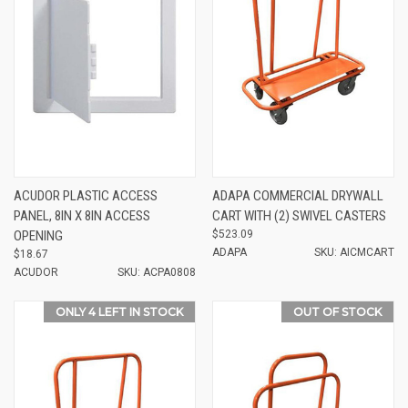
ACUDOR PLASTIC ACCESS
ADAPA COMMERCIAL DRYWALL
PANEL, 8IN X 8IN ACCESS
CART WITH (2) SWIVEL CASTERS
OPENING
$523.09
ADAPA
SKU: AICMCART
$18.67
ACUDOR
SKU: ACPA0808
ONLY 4 LEFT IN STOCK
OUT OF STOCK