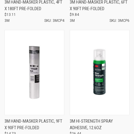
3M HAND-MASKER PLASTIC, 4FT
3M HAND-MASKER PLASTIC, 6FT
X 180FT PRE-FOLDED
X 90FT PRE-FOLDED
$13.11
$9.84
3M
SKU: 3MCP4
3M
SKU: 3MCP6
3M HAND-MASKER PLASTIC, 9FT
3M HI-STRENGTH SPRAY
X 90FT PRE-FOLDED
ADHESIVE, 12.6OZ
$14.73
$26.44