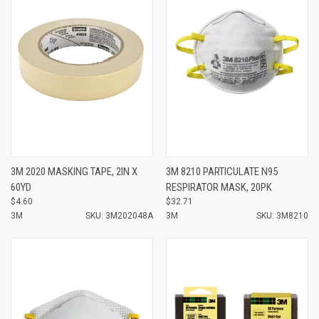
3M 2020 MASKING TAPE, 2IN X
3M 8210 PARTICULATE N95
60YD
RESPIRATOR MASK, 20PK
$4.60
$32.71
3M
SKU: 3M202048A
3M
SKU: 3M8210