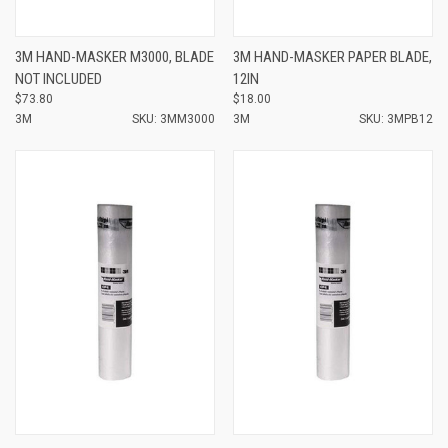
3M HAND-MASKER M3000, BLADE
3M HAND-MASKER PAPER BLADE,
NOT INCLUDED
12IN
$73.80
$18.00
3M
SKU: 3MM3000
3M
SKU: 3MPB12