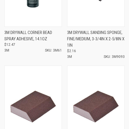
3M DRYWALL CORNER BEAD
3M DRYWALL SANDING SPONGE,
SPRAY ADHESIVE, 14.1OZ
FINE/MEDIUM, 3-3/4IN X 2-5/8IN X
$12.47
1IN
3M
SKU: 3M61
$2.16
3M
SKU: 3M9093