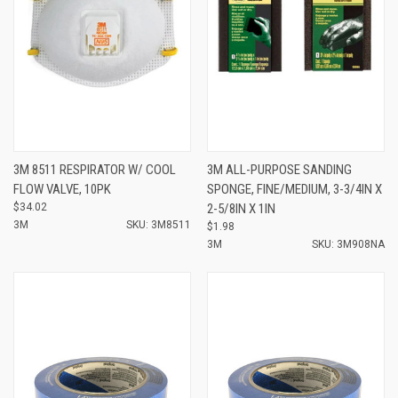
3M 8511 RESPIRATOR W/ COOL
3M ALL-PURPOSE SANDING
FLOW VALVE, 10PK
SPONGE, FINE/MEDIUM, 3-3/4IN X
$34.02
2-5/8IN X 1IN
3M
SKU: 3M8511
$1.98
3M
SKU: 3M908NA