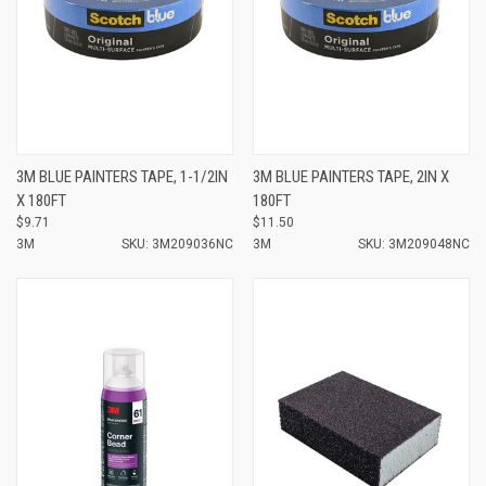
3M BLUE PAINTERS TAPE, 1-1/2IN
3M BLUE PAINTERS TAPE, 2IN X
X 180FT
180FT
$9.71
$11.50
3M
SKU: 3M209036NC
3M
SKU: 3M209048NC