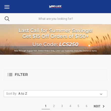
FILTER
Sort By:
1
2
3
4
5
6
NEXT