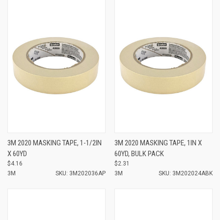
3M 2020 MASKING TAPE, 1-1/2IN
3M 2020 MASKING TAPE, 1IN X
X 60YD
60YD, BULK PACK
$4.16
$2.31
3M
SKU: 3M202036AP
3M
SKU: 3M202024ABK