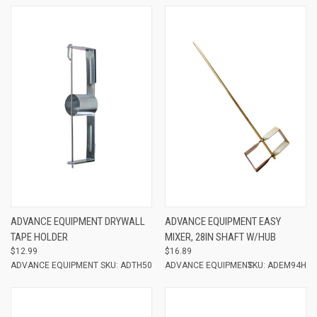
ADVANCE EQUIPMENT DRYWALL
ADVANCE EQUIPMENT EASY
TAPE HOLDER
MIXER, 28IN SHAFT W/HUB
$12.99
$16.89
ADVANCE EQUIPMENT
SKU: ADTH50
ADVANCE EQUIPMENT
SKU: ADEM94H