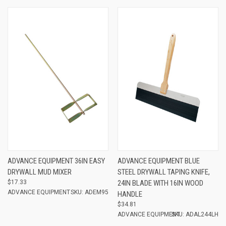
ADVANCE EQUIPMENT 36IN EASY
ADVANCE EQUIPMENT BLUE
DRYWALL MUD MIXER
STEEL DRYWALL TAPING KNIFE,
$17.33
24IN BLADE WITH 16IN WOOD
ADVANCE EQUIPMENT
SKU: ADEM95
HANDLE
$34.81
ADVANCE EQUIPMENT
SKU: ADAL244LH