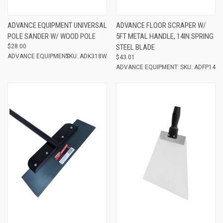
ADVANCE EQUIPMENT UNIVERSAL
ADVANCE FLOOR SCRAPER W/
POLE SANDER W/ WOOD POLE
5FT METAL HANDLE, 14IN SPRING
$28.00
STEEL BLADE
ADVANCE EQUIPMENT
SKU: ADK318W
$43.01
ADVANCE EQUIPMENT
SKU: ADFP14