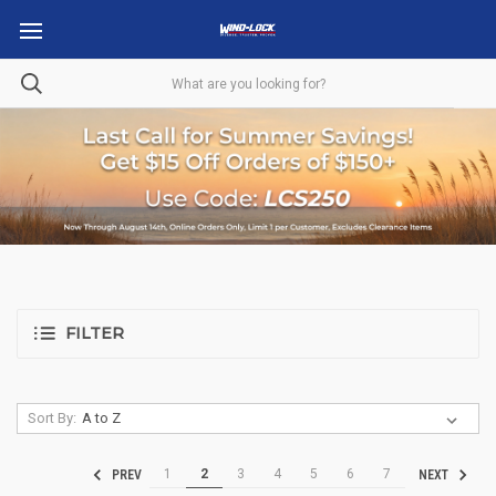
FILTER
Sort By:
1
2
3
4
5
6
7
PREV
NEXT