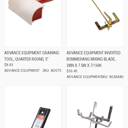
ADVANCE EQUIPMENT GRAINING
ADVANCE EQUIPMENT INVERTED
TOOL, QUARTER ROUND, 5"
BOMMERANG MIXING BLADE,
$8.83
28IN X 7.5IN X 7/16IN
ADVANCE EQUIPMENT
SKU: ADGT5
$30.45
ADVANCE EQUIPMENT
SKU: WLBMAD