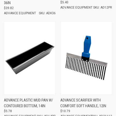
36IN
$5.40
ADVANCE EQUIPMENT
SKU: AD12PR
$39.82
ADVANCE EQUIPMENT
SKU: ADK36
ADVANCE PLASTIC MUD PAN W/
ADVANCE SCARIFIER WITH
CONTOURED BOTTOM, 14IN
COMFORT SOFT HANDLE, 12IN
$5.78
$10.79