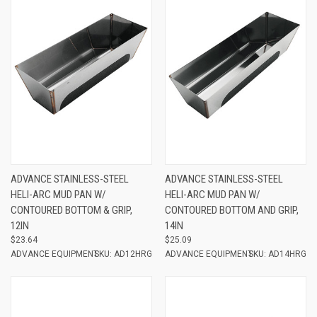
ADVANCE STAINLESS-STEEL
ADVANCE STAINLESS-STEEL
HELI-ARC MUD PAN W/
HELI-ARC MUD PAN W/
CONTOURED BOTTOM & GRIP,
CONTOURED BOTTOM AND GRIP,
12IN
14IN
$23.64
$25.09
ADVANCE EQUIPMENT
SKU: AD12HRG
ADVANCE EQUIPMENT
SKU: AD14HRG