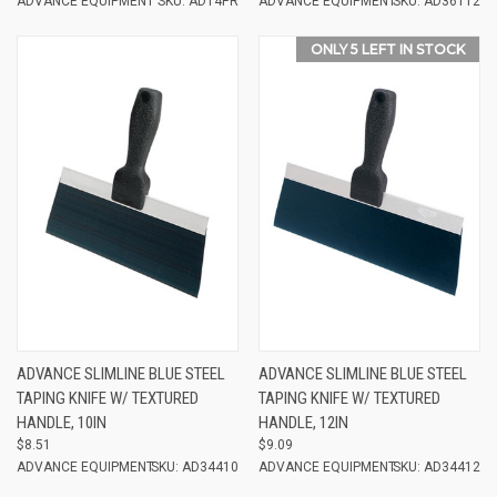
ADVANCE EQUIPMENT
SKU: AD14PR
ADVANCE EQUIPMENT
SKU: AD36112
ONLY 5 LEFT IN STOCK
ADVANCE SLIMLINE BLUE STEEL
ADVANCE SLIMLINE BLUE STEEL
TAPING KNIFE W/ TEXTURED
TAPING KNIFE W/ TEXTURED
HANDLE, 10IN
HANDLE, 12IN
$8.51
$9.09
ADVANCE EQUIPMENT
SKU: AD34410
ADVANCE EQUIPMENT
SKU: AD34412