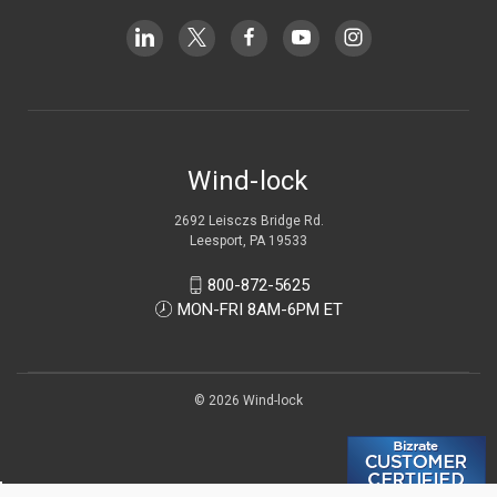
Wind-lock
2692 Leisczs Bridge Rd.
Leesport, PA 19533
800-872-5625
MON-FRI 8AM-6PM ET
© 2026 Wind-lock