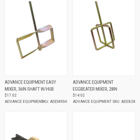
ADVANCE EQUIPMENT EASY
ADVANCE EQUIPMENT
MIXER, 36IN SHAFT W/HUB
EGGBEATER MIXER, 28IN
$17.02
$14.02
ADVANCE EQUIPMENT
SKU: ADEM95H
ADVANCE EQUIPMENT
SKU: ADEB28