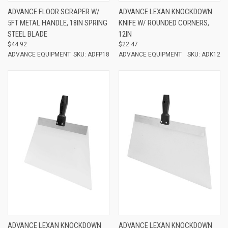
ADVANCE FLOOR SCRAPER W/
ADVANCE LEXAN KNOCKDOWN
5FT METAL HANDLE, 18IN SPRING
KNIFE W/ ROUNDED CORNERS,
STEEL BLADE
12IN
$44.92
$22.47
ADVANCE EQUIPMENT
SKU: ADFP18
ADVANCE EQUIPMENT
SKU: ADK12
ADVANCE LEXAN KNOCKDOWN
ADVANCE LEXAN KNOCKDOWN