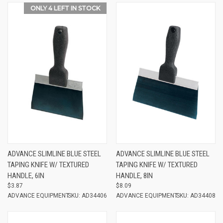
ONLY 4 LEFT IN STOCK
ADVANCE SLIMLINE BLUE STEEL
ADVANCE SLIMLINE BLUE STEEL
TAPING KNIFE W/ TEXTURED
TAPING KNIFE W/ TEXTURED
HANDLE, 6IN
HANDLE, 8IN
$3.87
$8.09
ADVANCE EQUIPMENT
SKU: AD34406
ADVANCE EQUIPMENT
SKU: AD34408