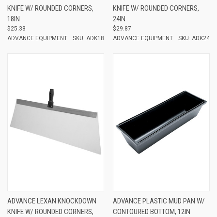
KNIFE W/ ROUNDED CORNERS,
KNIFE W/ ROUNDED CORNERS,
18IN
24IN
$25.38
$29.87
ADVANCE EQUIPMENT
SKU: ADK18
ADVANCE EQUIPMENT
SKU: ADK24
ADVANCE LEXAN KNOCKDOWN
ADVANCE PLASTIC MUD PAN W/
KNIFE W/ ROUNDED CORNERS,
CONTOURED BOTTOM, 12IN