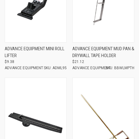
ADVANCE EQUIPMENT MINI ROLL
ADVANCE EQUIPMENT MUD PAN &
LIFTER
DRYWALL TAPE HOLDER
$9.38
$21.12
ADVANCE EQUIPMENT
SKU: ADML95
ADVANCE EQUIPMENT
SKU: BBWLMPTH