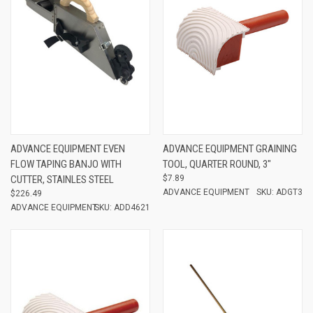
ADVANCE EQUIPMENT EVEN
ADVANCE EQUIPMENT GRAINING
FLOW TAPING BANJO WITH
TOOL, QUARTER ROUND, 3"
CUTTER, STAINLES STEEL
$7.89
ADVANCE EQUIPMENT
SKU: ADGT3
$226.49
ADVANCE EQUIPMENT
SKU: ADD4621