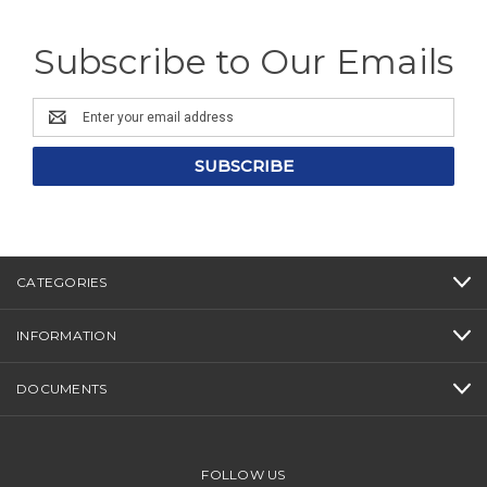
Subscribe to Our Emails
Email
Address
CATEGORIES
INFORMATION
DOCUMENTS
FOLLOW US