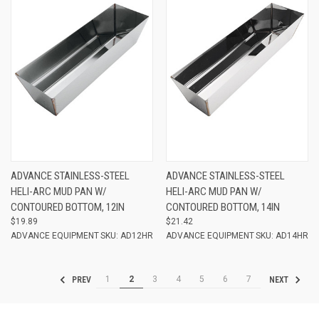
ADVANCE STAINLESS-STEEL
ADVANCE STAINLESS-STEEL
HELI-ARC MUD PAN W/
HELI-ARC MUD PAN W/
CONTOURED BOTTOM, 12IN
CONTOURED BOTTOM, 14IN
$19.89
$21.42
ADVANCE EQUIPMENT
SKU: AD12HR
ADVANCE EQUIPMENT
SKU: AD14HR
1
2
3
4
5
6
7
PREV
NEXT