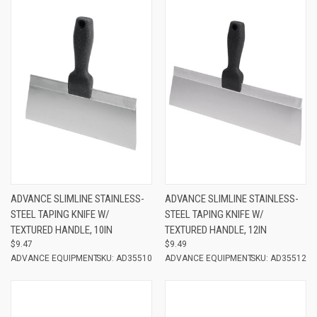
ADVANCE SLIMLINE STAINLESS-
ADVANCE SLIMLINE STAINLESS-
STEEL TAPING KNIFE W/
STEEL TAPING KNIFE W/
TEXTURED HANDLE, 10IN
TEXTURED HANDLE, 12IN
$9.47
$9.49
ADVANCE EQUIPMENT
SKU: AD35510
ADVANCE EQUIPMENT
SKU: AD35512