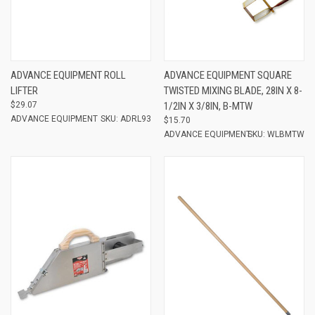
ADVANCE EQUIPMENT ROLL
ADVANCE EQUIPMENT SQUARE
LIFTER
TWISTED MIXING BLADE, 28IN X 8-
$29.07
1/2IN X 3/8IN, B-MTW
ADVANCE EQUIPMENT
SKU: ADRL93
$15.70
ADVANCE EQUIPMENT
SKU: WLBMTW