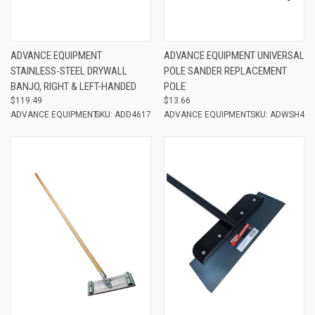
ADVANCE EQUIPMENT
ADVANCE EQUIPMENT UNIVERSAL
STAINLESS-STEEL DRYWALL
POLE SANDER REPLACEMENT
BANJO, RIGHT & LEFT-HANDED
POLE
$119.49
$13.66
ADVANCE EQUIPMENT
SKU: ADD4617
ADVANCE EQUIPMENT
SKU: ADWSH4