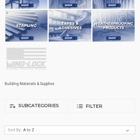
Building Materials & Supplies
SUBCATEGORIES
FILTER
Sort By: