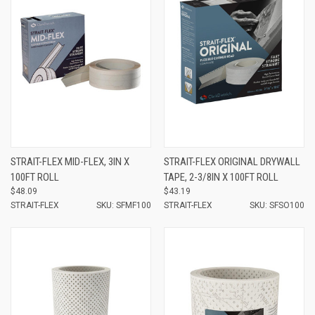
STRAIT-FLEX MID-FLEX, 3IN X
STRAIT-FLEX ORIGINAL DRYWALL
100FT ROLL
TAPE, 2-3/8IN X 100FT ROLL
$48.09
$43.19
STRAIT-FLEX
SKU: SFMF100
STRAIT-FLEX
SKU: SFSO100