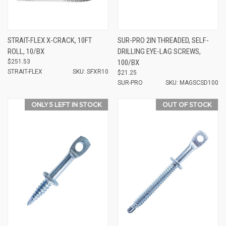
STRAIT-FLEX X-CRACK, 10FT
SUR-PRO 2IN THREADED, SELF-
ROLL, 10/BX
DRILLING EYE-LAG SCREWS,
$251.53
100/BX
STRAIT-FLEX
SKU: SFXR10
$21.25
SUR-PRO
SKU: MAGSCSD100
ONLY 5 LEFT IN STOCK
OUT OF STOCK