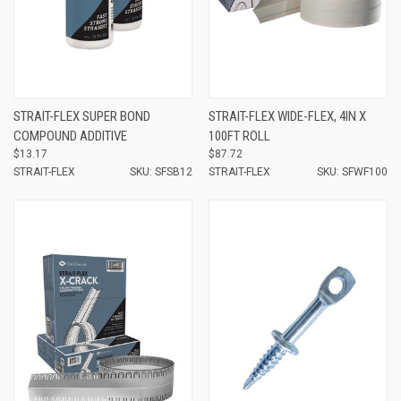
STRAIT-FLEX SUPER BOND
STRAIT-FLEX WIDE-FLEX, 4IN X
COMPOUND ADDITIVE
100FT ROLL
$13.17
$87.72
STRAIT-FLEX
SKU: SFSB12
STRAIT-FLEX
SKU: SFWF100