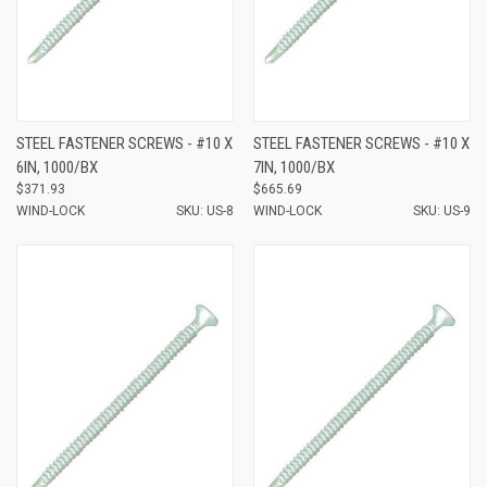
STEEL FASTENER SCREWS - #10 X
STEEL FASTENER SCREWS - #10 X
6IN, 1000/BX
7IN, 1000/BX
$371.93
$665.69
WIND-LOCK
SKU: US-8
WIND-LOCK
SKU: US-9