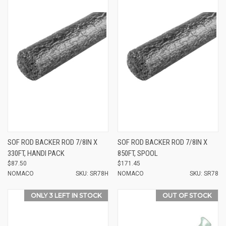
SOF ROD BACKER ROD 7/8IN X
SOF ROD BACKER ROD 7/8IN X
330FT, HANDI PACK
850FT, SPOOL
$87.50
$171.45
NOMACO
SKU: SR78H
NOMACO
SKU: SR78
ONLY 3 LEFT IN STOCK
OUT OF STOCK