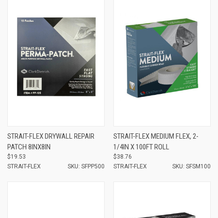
STRAIT-FLEX DRYWALL REPAIR
STRAIT-FLEX MEDIUM FLEX, 2-
PATCH 8INX8IN
1/4IN X 100FT ROLL
$19.53
$38.76
STRAIT-FLEX
SKU: SFPP500
STRAIT-FLEX
SKU: SFSM100