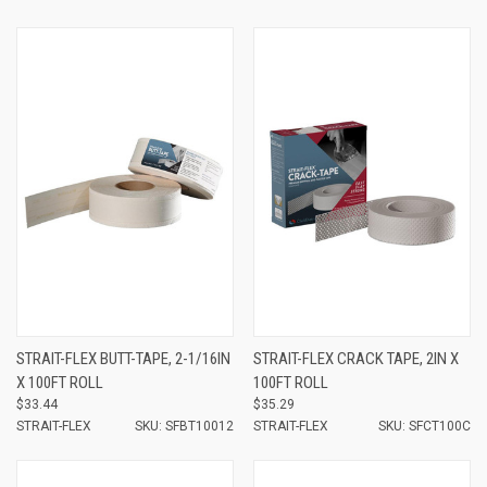
STRAIT-FLEX BUTT-TAPE, 2-1/16IN
STRAIT-FLEX CRACK TAPE, 2IN X
X 100FT ROLL
100FT ROLL
$33.44
$35.29
STRAIT-FLEX
SKU: SFBT10012
STRAIT-FLEX
SKU: SFCT100C