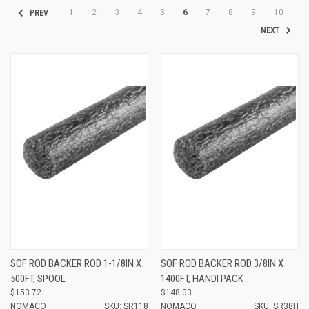
1
2
3
4
5
6
7
8
9
10
PREV
NEXT
SOF ROD BACKER ROD 1-1/8IN X
SOF ROD BACKER ROD 3/8IN X
500FT, SPOOL
1400FT, HANDI PACK
$153.72
$148.03
NOMACO
SKU: SR118
NOMACO
SKU: SR38H