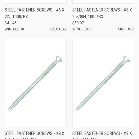
STEEL FASTENER SCREWS - #6 X
STEEL FASTENER SCREWS - #8 X
2IN, 1000/BX
2-5/8IN, 1000/BX
$41.46
$59.07
WIND-LOCK
SKU: US-2
WIND-LOCK
SKU: US-3
STEEL FASTENER SCREWS - #8 X
STEEL FASTENER SCREWS - #8 X