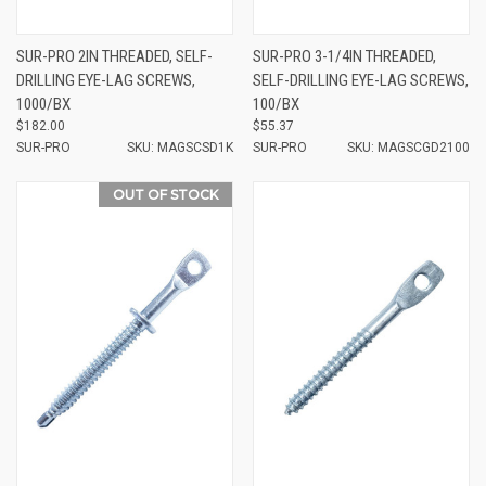
SUR-PRO 2IN THREADED, SELF-
SUR-PRO 3-1/4IN THREADED,
DRILLING EYE-LAG SCREWS,
SELF-DRILLING EYE-LAG SCREWS,
1000/BX
100/BX
$182.00
$55.37
SUR-PRO
SKU: MAGSCSD1K
SUR-PRO
SKU: MAGSCGD2100
OUT OF STOCK