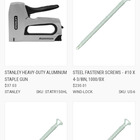
STANLEY HEAVY-DUTY ALUMINUM
STEEL FASTENER SCREWS - #10 X
STAPLE GUN
4-3/8IN, 1000/BX
$37.03
$230.01
STANLEY
SKU: STATR150HL
WIND-LOCK
SKU: US-6