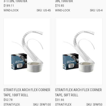
3-1/2IN, 1000/BX
3IN, 1000/BX
$189.11
$70.85
WIND-LOCK
SKU: US-45
WIND-LOCK
SKU: US-4
STRAIT-FLEX ARCH FLEX CORNER
STRAIT-FLEX ARCH FLEX CORNER
TAPE, 100FT ROLL
TAPE, 50FT ROLL
$52.78
$31.66
STRAIT-FLEX
SKU: SFAF100
STRAIT-FLEX
SKU: SFAF50