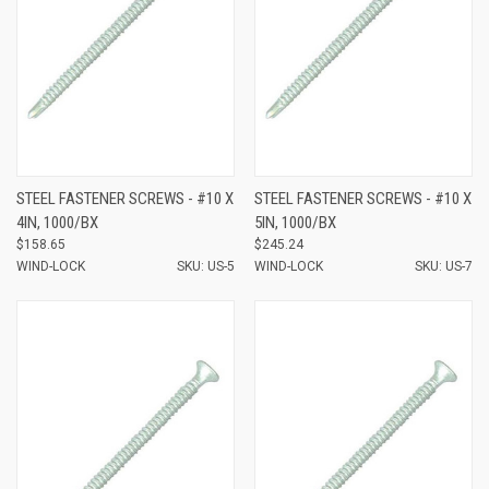
STEEL FASTENER SCREWS - #10 X
STEEL FASTENER SCREWS - #10 X
4IN, 1000/BX
5IN, 1000/BX
$158.65
$245.24
WIND-LOCK
SKU: US-5
WIND-LOCK
SKU: US-7