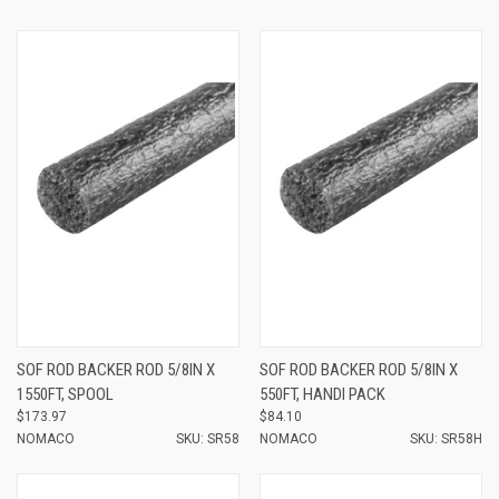
SOF ROD BACKER ROD 5/8IN X
SOF ROD BACKER ROD 5/8IN X
1550FT, SPOOL
550FT, HANDI PACK
$173.97
$84.10
NOMACO
SKU: SR58
NOMACO
SKU: SR58H