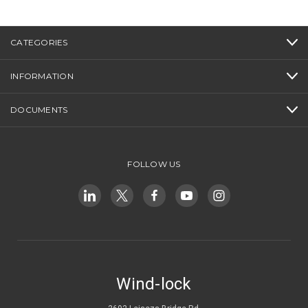
CATEGORIES
INFORMATION
DOCUMENTS
FOLLOW US
Wind-lock