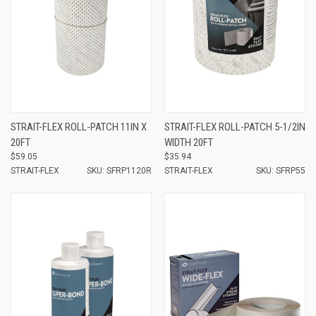
STRAIT-FLEX ROLL-PATCH 11IN X
STRAIT-FLEX ROLL-PATCH 5-1/2IN
20FT
WIDTH 20FT
$59.05
$35.94
STRAIT-FLEX
SKU: SFRP1120R
STRAIT-FLEX
SKU: SFRP55