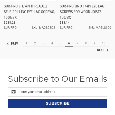
SUR-PRO 3-1/4IN THREADED,
SUR-PRO 3IN X 1/4IN EYE LAG
SELF-DRILLING EYE-LAG SCREWS,
SCREWS FOR WOOD JOISTS,
1000/BX
100/BX
$238.28
$18.14
SUR-PRO
SKU: MAGSCSD2
SUR-PRO
SKU: MAGLS100
1
2
3
4
5
6
7
8
9
10
PREV
NEXT
Subscribe to Our Emails
Email
Address