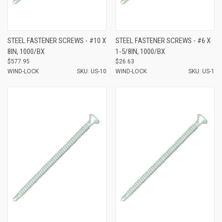
STEEL FASTENER SCREWS - #10 X
STEEL FASTENER SCREWS - #6 X
8IN, 1000/BX
1-5/8IN, 1000/BX
$577.95
$26.63
WIND-LOCK
SKU: US-10
WIND-LOCK
SKU: US-1