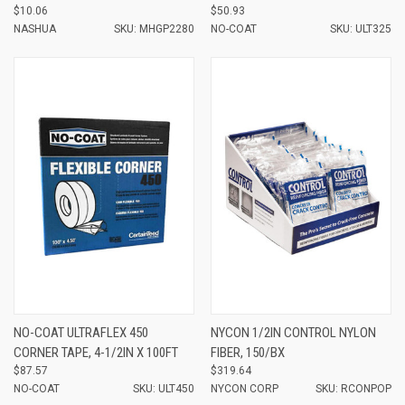
$10.06
$50.93
NASHUA
SKU: MHGP2280
NO-COAT
SKU: ULT325
NO-COAT ULTRAFLEX 450
NYCON 1/2IN CONTROL NYLON
CORNER TAPE, 4-1/2IN X 100FT
FIBER, 150/BX
$87.57
$319.64
NO-COAT
SKU: ULT450
NYCON CORP
SKU: RCONPOP