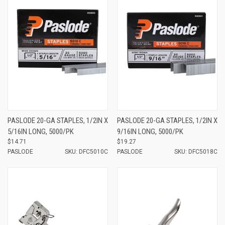
PASLODE 20-GA STAPLES, 1/2IN X
PASLODE 20-GA STAPLES, 1/2IN X
5/16IN LONG, 5000/PK
9/16IN LONG, 5000/PK
$14.71
$19.27
PASLODE
SKU: DFC5010C
PASLODE
SKU: DFC5018C