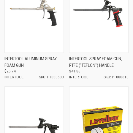
INTERTOOL ALUMINUM SPRAY
INTERTOOL SPRAY FOAM GUN,
FOAM GUN
PTFE ("TEFLON") HANDLE
$25.74
$41.86
INTERTOOL
SKU: PT080603
INTERTOOL
SKU: PT080610