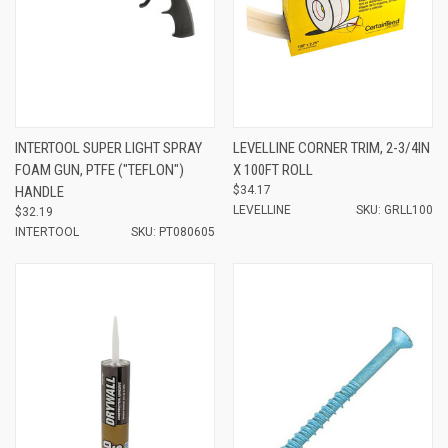
INTERTOOL SUPER LIGHT SPRAY
LEVELLINE CORNER TRIM, 2-3/4IN
FOAM GUN, PTFE ("TEFLON")
X 100FT ROLL
HANDLE
$34.17
LEVELLINE
SKU: GRLL100
$32.19
INTERTOOL
SKU: PT080605