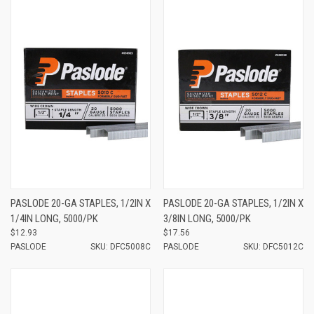
PASLODE 20-GA STAPLES, 1/2IN X
PASLODE 20-GA STAPLES, 1/2IN X
1/4IN LONG, 5000/PK
3/8IN LONG, 5000/PK
$12.93
$17.56
PASLODE
SKU: DFC5008C
PASLODE
SKU: DFC5012C