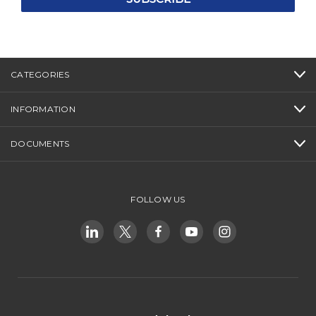
CATEGORIES
INFORMATION
DOCUMENTS
FOLLOW US