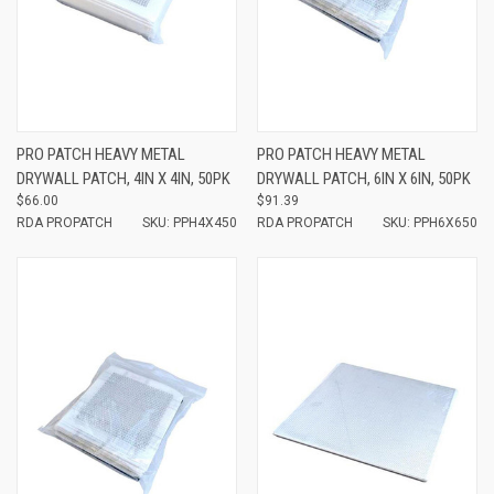
PRO PATCH HEAVY METAL
PRO PATCH HEAVY METAL
DRYWALL PATCH, 4IN X 4IN, 50PK
DRYWALL PATCH, 6IN X 6IN, 50PK
$66.00
$91.39
RDA PROPATCH
SKU: PPH4X450
RDA PROPATCH
SKU: PPH6X650