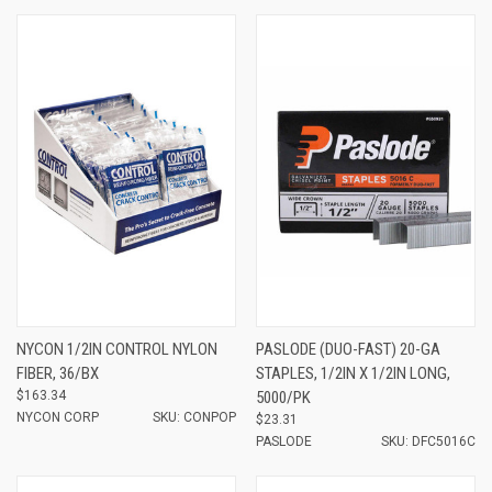
NYCON 1/2IN CONTROL NYLON
PASLODE (DUO-FAST) 20-GA
FIBER, 36/BX
STAPLES, 1/2IN X 1/2IN LONG,
$163.34
5000/PK
NYCON CORP
SKU: CONPOP
$23.31
PASLODE
SKU: DFC5016C