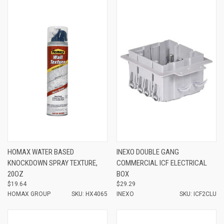
HOMAX WATER BASED
INEXO DOUBLE GANG
KNOCKDOWN SPRAY TEXTURE,
COMMERCIAL ICF ELECTRICAL
20OZ
BOX
$19.64
$29.29
HOMAX GROUP
SKU: HX4065
INEXO
SKU: ICF2CLU