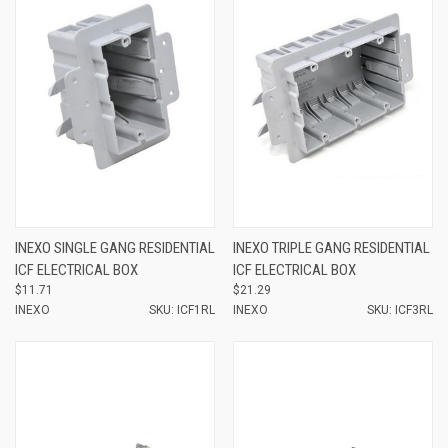
INEXO SINGLE GANG RESIDENTIAL
INEXO TRIPLE GANG RESIDENTIAL
ICF ELECTRICAL BOX
ICF ELECTRICAL BOX
$11.71
$21.29
INEXO
SKU: ICF1RL
INEXO
SKU: ICF3RL