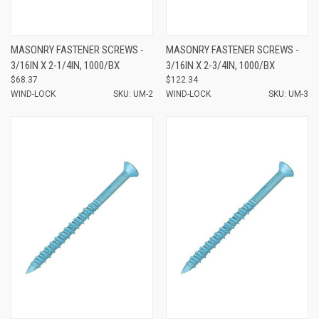
MASONRY FASTENER SCREWS -
MASONRY FASTENER SCREWS -
3/16IN X 2-1/4IN, 1000/BX
3/16IN X 2-3/4IN, 1000/BX
$68.37
$122.34
WIND-LOCK
SKU: UM-2
WIND-LOCK
SKU: UM-3