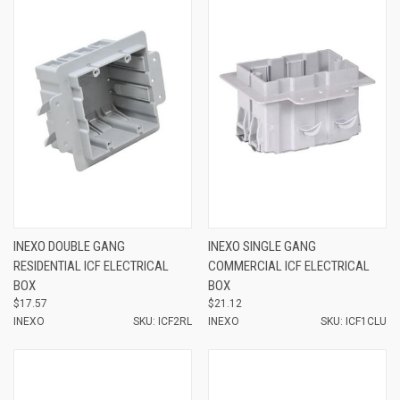
INEXO DOUBLE GANG
INEXO SINGLE GANG
RESIDENTIAL ICF ELECTRICAL
COMMERCIAL ICF ELECTRICAL
BOX
BOX
$17.57
$21.12
INEXO
SKU: ICF2RL
INEXO
SKU: ICF1CLU