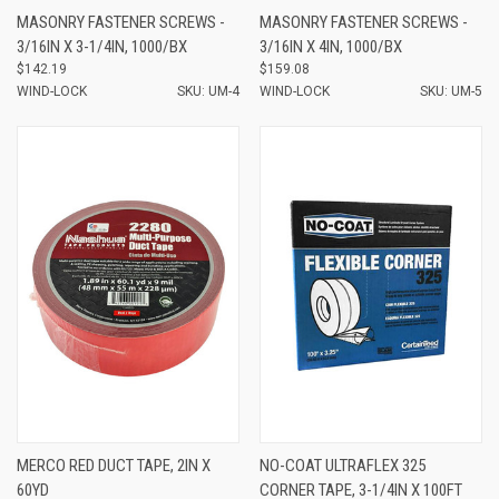
MASONRY FASTENER SCREWS -
MASONRY FASTENER SCREWS -
3/16IN X 3-1/4IN, 1000/BX
3/16IN X 4IN, 1000/BX
$142.19
$159.08
WIND-LOCK
SKU: UM-4
WIND-LOCK
SKU: UM-5
MERCO RED DUCT TAPE, 2IN X
NO-COAT ULTRAFLEX 325
60YD
CORNER TAPE, 3-1/4IN X 100FT