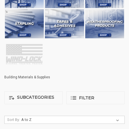
Building Materials & Supplies
SUBCATEGORIES
FILTER
Sort By: