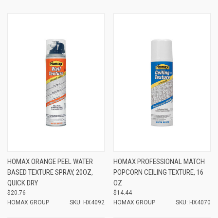
HOMAX ORANGE PEEL WATER
HOMAX PROFESSIONAL MATCH
BASED TEXTURE SPRAY, 20OZ,
POPCORN CEILING TEXTURE, 16
QUICK DRY
OZ
$20.76
$14.44
HOMAX GROUP
SKU: HX4092
HOMAX GROUP
SKU: HX4070