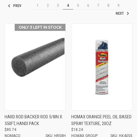
1
2
3
4
5
6
7
8
9
PREV
NEXT
ONLY 3 LEFT IN STOCK
HARD ROD BACKER ROD 5/8IN X
HOMAX ORANGE PEEL OIL BASED
550FT, HANDI PACK
SPRAY TEXTURE, 20OZ
$85.74
$18.24
NOMACO
SKU: HR58H
HOMAX GROUP
SKU: HX4055