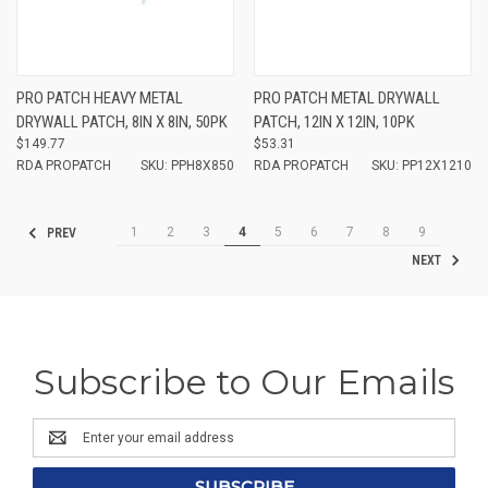
PRO PATCH HEAVY METAL
PRO PATCH METAL DRYWALL
DRYWALL PATCH, 8IN X 8IN, 50PK
PATCH, 12IN X 12IN, 10PK
$149.77
$53.31
RDA PROPATCH
SKU: PPH8X850
RDA PROPATCH
SKU: PP12X1210
1
2
3
4
5
6
7
8
9
PREV
NEXT
Subscribe to Our Emails
Email
Address