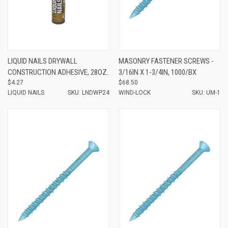
LIQUID NAILS DRYWALL
MASONRY FASTENER SCREWS -
CONSTRUCTION ADHESIVE, 28OZ.
3/16IN X 1-3/4IN, 1000/BX
$4.27
$68.50
LIQUID NAILS
SKU: LNDWP24
WIND-LOCK
SKU: UM-1