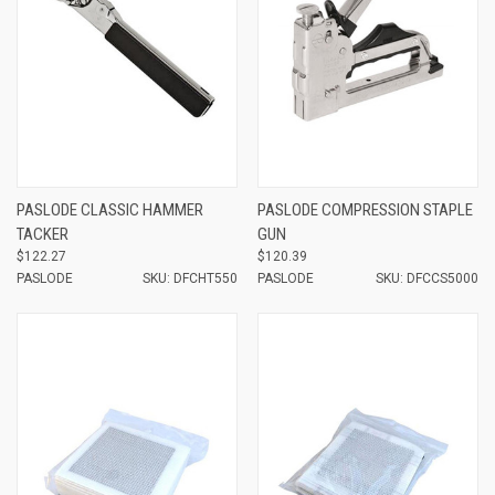
PASLODE CLASSIC HAMMER
PASLODE COMPRESSION STAPLE
TACKER
GUN
$122.27
$120.39
PASLODE
SKU: DFCHT550
PASLODE
SKU: DFCCS5000