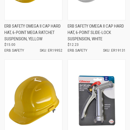
ERB SAFETY OMEGA II CAP HARD
ERB SAFETY OMEGA II CAP HARD
HAT, 6-POINT MEGA RATCHET
HAT, 6-POINT SLIDE-LOCK
SUSPENSION, YELLOW
SUSPENSION, WHITE
$15.00
$12.23
ERB SAFETY
SKU: ER19952
ERB SAFETY
SKU: ER19131