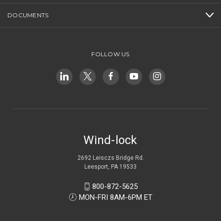
DOCUMENTS
FOLLOW US
Wind-lock
2692 Leisczs Bridge Rd.
Leesport, PA 19533
800-872-5625
MON-FRI 8AM-6PM ET