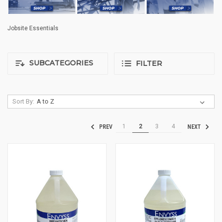
Jobsite Essentials
SUBCATEGORIES
FILTER
Sort By:
1
2
3
4
PREV
NEXT