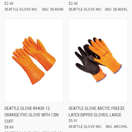
$2.42
$2.42
SEATTLE GLOVE INC.
SKU: SE400M
SEATTLE GLOVE INC.
SKU: SE400XL
SEATTLE GLOVE 894OR-12
SEATTLE GLOVE ARCTIC FREEZE
ORANGE PVC GLOVE WITH 12IN
LATEX DIPPED GLOVES, LARGE
CUFF
$5.91
SEATTLE GLOVE INC.
SKU: ARCORL
$8.89