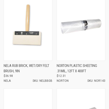
NELA RUB BRICK, WET/DRY FELT
NORTON PLASTIC SHEETING
BRUSH, 9IN
.31MIL, 12FT X 400FT
$36.98
$12.31
NELA
SKU: NELBBGB
NORTON
SKU: NOR143