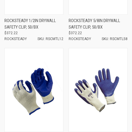
ROCKSTEADY 1/2IN DRYWALL
ROCKSTEADY 5/8IN DRYWALL
SAFETY CLIP, 50/BX
SAFETY CLIP, 50/BX
$372.22
$372.22
ROCKSTEADY
SKU: RSCMTL12
ROCKSTEADY
SKU: RSCMTL58