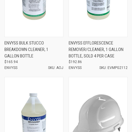
ENVYSS BULK STUCCO
ENVYSS EFFLORESCENCE
BREAKDOWN CLEANER, 1
REMOVER/CLEANER, 1 GALLON
GALLON BOTTLE
BOTTLE, SOLD 4 PER CASE
$165.94
$192.86
ENVYSS
SKU: AOJ
ENVYSS
SKU: EVMPG2112