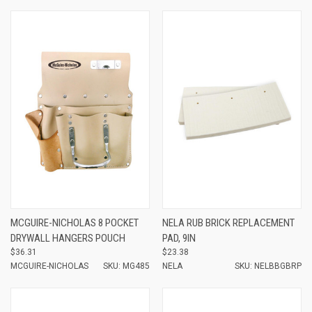
MCGUIRE-NICHOLAS 8 POCKET
NELA RUB BRICK REPLACEMENT
DRYWALL HANGERS POUCH
PAD, 9IN
$36.31
$23.38
MCGUIRE-NICHOLAS
SKU: MG485
NELA
SKU: NELBBGBRP