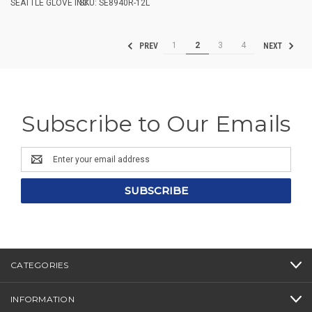
SEATTLE GLOVE INC.
SKU: SE8940R-12L
1
2
3
4
PREV
NEXT
Subscribe to Our Emails
Email
Address
CATEGORIES
INFORMATION