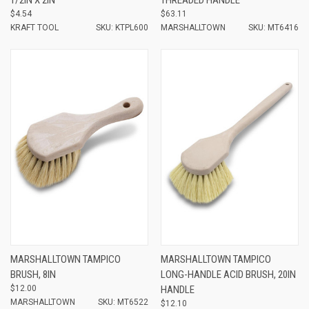
$4.54
$63.11
KRAFT TOOL
SKU: KTPL600
MARSHALLTOWN
SKU: MT6416
MARSHALLTOWN TAMPICO
MARSHALLTOWN TAMPICO
BRUSH, 8IN
LONG-HANDLE ACID BRUSH, 20IN
$12.00
HANDLE
MARSHALLTOWN
SKU: MT6522
$12.10