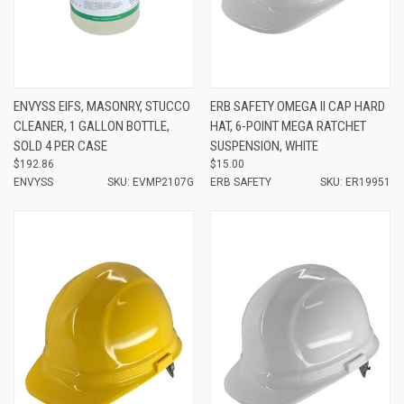
ENVYSS EIFS, MASONRY, STUCCO
ERB SAFETY OMEGA II CAP HARD
CLEANER, 1 GALLON BOTTLE,
HAT, 6-POINT MEGA RATCHET
SOLD 4 PER CASE
SUSPENSION, WHITE
$192.86
$15.00
ENVYSS
SKU: EVMP2107G
ERB SAFETY
SKU: ER19951