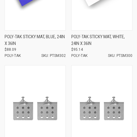
POLY-TAK STICKY MAT, BLUE, 24IN
POLY-TAK STICKY MAT, WHITE,
X 36IN
24IN X 36IN
$88.09
$95.14
POLY-TAK
SKU: PTSM302
POLY-TAK
SKU: PTSM300