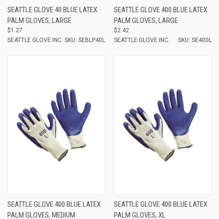
SEATTLE GLOVE 40 BLUE LATEX
SEATTLE GLOVE 400 BLUE LATEX
PALM GLOVES, LARGE
PALM GLOVES, LARGE
$1.27
$2.42
SEATTLE GLOVE INC.
SKU: SEBLP40L
SEATTLE GLOVE INC.
SKU: SE400L
SEATTLE GLOVE 400 BLUE LATEX
SEATTLE GLOVE 400 BLUE LATEX
PALM GLOVES, MEDIUM
PALM GLOVES, XL