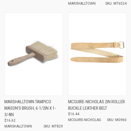
MARSHALLTOWN
SKU: MT6524
MARSHALLTOWN TAMPICO
MCGUIRE-NICHOLAS 2IN ROLLER
MASON'S BRUSH, 6-1/2IN X 1-
BUCKLE LEATHER BELT
3/4IN
$16.44
MCGUIRE-NICHOLAS
SKU: MG960
$16.62
MARSHALLTOWN
SKU: MT829