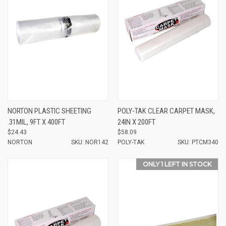
NORTON PLASTIC SHEETING
POLY-TAK CLEAR CARPET MASK,
.31MIL, 9FT X 400FT
24IN X 200FT
$24.43
$58.09
NORTON
SKU: NOR142
POLY-TAK
SKU: PTCM340
ONLY 1 LEFT IN STOCK