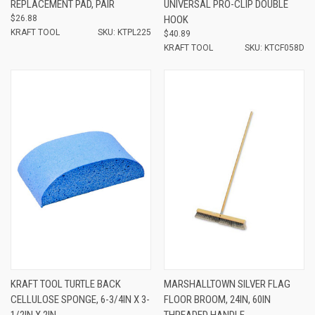
REPLACEMENT PAD, PAIR
UNIVERSAL PRO-CLIP DOUBLE
$26.88
HOOK
KRAFT TOOL
SKU: KTPL225
$40.89
KRAFT TOOL
SKU: KTCF058D
KRAFT TOOL TURTLE BACK
MARSHALLTOWN SILVER FLAG
CELLULOSE SPONGE, 6-3/4IN X 3-
FLOOR BROOM, 24IN, 60IN
1/2IN X 2IN
THREADED HANDLE