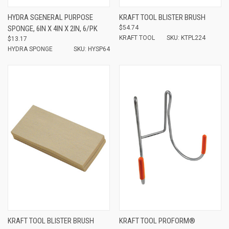
HYDRA SGENERAL PURPOSE
KRAFT TOOL BLISTER BRUSH
SPONGE, 6IN X 4IN X 2IN, 6/PK
$54.74
KRAFT TOOL
SKU: KTPL224
$13.17
HYDRA SPONGE
SKU: HYSP64
KRAFT TOOL BLISTER BRUSH
KRAFT TOOL PROFORM®