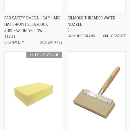
ERB SAFETY OMEGA II CAP HARD
GILMOUR THREADED WATER
HAT, 6-POINT SLIDE-LOCK
NOZZLE
SUSPENSION, YELLOW
$8.55
GILMOUR BRAND
SKU: GB573TF
$12.23
ERB SAFETY
SKU: ER19132
OUT OF STOCK