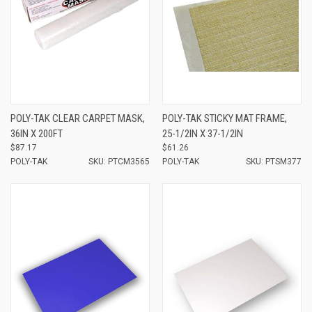
POLY-TAK CLEAR CARPET MASK,
POLY-TAK STICKY MAT FRAME,
36IN X 200FT
25-1/2IN X 37-1/2IN
$87.17
$61.26
POLY-TAK
SKU: PTCM3565
POLY-TAK
SKU: PTSM377