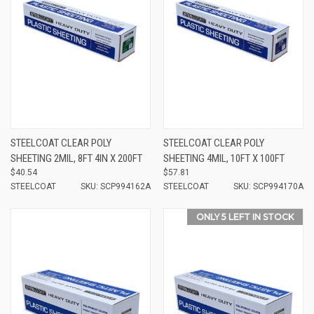
STEELCOAT CLEAR POLY
STEELCOAT CLEAR POLY
SHEETING 2MIL, 8FT 4IN X 200FT
SHEETING 4MIL, 10FT X 100FT
$40.54
$57.81
STEELCOAT
SKU: SCP994162A
STEELCOAT
SKU: SCP994170A
ONLY 5 LEFT IN STOCK