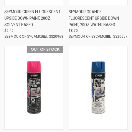
SEYMOUR GREEN FLUORESCENT
SEYMOUR ORANGE
UPSIDE DOWN PAINT, 20OZ
FLUORESCENT UPSIDE DOWN
SOLVENT BASED
PAINT, 20OZ WATER BASED
$9.49
$8.70
SEYMOUR OF SYCAMORE
SKU: SS20968
SEYMOUR OF SYCAMORE
SKU: SS20657
OUT OF STOCK