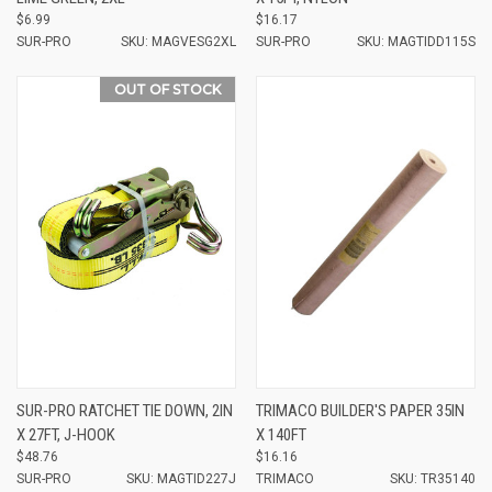
$6.99
$16.17
SUR-PRO
SKU: MAGVESG2XL
SUR-PRO
SKU: MAGTIDD115S
OUT OF STOCK
SUR-PRO RATCHET TIE DOWN, 2IN
TRIMACO BUILDER'S PAPER 35IN
X 27FT, J-HOOK
X 140FT
$48.76
$16.16
SUR-PRO
SKU: MAGTID227J
TRIMACO
SKU: TR35140