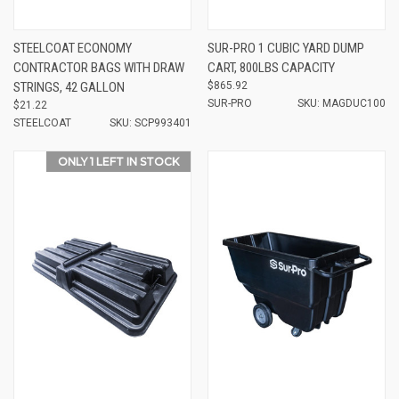
STEELCOAT ECONOMY
SUR-PRO 1 CUBIC YARD DUMP
CONTRACTOR BAGS WITH DRAW
CART, 800LBS CAPACITY
STRINGS, 42 GALLON
$865.92
SUR-PRO
SKU: MAGDUC100
$21.22
STEELCOAT
SKU: SCP993401
ONLY 1 LEFT IN STOCK