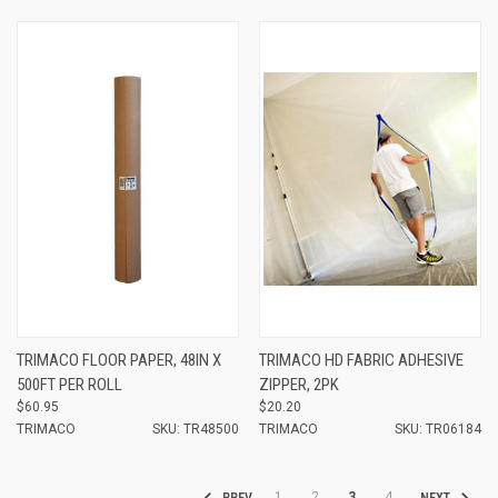
TRIMACO FLOOR PAPER, 48IN X
TRIMACO HD FABRIC ADHESIVE
500FT PER ROLL
ZIPPER, 2PK
$60.95
$20.20
TRIMACO
SKU: TR48500
TRIMACO
SKU: TR06184
1
2
3
4