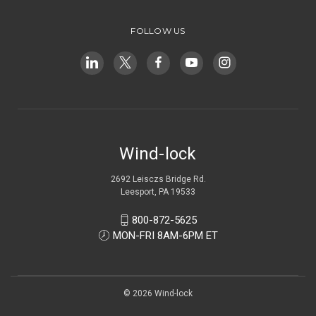
FOLLOW US
Wind-lock
2692 Leisczs Bridge Rd.
Leesport, PA 19533
800-872-5625
MON-FRI 8AM-6PM ET
© 2026 Wind-lock