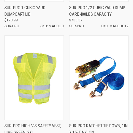
SUR-PRO 1 CUBIC YARD
SUR-PRO 1/2 CUBIC YARD DUMP
DUMPCART LID
CART, 400LBS CAPACITY
$173.99
$783.87
SUR-PRO
SKU: MAGDLID
SUR-PRO
SKU: MAGDUC12
SUR-PRO HIGH VIS SAFETY VEST,
SUR-PRO RATCHET TIE DOWN, 1IN
LIME GREEN, 2XL
X 15FT, NYLON