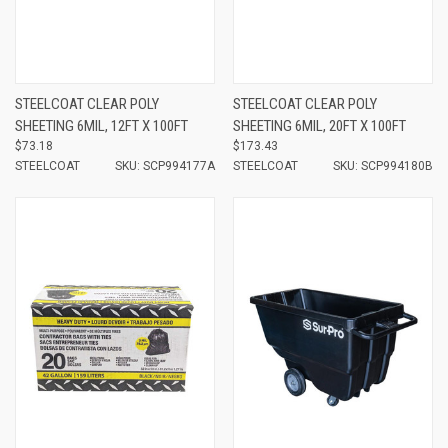
STEELCOAT CLEAR POLY
STEELCOAT CLEAR POLY
SHEETING 6MIL, 12FT X 100FT
SHEETING 6MIL, 20FT X 100FT
$73.18
$173.43
STEELCOAT
SKU: SCP994177A
STEELCOAT
SKU: SCP994180B