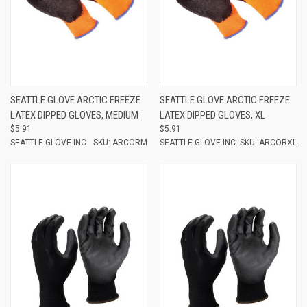
SEATTLE GLOVE ARCTIC FREEZE
SEATTLE GLOVE ARCTIC FREEZE
LATEX DIPPED GLOVES, MEDIUM
LATEX DIPPED GLOVES, XL
$5.91
$5.91
SEATTLE GLOVE INC.
SKU: ARCORM
SEATTLE GLOVE INC.
SKU: ARCORXL