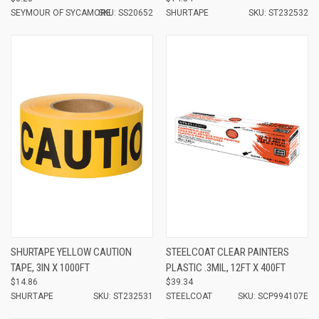
SEYMOUR OF SYCAMORE
SKU: SS20652
SHURTAPE
SKU: ST232532
SHURTAPE YELLOW CAUTION
STEELCOAT CLEAR PAINTERS
TAPE, 3IN X 1000FT
PLASTIC .3MIL, 12FT X 400FT
$14.86
$39.34
SHURTAPE
SKU: ST232531
STEELCOAT
SKU: SCP994107E