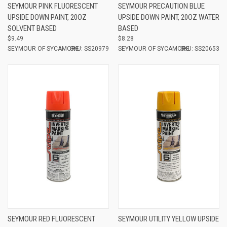
SEYMOUR PINK FLUORESCENT
SEYMOUR PRECAUTION BLUE
UPSIDE DOWN PAINT, 20OZ
UPSIDE DOWN PAINT, 20OZ WATER
SOLVENT BASED
BASED
$9.49
$8.28
SEYMOUR OF SYCAMORE
SKU: SS20979
SEYMOUR OF SYCAMORE
SKU: SS20653
SEYMOUR RED FLUORESCENT
SEYMOUR UTILITY YELLOW UPSIDE