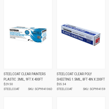
STEELCOAT CLEAR PAINTERS
STEELCOAT CLEAR POLY
PLASTIC .3MIL, 9FT X 400FT
SHEETING 1.5MIL, 8FT 4IN X 200FT
$29.50
$55.34
STEELCOAT
SKU: SCP994106D
STEELCOAT
SKU: SCP994159