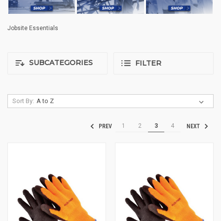
Jobsite Essentials
SUBCATEGORIES
FILTER
Sort By:
1
2
3
4
PREV
NEXT