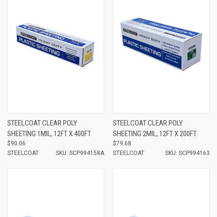
STEELCOAT CLEAR POLY
STEELCOAT CLEAR POLY
SHEETING 1MIL, 12FT X 400FT
SHEETING 2MIL, 12FT X 200FT
$90.06
$79.68
STEELCOAT
SKU: SCP994158A
STEELCOAT
SKU: SCP994163