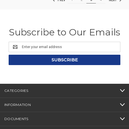
PREV
NEXT
Subscribe to Our Emails
Email
Address
CATEGORIES
INFORMATION
DOCUMENTS