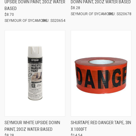
UPSIDE DOWN PAINT, 20OZ WATER
DOWN PAINT, 20OZ WATER BASED
BASED
$8.28
SEYMOUR OF SYCAMORE
SKU: SS20678
$8.70
SEYMOUR OF SYCAMORE
SKU: SS20654
SEYMOUR WHITE UPSIDE DOWN
SHURTAPE RED DANGER TAPE, 3IN
PAINT, 20OZ WATER BASED
X 1000FT
$8.28
$14.54