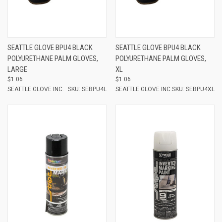
SEATTLE GLOVE BPU4 BLACK
SEATTLE GLOVE BPU4 BLACK
POLYURETHANE PALM GLOVES,
POLYURETHANE PALM GLOVES,
LARGE
XL
$1.06
$1.06
SEATTLE GLOVE INC.
SKU: SEBPU4L
SEATTLE GLOVE INC.
SKU: SEBPU4XL