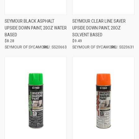
SEYMOUR BLACK ASPHALT
SEYMOUR CLEAR LINE SAVER
UPSIDE DOWN PAINT, 20OZ WATER
UPSIDE DOWN PAINT, 20OZ
BASED
SOLVENT BASED
$8.28
$9.49
SEYMOUR OF SYCAMORE
SKU: SS20663
SEYMOUR OF SYCAMORE
SKU: SS20631