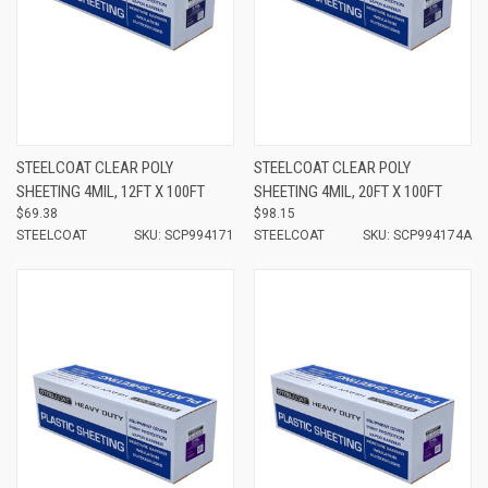
STEELCOAT CLEAR POLY
STEELCOAT CLEAR POLY
SHEETING 4MIL, 12FT X 100FT
SHEETING 4MIL, 20FT X 100FT
$69.38
$98.15
STEELCOAT
SKU: SCP994171
STEELCOAT
SKU: SCP994174A