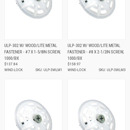
ULP-302 W/ WOOD/LITE METAL
ULP-302 W/ WOOD/LITE METAL
FASTENER - #7 X 1-5/8IN SCREW,
FASTENER - #8 X 2-1/2IN SCREW,
1000/BX
1000/BX
$137.84
$158.97
WIND-LOCK
SKU: ULP-3WLM1
WIND-LOCK
SKU: ULP-3WLM3