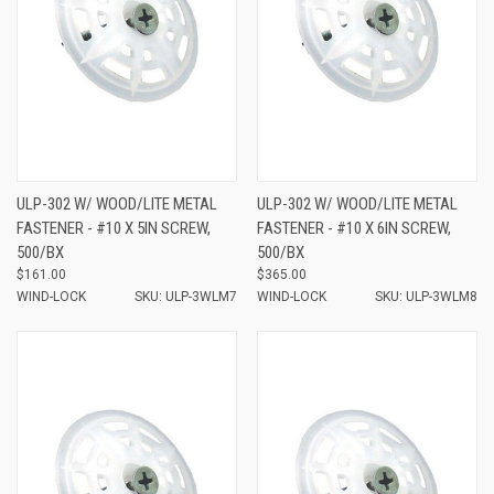
ULP-302 W/ WOOD/LITE METAL
ULP-302 W/ WOOD/LITE METAL
FASTENER - #10 X 5IN SCREW,
FASTENER - #10 X 6IN SCREW,
500/BX
500/BX
$161.00
$365.00
WIND-LOCK
SKU: ULP-3WLM7
WIND-LOCK
SKU: ULP-3WLM8