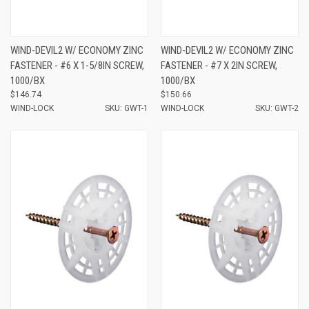
WIND-DEVIL2 W/ ECONOMY ZINC
WIND-DEVIL2 W/ ECONOMY ZINC
FASTENER - #6 X 1-5/8IN SCREW,
FASTENER - #7 X 2IN SCREW,
1000/BX
1000/BX
$146.74
$150.66
WIND-LOCK
SKU: GWT-1
WIND-LOCK
SKU: GWT-2