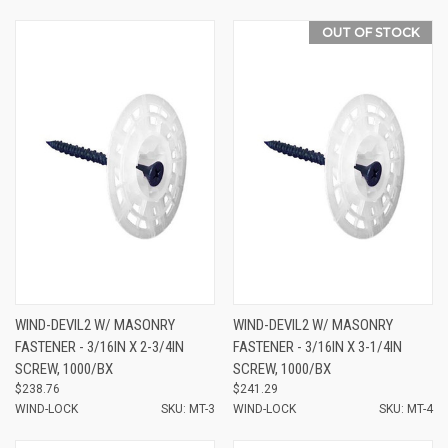
OUT OF STOCK
WIND-DEVIL2 W/ MASONRY
WIND-DEVIL2 W/ MASONRY
FASTENER - 3/16IN X 2-3/4IN
FASTENER - 3/16IN X 3-1/4IN
SCREW, 1000/BX
SCREW, 1000/BX
$238.76
$241.29
WIND-LOCK
SKU: MT-3
WIND-LOCK
SKU: MT-4