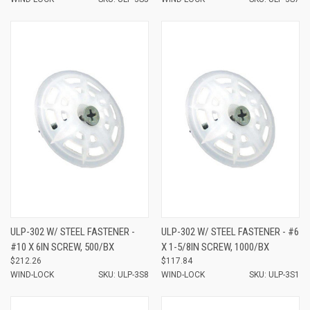
ULP-302 W/ STEEL FASTENER -
ULP-302 W/ STEEL FASTENER - #6
#10 X 6IN SCREW, 500/BX
X 1-5/8IN SCREW, 1000/BX
$212.26
$117.84
WIND-LOCK
SKU: ULP-3S8
WIND-LOCK
SKU: ULP-3S1