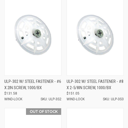
ULP-302 W/ STEEL FASTENER - #6
ULP-302 W/ STEEL FASTENER - #8
X 2IN SCREW, 1000/BX
X 2-5/8IN SCREW, 1000/BX
$131.58
$151.05
WIND-LOCK
SKU: ULP-3S2
WIND-LOCK
SKU: ULP-3S3
OUT OF STOCK