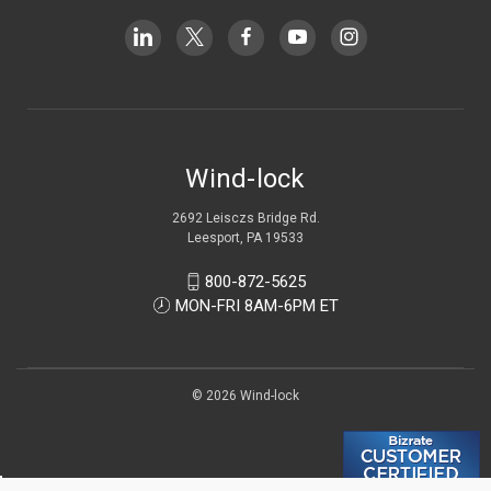
Wind-lock
2692 Leisczs Bridge Rd.
Leesport, PA 19533
800-872-5625
MON-FRI 8AM-6PM ET
© 2026 Wind-lock