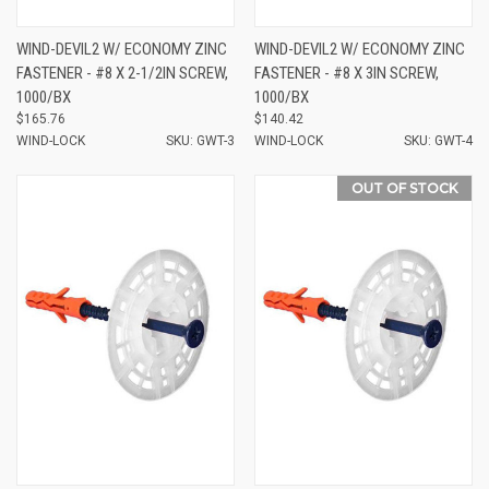
WIND-DEVIL2 W/ ECONOMY ZINC
WIND-DEVIL2 W/ ECONOMY ZINC
FASTENER - #8 X 2-1/2IN SCREW,
FASTENER - #8 X 3IN SCREW,
1000/BX
1000/BX
$165.76
$140.42
WIND-LOCK
SKU: GWT-3
WIND-LOCK
SKU: GWT-4
OUT OF STOCK