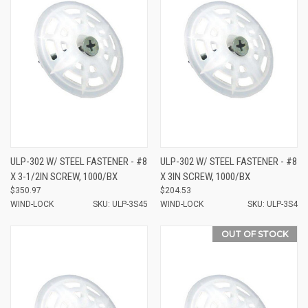
ULP-302 W/ STEEL FASTENER - #8
ULP-302 W/ STEEL FASTENER - #8
X 3-1/2IN SCREW, 1000/BX
X 3IN SCREW, 1000/BX
$350.97
$204.53
WIND-LOCK
SKU: ULP-3S45
WIND-LOCK
SKU: ULP-3S4
OUT OF STOCK