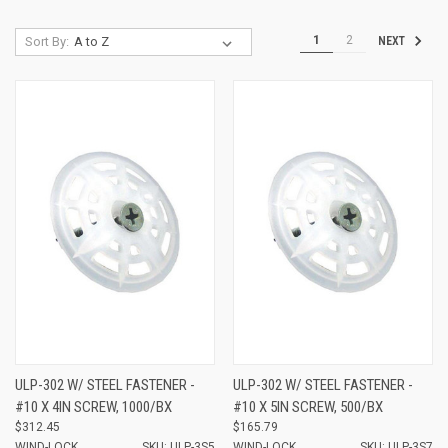
1
2
Sort By:
NEXT
ULP-302 W/ STEEL FASTENER -
ULP-302 W/ STEEL FASTENER -
#10 X 4IN SCREW, 1000/BX
#10 X 5IN SCREW, 500/BX
$312.45
$165.79
WIND-LOCK
SKU: ULP-3S5
WIND-LOCK
SKU: ULP-3S7