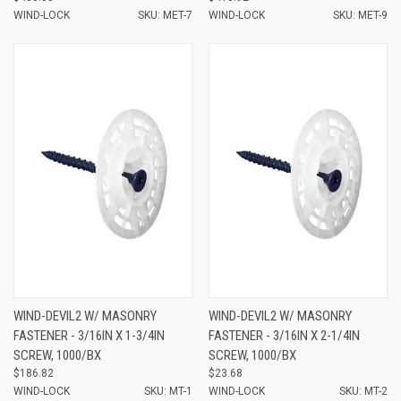
WIND-LOCK
SKU: MET-7
WIND-LOCK
SKU: MET-9
WIND-DEVIL2 W/ MASONRY
WIND-DEVIL2 W/ MASONRY
FASTENER - 3/16IN X 1-3/4IN
FASTENER - 3/16IN X 2-1/4IN
SCREW, 1000/BX
SCREW, 1000/BX
$186.82
$23.68
WIND-LOCK
SKU: MT-1
WIND-LOCK
SKU: MT-2