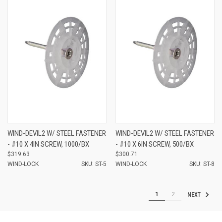
WIND-DEVIL2 W/ STEEL FASTENER
WIND-DEVIL2 W/ STEEL FASTENER
- #10 X 4IN SCREW, 1000/BX
- #10 X 6IN SCREW, 500/BX
$319.63
$300.71
WIND-LOCK
SKU: ST-5
WIND-LOCK
SKU: ST-8
1
2
NEXT