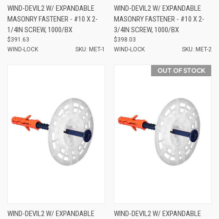
WIND-DEVIL2 W/ EXPANDABLE
WIND-DEVIL2 W/ EXPANDABLE
MASONRY FASTENER - #10 X 2-
MASONRY FASTENER - #10 X 2-
1/4IN SCREW, 1000/BX
3/4IN SCREW, 1000/BX
$391.63
$398.03
WIND-LOCK
SKU: MET-1
WIND-LOCK
SKU: MET-2
OUT OF STOCK
WIND-DEVIL2 W/ EXPANDABLE
WIND-DEVIL2 W/ EXPANDABLE