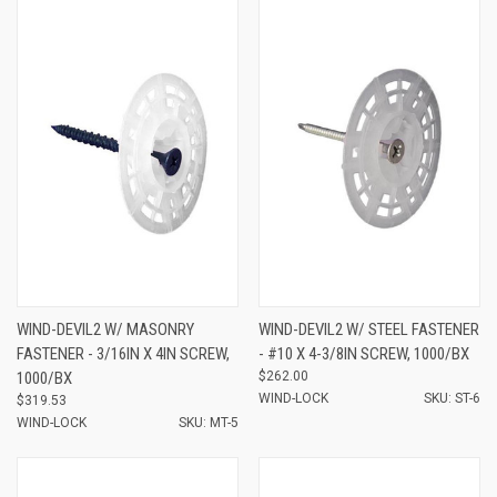
WIND-DEVIL2 W/ MASONRY
WIND-DEVIL2 W/ STEEL FASTENER
FASTENER - 3/16IN X 4IN SCREW,
- #10 X 4-3/8IN SCREW, 1000/BX
1000/BX
$262.00
WIND-LOCK
SKU: ST-6
$319.53
WIND-LOCK
SKU: MT-5