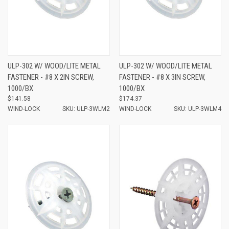
ULP-302 W/ WOOD/LITE METAL
ULP-302 W/ WOOD/LITE METAL
FASTENER - #8 X 2IN SCREW,
FASTENER - #8 X 3IN SCREW,
1000/BX
1000/BX
$141.58
$174.37
WIND-LOCK
SKU: ULP-3WLM2
WIND-LOCK
SKU: ULP-3WLM4