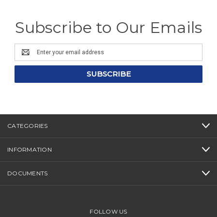
Subscribe to Our Emails
Email
Address
CATEGORIES
INFORMATION
DOCUMENTS
FOLLOW US