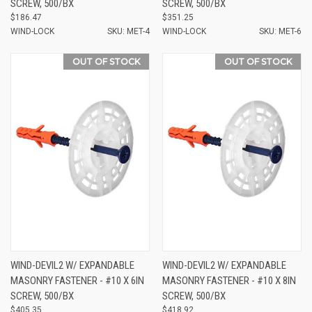
SCREW, 500/BX
SCREW, 500/BX
$186.47
$351.25
WIND-LOCK
SKU: MET-4
WIND-LOCK
SKU: MET-6
OUT OF STOCK
OUT OF STOCK
WIND-DEVIL2 W/ EXPANDABLE
WIND-DEVIL2 W/ EXPANDABLE
MASONRY FASTENER - #10 X 6IN
MASONRY FASTENER - #10 X 8IN
SCREW, 500/BX
SCREW, 500/BX
$405.35
$418.92