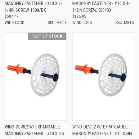
MASONRY FASTENER - #10 X 3-
MASONRY FASTENER - #10 X 4-
1/4IN SCREW, 1000/BX
1/2IN SCREW, 500/BX
$584.47
$185.95
WIND-LOCK
SKU: MET-3
WIND-LOCK
SKU: MET-5
OUT OF STOCK
WIND-DEVIL2 W/ EXPANDABLE
WIND-DEVIL2 W/ EXPANDABLE
MASONRY FASTENER - #10 X 4IN
MASONRY FASTENER - #10 X 5IN