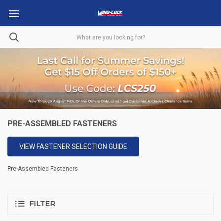
PRE-ASSEMBLED FASTENERS
VIEW FASTENER SELECTION GUIDE
Pre-Assembled Fasteners
FILTER