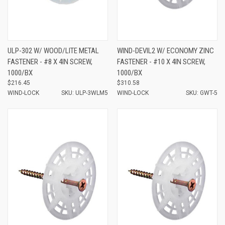
ULP-302 W/ WOOD/LITE METAL
WIND-DEVIL2 W/ ECONOMY ZINC
FASTENER - #8 X 4IN SCREW,
FASTENER - #10 X 4IN SCREW,
1000/BX
1000/BX
$216.45
$310.58
WIND-LOCK
SKU: ULP-3WLM5
WIND-LOCK
SKU: GWT-5