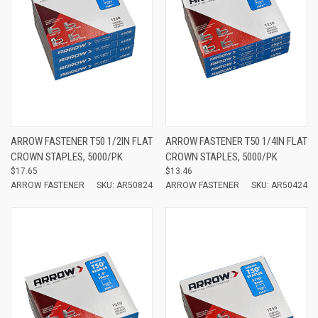
ARROW FASTENER T50 1/2IN FLAT
ARROW FASTENER T50 1/4IN FLAT
CROWN STAPLES, 5000/PK
CROWN STAPLES, 5000/PK
$17.65
$13.46
ARROW FASTENER
SKU: AR50824
ARROW FASTENER
SKU: AR50424