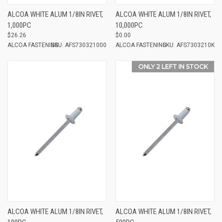
ALCOA WHITE ALUM 1/8IN RIVET,
ALCOA WHITE ALUM 1/8IN RIVET,
1,000PC
10,000PC
$26.26
$0.00
ALCOA FASTENING
SKU: AFS730321000
ALCOA FASTENING
SKU: AFS7303210K
ONLY 2 LEFT IN STOCK
ALCOA WHITE ALUM 1/8IN RIVET,
ALCOA WHITE ALUM 1/8IN RIVET,