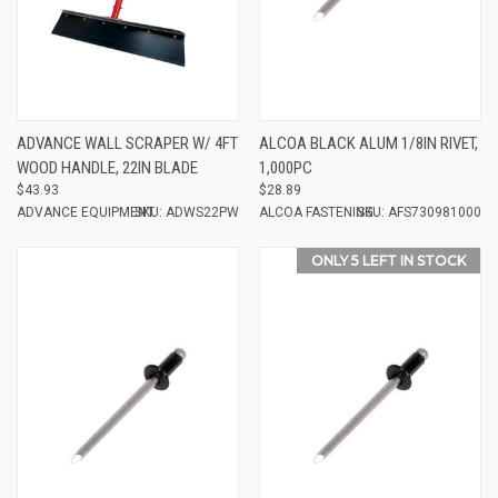
ADVANCE WALL SCRAPER W/ 4FT
ALCOA BLACK ALUM 1/8IN RIVET,
WOOD HANDLE, 22IN BLADE
1,000PC
$43.93
$28.89
ADVANCE EQUIPMENT
SKU: ADWS22PW
ALCOA FASTENING
SKU: AFS730981000
ONLY 5 LEFT IN STOCK