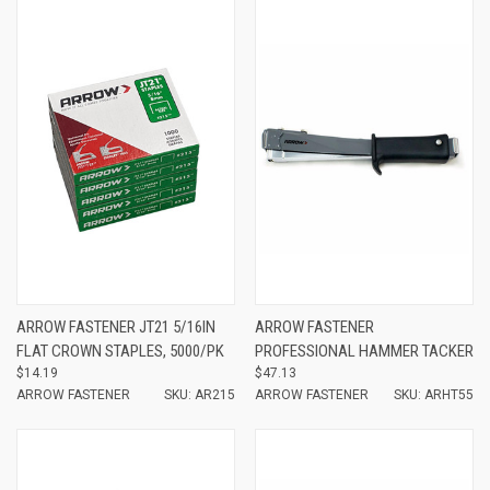
ARROW FASTENER JT21 5/16IN
ARROW FASTENER
FLAT CROWN STAPLES, 5000/PK
PROFESSIONAL HAMMER TACKER
$14.19
$47.13
ARROW FASTENER
SKU: AR215
ARROW FASTENER
SKU: ARHT55