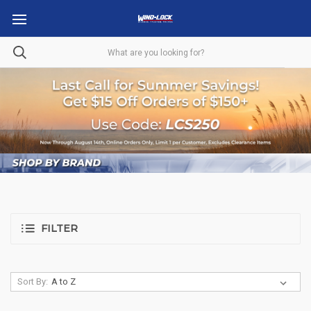
FILTER
Sort By: