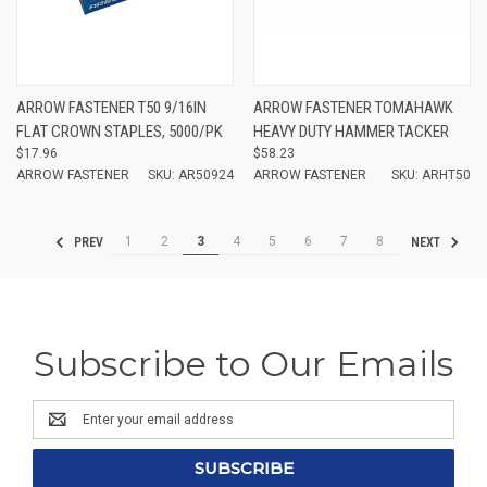
ARROW FASTENER T50 9/16IN
ARROW FASTENER TOMAHAWK
FLAT CROWN STAPLES, 5000/PK
HEAVY DUTY HAMMER TACKER
$17.96
$58.23
ARROW FASTENER
SKU: AR50924
ARROW FASTENER
SKU: ARHT50
1
2
3
4
5
6
7
8
PREV
NEXT
Subscribe to Our Emails
Email
Address