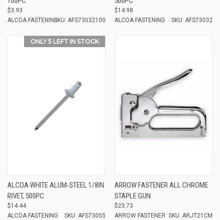
100PC
500PC
$3.93
$14.98
ALCOA FASTENING
SKU: AFS73032100
ALCOA FASTENING
SKU: AFS73032
ONLY 5 LEFT IN STOCK
ALCOA WHITE ALUM-STEEL 1/8IN
ARROW FASTENER ALL CHROME
RIVET, 500PC
STAPLE GUN
$14.44
$23.73
ALCOA FASTENING
SKU: AFS73055
ARROW FASTENER
SKU: ARJT21CM