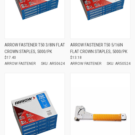
ARROW FASTENER T50 3/8IN FLAT
ARROW FASTENER T50 5/16IN
CROWN STAPLES, 5000/PK
FLAT CROWN STAPLES, 5000/PK
$17.40
$13.18
ARROW FASTENER
SKU: AR50624
ARROW FASTENER
SKU: AR50524