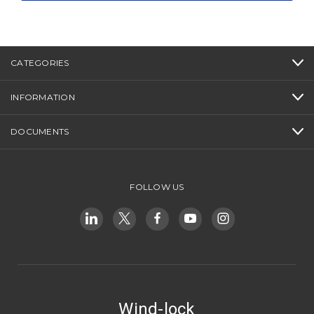
CATEGORIES
INFORMATION
DOCUMENTS
FOLLOW US
Wind-lock