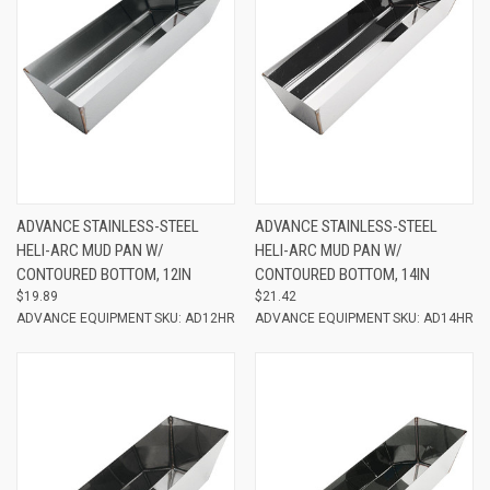
ADVANCE STAINLESS-STEEL
ADVANCE STAINLESS-STEEL
HELI-ARC MUD PAN W/
HELI-ARC MUD PAN W/
CONTOURED BOTTOM, 12IN
CONTOURED BOTTOM, 14IN
$19.89
$21.42
ADVANCE EQUIPMENT
SKU: AD12HR
ADVANCE EQUIPMENT
SKU: AD14HR