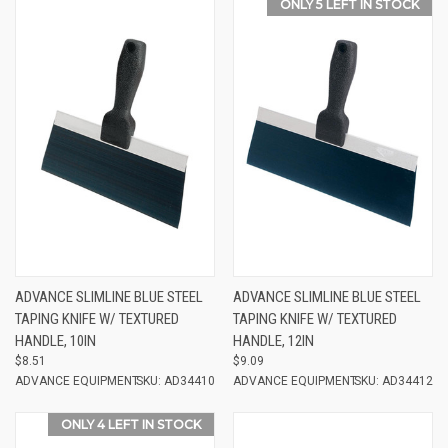
ONLY 5 LEFT IN STOCK
ADVANCE SLIMLINE BLUE STEEL
ADVANCE SLIMLINE BLUE STEEL
TAPING KNIFE W/ TEXTURED
TAPING KNIFE W/ TEXTURED
HANDLE, 10IN
HANDLE, 12IN
$8.51
$9.09
ADVANCE EQUIPMENT
SKU: AD34410
ADVANCE EQUIPMENT
SKU: AD34412
ONLY 4 LEFT IN STOCK