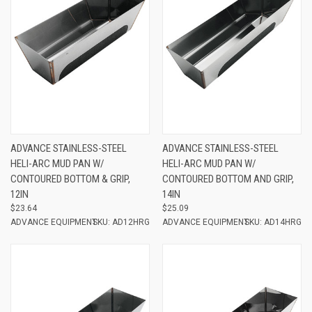
ADVANCE STAINLESS-STEEL
ADVANCE STAINLESS-STEEL
HELI-ARC MUD PAN W/
HELI-ARC MUD PAN W/
CONTOURED BOTTOM & GRIP,
CONTOURED BOTTOM AND GRIP,
12IN
14IN
$23.64
$25.09
ADVANCE EQUIPMENT
SKU: AD12HRG
ADVANCE EQUIPMENT
SKU: AD14HRG