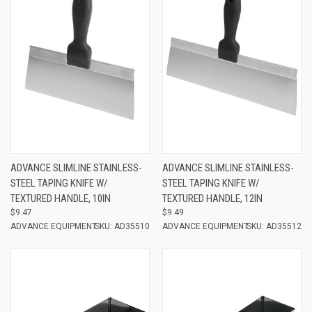
ADVANCE SLIMLINE STAINLESS-
ADVANCE SLIMLINE STAINLESS-
STEEL TAPING KNIFE W/
STEEL TAPING KNIFE W/
TEXTURED HANDLE, 10IN
TEXTURED HANDLE, 12IN
$9.47
$9.49
ADVANCE EQUIPMENT
SKU: AD35510
ADVANCE EQUIPMENT
SKU: AD35512