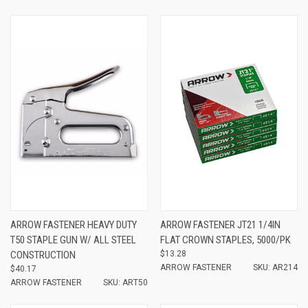
ARROW FASTENER HEAVY DUTY
ARROW FASTENER JT21 1/4IN
T50 STAPLE GUN W/ ALL STEEL
FLAT CROWN STAPLES, 5000/PK
CONSTRUCTION
$13.28
ARROW FASTENER
SKU: AR214
$40.17
ARROW FASTENER
SKU: ART50