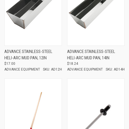
ADVANCE STAINLESS-STEEL
ADVANCE STAINLESS-STEEL
HELI-ARC MUD PAN, 12IN
HELI-ARC MUD PAN, 14IN
$17.00
$18.24
ADVANCE EQUIPMENT
SKU: AD12H
ADVANCE EQUIPMENT
SKU: AD14H