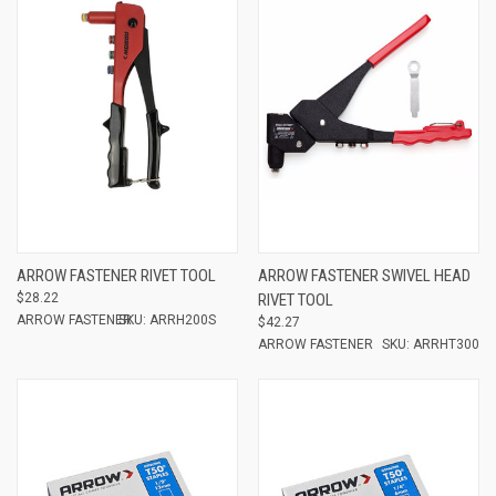
ARROW FASTENER RIVET TOOL
ARROW FASTENER SWIVEL HEAD
$28.22
RIVET TOOL
ARROW FASTENER
SKU: ARRH200S
$42.27
ARROW FASTENER
SKU: ARRHT300