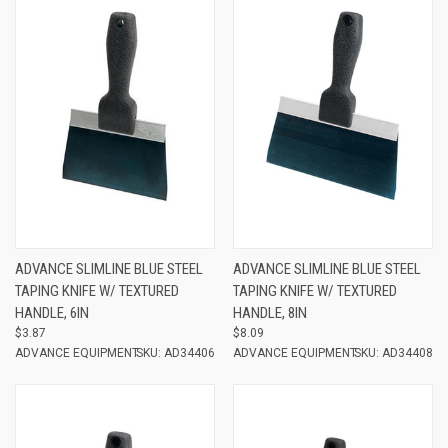
ADVANCE SLIMLINE BLUE STEEL
ADVANCE SLIMLINE BLUE STEEL
TAPING KNIFE W/ TEXTURED
TAPING KNIFE W/ TEXTURED
HANDLE, 6IN
HANDLE, 8IN
$3.87
$8.09
ADVANCE EQUIPMENT
SKU: AD34406
ADVANCE EQUIPMENT
SKU: AD34408