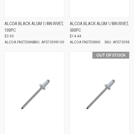
ALCOA BLACK ALUM 1/8IN RIVET,
ALCOA BLACK ALUM 1/8IN RIVET,
100PC
500PC
$3.93
$14.44
ALCOA FASTENING
SKU: AFS73098100
ALCOA FASTENING
SKU: AFS73098
OUT OF STOCK