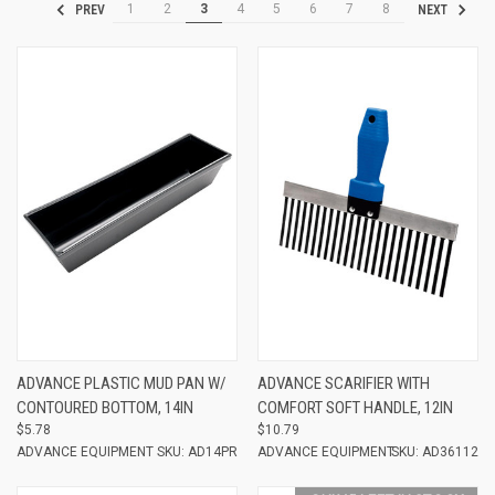
1
2
3
4
5
6
7
8
PREV
NEXT
ADVANCE PLASTIC MUD PAN W/
ADVANCE SCARIFIER WITH
CONTOURED BOTTOM, 14IN
COMFORT SOFT HANDLE, 12IN
$5.78
$10.79
ADVANCE EQUIPMENT
SKU: AD14PR
ADVANCE EQUIPMENT
SKU: AD36112