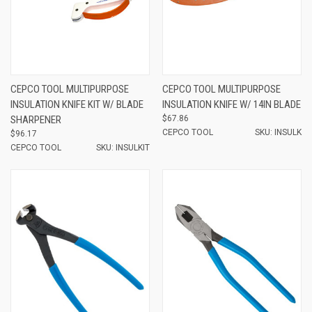
CEPCO TOOL MULTIPURPOSE
CEPCO TOOL MULTIPURPOSE
INSULATION KNIFE KIT W/ BLADE
INSULATION KNIFE W/ 14IN BLADE
SHARPENER
$67.86
CEPCO TOOL
SKU: INSULK
$96.17
CEPCO TOOL
SKU: INSULKIT