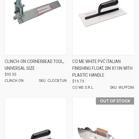
CLINCH-ON CORNERBEAD TOOL,
CO ME WHITE PVC ITALIAN
UNIVERSAL SIZE
FINISHING FLOAT, 2IN X11IN WITH
$95.55
PLASTIC HANDLE
CLINCH ON
SKU: CLOCBTUN
$19.73
CO ME S.R.L.
SKU: WLPF286
OUT OF STOCK