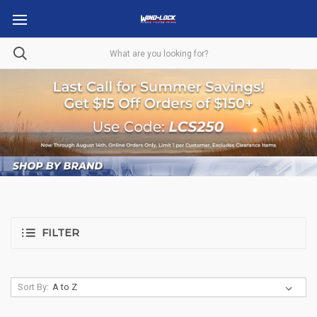
FILTER
Sort By: