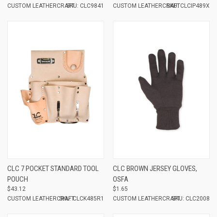
CUSTOM LEATHERCRAFT
SKU: CLC9841
CUSTOM LEATHERCRAFT
SKU: CLCIP489X
CLC 7 POCKET STANDARD TOOL
CLC BROWN JERSEY GLOVES,
POUCH
OSFA
$43.12
$1.65
CUSTOM LEATHERCRAFT
SKU: CLCK485R1
CUSTOM LEATHERCRAFT
SKU: CLC2008