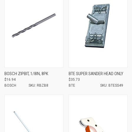
BOSCH ZIPBIT, 1/8IN, 8PK
BTE SUPER SANDER HEAD ONLY
$16.94
$35.73
BOSCH
SKU: RBZB8
BTE
SKU: BTESS49