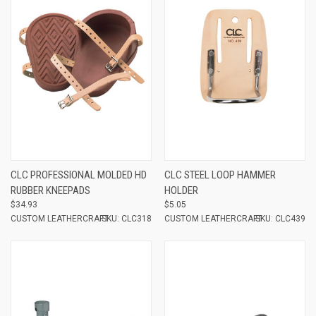
CLC PROFESSIONAL MOLDED HD
CLC STEEL LOOP HAMMER
RUBBER KNEEPADS
HOLDER
$34.93
$5.05
CUSTOM LEATHERCRAFT
SKU: CLC318
CUSTOM LEATHERCRAFT
SKU: CLC439