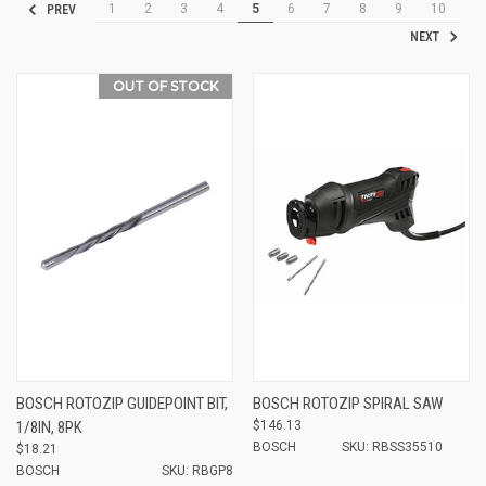
1
2
3
4
5
6
7
8
9
10
PREV
NEXT
OUT OF STOCK
BOSCH ROTOZIP GUIDEPOINT BIT,
BOSCH ROTOZIP SPIRAL SAW
1/8IN, 8PK
$146.13
BOSCH
SKU: RBSS35510
$18.21
BOSCH
SKU: RBGP8