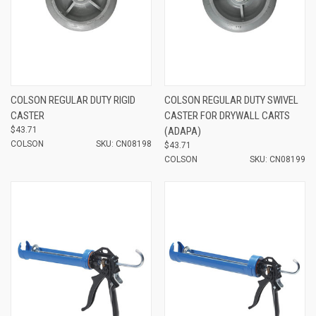
COLSON REGULAR DUTY RIGID
COLSON REGULAR DUTY SWIVEL
CASTER
CASTER FOR DRYWALL CARTS
$43.71
(ADAPA)
COLSON
SKU: CN08198
$43.71
COLSON
SKU: CN08199