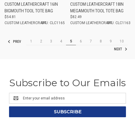
CUSTOM LEATHERCRAFT 16IN
CUSTOM LEATHERCRAFT 18IN
BIGMOUTH TOOL TOTE BAG
MEGAMOUTH TOOL TOTE BAG
$54.81
$82.49
CUSTOM LEATHERCRAFT
SKU: CLC1165
CUSTOM LEATHERCRAFT
SKU: CLC1163
1
2
3
4
5
6
7
8
9
10
PREV
NEXT
Subscribe to Our Emails
Email
Address