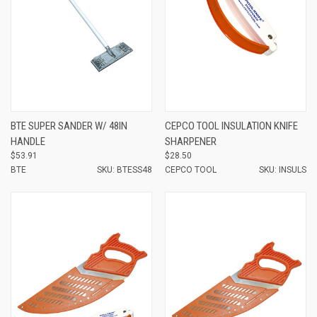
BTE SUPER SANDER W/ 48IN
CEPCO TOOL INSULATION KNIFE
HANDLE
SHARPENER
$53.91
$28.50
BTE
SKU: BTESS48
CEPCO TOOL
SKU: INSULS