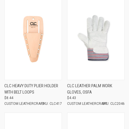
CLC HEAVY DUTY PLIER HOLDER
CLC LEATHER PALM WORK
WITH BELT LOOPS
GLOVES, OSFA
$8.44
$4.43
CUSTOM LEATHERCRAFT
SKU: CLC417
CUSTOM LEATHERCRAFT
SKU: CLC2046