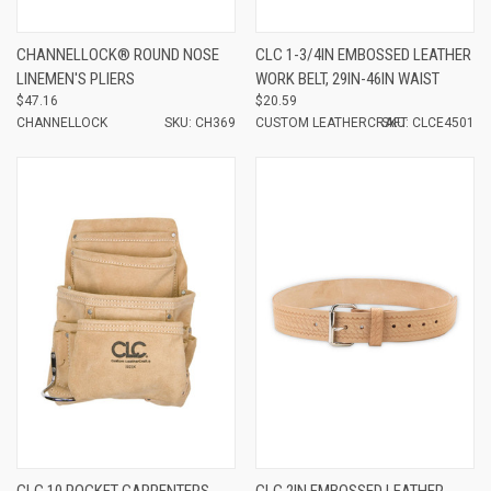
CHANNELLOCK® ROUND NOSE
CLC 1-3/4IN EMBOSSED LEATHER
LINEMEN'S PLIERS
WORK BELT, 29IN-46IN WAIST
$47.16
$20.59
CHANNELLOCK
SKU: CH369
CUSTOM LEATHERCRAFT
SKU: CLCE4501
CLC 10 POCKET CARPENTERS
CLC 2IN EMBOSSED LEATHER