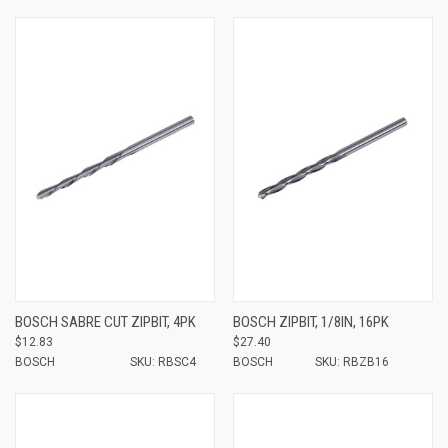
BOSCH SABRE CUT ZIPBIT, 4PK
BOSCH ZIPBIT, 1/8IN, 16PK
$12.83
$27.40
BOSCH
SKU: RBSC4
BOSCH
SKU: RBZB16