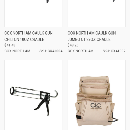
COX NORTH AM CAULK GUN
COX NORTH AM CAULK GUN
CHILTON 10OZ CRADLE
JUMBO QT 29OZ CRADLE
$41.48
$48.20
COX NORTH AM
SKU: CX41004
COX NORTH AM
SKU: CX41002