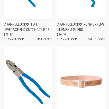
CHANNELLOCK® HIGH
CHANNELLOCK® IRONWORKERS
LEVERAGE END CUTTING PLIERS
LINEMEN'S PLIERS
$48.33
$56.40
CHANNELLOCK
SKU: CH358
CHANNELLOCK
SKU: CH350S