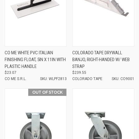
CO ME WHITE PVC ITALIAN
COLORADO TAPE DRYWALL
FINISHING FLOAT, 5IN X 11IN WITH
BANJO, RIGHT-HANDED W/ WEB
PLASTIC HANDLE
STRAP
$23.07
$239.55
CO ME S.R.L.
SKU: WLPF2813
COLORADO TAPE
SKU: CO9001
OUT OF STOCK