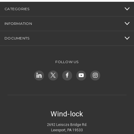
CATEGORIES
INFORMATION
DOCUMENTS
FOLLOW US
Wind-lock
2692 Leisczs Bridge Rd.
Leesport, PA 19533