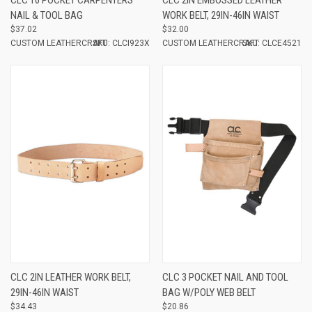
NAIL & TOOL BAG
WORK BELT, 29IN-46IN WAIST
$37.02
$32.00
CUSTOM LEATHERCRAFT
SKU: CLCI923X
CUSTOM LEATHERCRAFT
SKU: CLCE4521
CLC 2IN LEATHER WORK BELT,
CLC 3 POCKET NAIL AND TOOL
29IN-46IN WAIST
BAG W/POLY WEB BELT
$34.43
$20.86