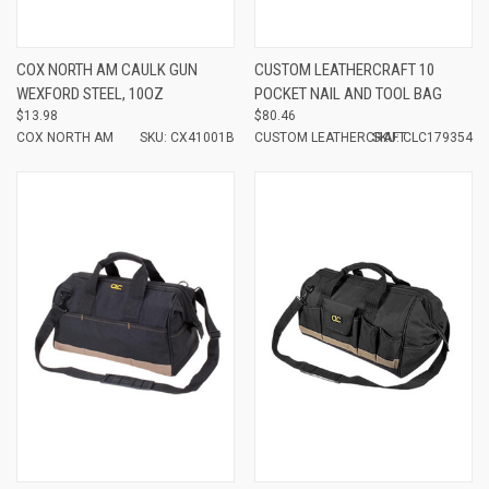
COX NORTH AM CAULK GUN
CUSTOM LEATHERCRAFT 10
WEXFORD STEEL, 10OZ
POCKET NAIL AND TOOL BAG
$13.98
$80.46
COX NORTH AM
SKU: CX41001B
CUSTOM LEATHERCRAFT
SKU: CLC179354