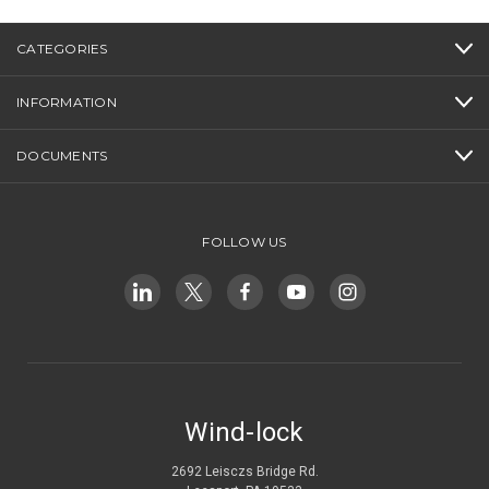
CATEGORIES
INFORMATION
DOCUMENTS
FOLLOW US
Wind-lock
2692 Leisczs Bridge Rd.