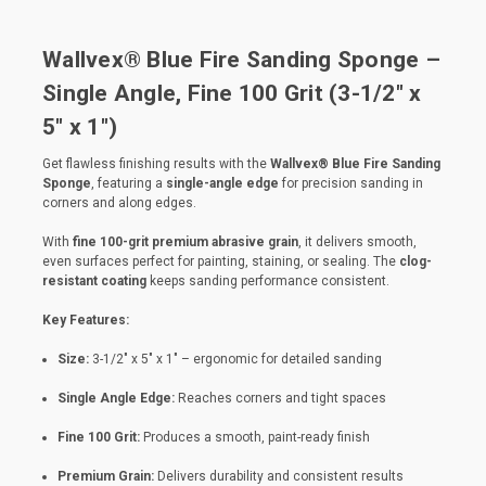
Wallvex® Blue Fire Sanding Sponge –
Single Angle, Fine 100 Grit (3-1/2" x
5" x 1")
Get flawless finishing results with the
Wallvex® Blue Fire Sanding
Sponge
, featuring a
single-angle edge
for precision sanding in
corners and along edges.
With
fine 100-grit premium abrasive grain
, it delivers smooth,
even surfaces perfect for painting, staining, or sealing. The
clog-
resistant coating
keeps sanding performance consistent.
Key Features:
Size:
3-1/2" x 5" x 1" – ergonomic for detailed sanding
Single Angle Edge:
Reaches corners and tight spaces
Fine 100 Grit:
Produces a smooth, paint-ready finish
Premium Grain:
Delivers durability and consistent results