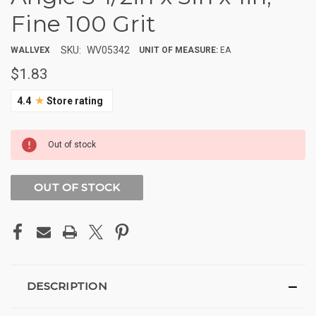
Fine 100 Grit
SKU:
WV05342
WALLVEX
UNIT OF MEASURE:
EA
$1.83
★
4.4
Store rating
CURRENT
Out of stock
STOCK:
OUT OF STOCK
DESCRIPTION