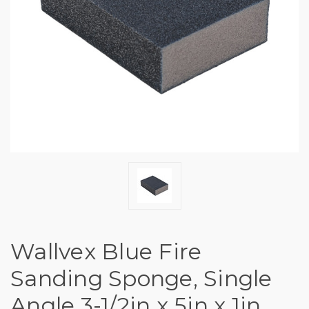
Wallvex Blue Fire
Sanding Sponge, Single
Angle 3-1/2in x 5in x 1in,