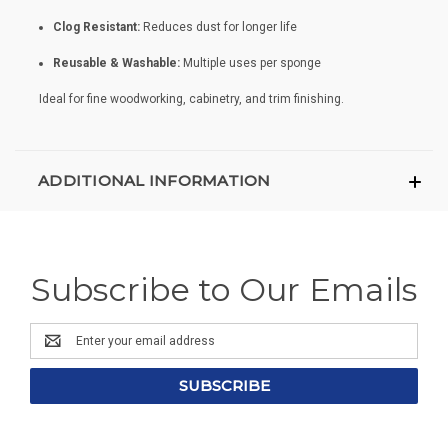
Clog Resistant:
Reduces dust for longer life
Reusable & Washable:
Multiple uses per sponge
Ideal for fine woodworking, cabinetry, and trim finishing.
ADDITIONAL INFORMATION
Subscribe to Our Emails
Email
Address