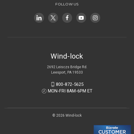
FOLLOW US
Wind-lock
2692 Leisczs Bridge Rd.
Leesport, PA 19533
800-872-5625
MON-FRI 8AM-6PM ET
© 2026 Wind-lock