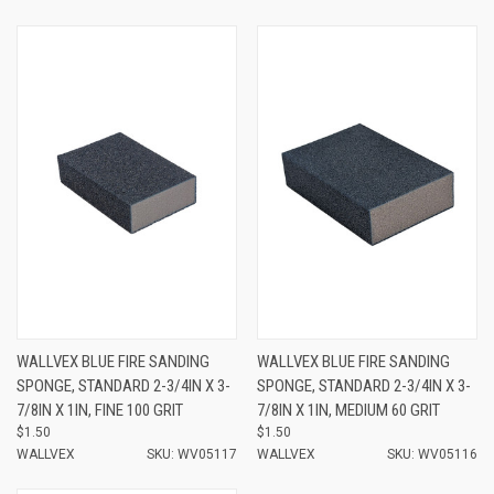
WALLVEX BLUE FIRE SANDING
WALLVEX BLUE FIRE SANDING
SPONGE, STANDARD 2-3/4IN X 3-
SPONGE, STANDARD 2-3/4IN X 3-
7/8IN X 1IN, FINE 100 GRIT
7/8IN X 1IN, MEDIUM 60 GRIT
$1.50
$1.50
WALLVEX
SKU: WV05117
WALLVEX
SKU: WV05116