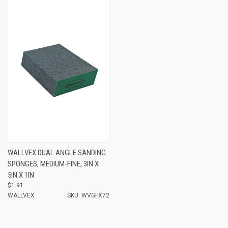
WALLVEX DUAL ANGLE SANDING
SPONGES, MEDIUM-FINE, 3IN X
5IN X 1IN
$1.91
WALLVEX
SKU: WVGFX72