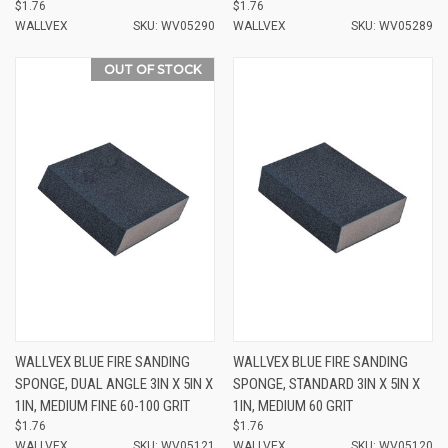
$1.76
$1.76
WALLVEX
SKU: WV05290
WALLVEX
SKU: WV05289
OUT OF STOCK
WALLVEX BLUE FIRE SANDING
WALLVEX BLUE FIRE SANDING
SPONGE, DUAL ANGLE 3IN X 5IN X
SPONGE, STANDARD 3IN X 5IN X
1IN, MEDIUM FINE 60-100 GRIT
1IN, MEDIUM 60 GRIT
$1.76
$1.76
WALLVEX
SKU: WV05121
WALLVEX
SKU: WV05120