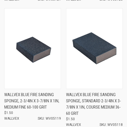
WALLVEX BLUE FIRE SANDING
WALLVEX BLUE FIRE SANDING
SPONGE, 2-3/4IN X 3-7/8IN X 1IN,
SPONGE, STANDARD 2-3/4IN X 3-
MEDIUM FINE 60-100 GRIT
7/8IN X 1IN, COURSE MEDIUM 36-
$1.50
60 GRIT
WALLVEX
SKU: WV05119
$1.50
WALLVEX
SKU: WV05118