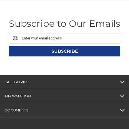
Subscribe to Our Emails
Email
Address
CATEGORIES
INFORMATION
DOCUMENTS