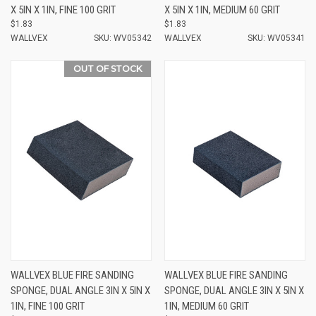
X 5IN X 1IN, FINE 100 GRIT
X 5IN X 1IN, MEDIUM 60 GRIT
$1.83
$1.83
WALLVEX
SKU: WV05342
WALLVEX
SKU: WV05341
OUT OF STOCK
WALLVEX BLUE FIRE SANDING
WALLVEX BLUE FIRE SANDING
SPONGE, DUAL ANGLE 3IN X 5IN X
SPONGE, DUAL ANGLE 3IN X 5IN X
1IN, FINE 100 GRIT
1IN, MEDIUM 60 GRIT