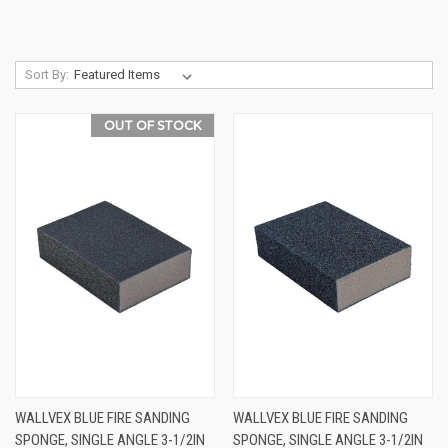
Sort By:
OUT OF STOCK
WALLVEX BLUE FIRE SANDING
WALLVEX BLUE FIRE SANDING
SPONGE, SINGLE ANGLE 3-1/2IN
SPONGE, SINGLE ANGLE 3-1/2IN