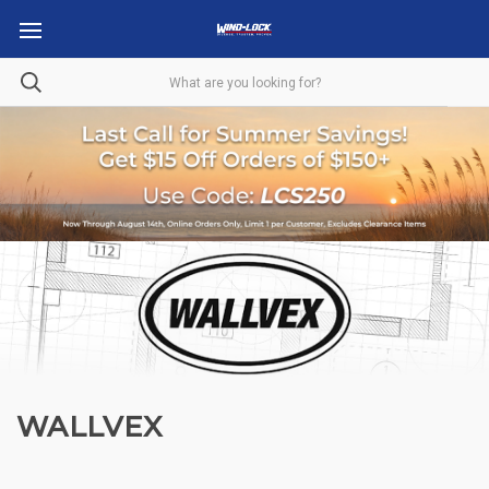
WALLVEX