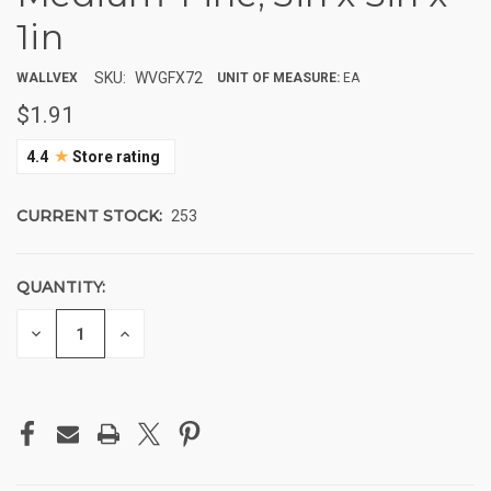
1in
SKU:
WVGFX72
WALLVEX
UNIT OF MEASURE:
EA
$1.91
★
4.4
Store rating
CURRENT STOCK:
253
QUANTITY:
DECREASE
INCREASE
QUANTITY
QUANTITY
OF
OF
UNDEFINED
UNDEFINED