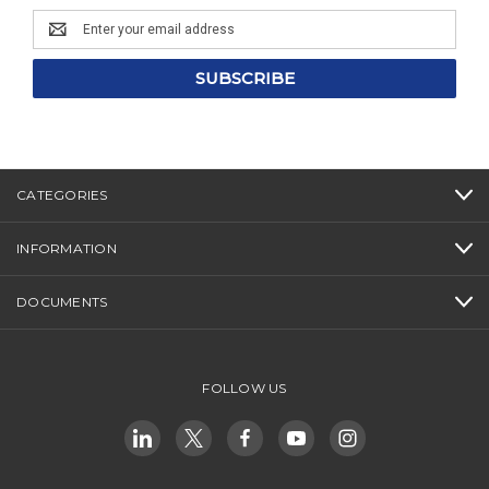
Email
Address
CATEGORIES
INFORMATION
DOCUMENTS
FOLLOW US