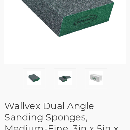
Wallvex Dual Angle
Sanding Sponges,
Medium-Fine, 3in x 5in x