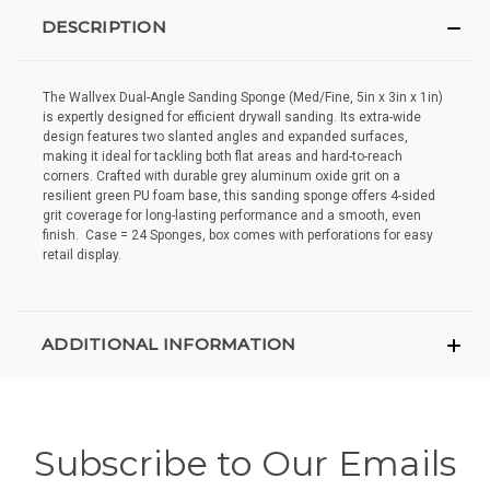
DESCRIPTION
The Wallvex Dual-Angle Sanding Sponge (Med/Fine, 5in x 3in x 1in)
is expertly designed for efficient drywall sanding. Its extra-wide
design features two slanted angles and expanded surfaces,
making it ideal for tackling both flat areas and hard-to-reach
corners. Crafted with durable grey aluminum oxide grit on a
resilient green PU foam base, this sanding sponge offers 4-sided
grit coverage for long-lasting performance and a smooth, even
finish. Case = 24 Sponges, box comes with perforations for easy
retail display.
ADDITIONAL INFORMATION
Subscribe to Our Emails