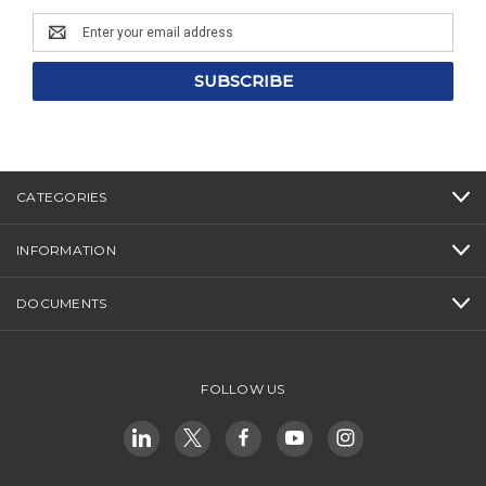
Email
Address
CATEGORIES
INFORMATION
DOCUMENTS
FOLLOW US