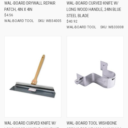
WAL-BOARD DRYWALL REPAIR
WAL-BOARD CURVED KNIFE W/
PATCH, 4IN X 4IN
LONG WOOD HANDLE, 24IN BLUE
$4.56
STEEL BLADE
WAL-BOARD TOOL
SKU: WB54005
$40.92
WAL-BOARD TOOL
SKU: WB33008
WAL-BOARD CURVED KNIFE W/
WAL-BOARD TOOL WISHBONE