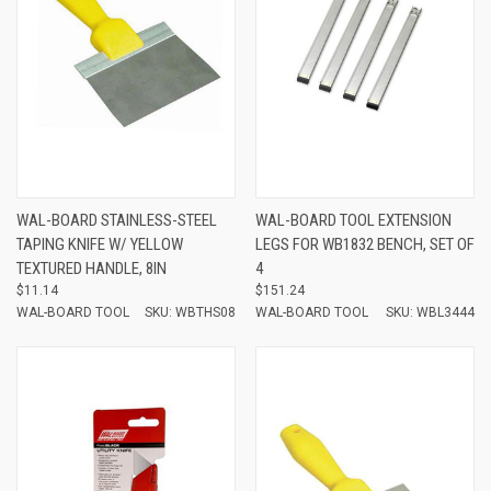
WAL-BOARD STAINLESS-STEEL
WAL-BOARD TOOL EXTENSION
TAPING KNIFE W/ YELLOW
LEGS FOR WB1832 BENCH, SET OF
TEXTURED HANDLE, 8IN
4
$11.14
$151.24
WAL-BOARD TOOL
SKU: WBTHS08
WAL-BOARD TOOL
SKU: WBL3444