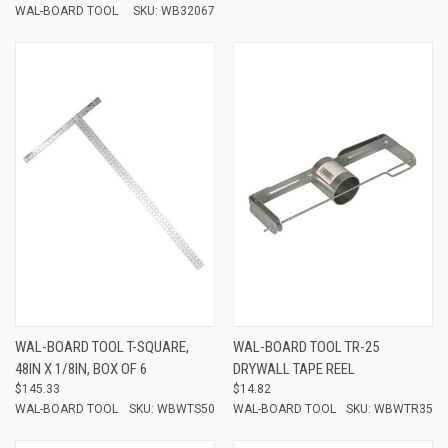
WAL-BOARD TOOL
SKU: WB32067
WAL-BOARD TOOL T-SQUARE,
WAL-BOARD TOOL TR-25
48IN X 1/8IN, BOX OF 6
DRYWALL TAPE REEL
$145.33
$14.82
WAL-BOARD TOOL
SKU: WBWTS50
WAL-BOARD TOOL
SKU: WBWTR35