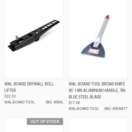
WAL-BOARD DRYWALL ROLL
WAL-BOARD TOOL BROAD KNIFE
LIFTER
W/ 14IN ALUMINUM HANDLE, 7IN
$32.23
BLUE STEEL BLADE
WAL-BOARD TOOL
SKU: WBRL
$17.58
WAL-BOARD TOOL
SKU: WBWK77
OUT OF STOCK