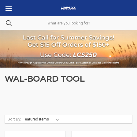
WAL-BOARD TOOL
Sort By: