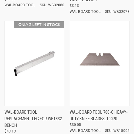
WAL-BOARD TOOL
SKU: WB32080
$3.13
WAL-BOARD TOOL
SKU: WB32073
ONLY 2 LEFT IN STOCK
WAL-BOARD TOOL
WAL-BOARD TOOL 700-C HEAVY-
REPLACEMENT LEG FOR WB1832
DUTY KNIFE BLADES, 100PK
BENCH
$30.05
WAL-BOARD TOOL
SKU: WB15005
$43.13