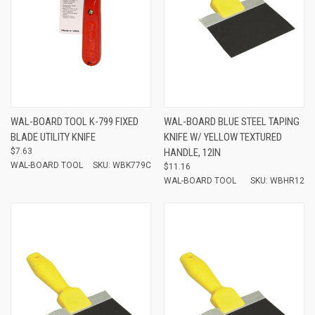
WAL-BOARD TOOL K-799 FIXED
WAL-BOARD BLUE STEEL TAPING
BLADE UTILITY KNIFE
KNIFE W/ YELLOW TEXTURED
$7.63
HANDLE, 12IN
WAL-BOARD TOOL
SKU: WBK779C
$11.16
WAL-BOARD TOOL
SKU: WBHR12