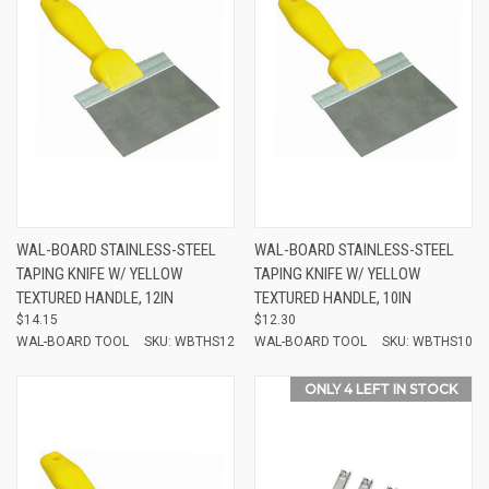
WAL-BOARD STAINLESS-STEEL
WAL-BOARD STAINLESS-STEEL
TAPING KNIFE W/ YELLOW
TAPING KNIFE W/ YELLOW
TEXTURED HANDLE, 12IN
TEXTURED HANDLE, 10IN
$14.15
$12.30
WAL-BOARD TOOL
SKU: WBTHS12
WAL-BOARD TOOL
SKU: WBTHS10
ONLY 4 LEFT IN STOCK