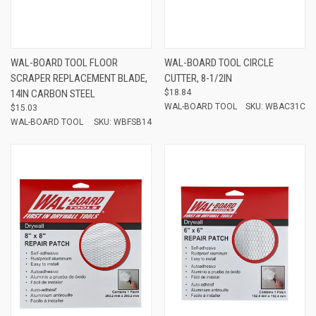
WAL-BOARD TOOL FLOOR
WAL-BOARD TOOL CIRCLE
SCRAPER REPLACEMENT BLADE,
CUTTER, 8-1/2IN
14IN CARBON STEEL
$18.84
WAL-BOARD TOOL
SKU: WBAC31C
$15.03
WAL-BOARD TOOL
SKU: WBFSB14