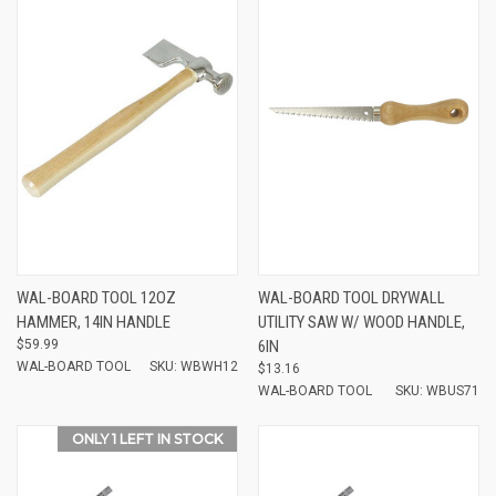
WAL-BOARD TOOL 12OZ
WAL-BOARD TOOL DRYWALL
HAMMER, 14IN HANDLE
UTILITY SAW W/ WOOD HANDLE,
$59.99
6IN
WAL-BOARD TOOL
SKU: WBWH12
$13.16
WAL-BOARD TOOL
SKU: WBUS71
ONLY 1 LEFT IN STOCK