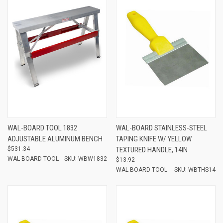
WAL-BOARD TOOL 1832
WAL-BOARD STAINLESS-STEEL
ADJUSTABLE ALUMINUM BENCH
TAPING KNIFE W/ YELLOW
$531.34
TEXTURED HANDLE, 14IN
WAL-BOARD TOOL
SKU: WBW1832
$13.92
WAL-BOARD TOOL
SKU: WBTHS14