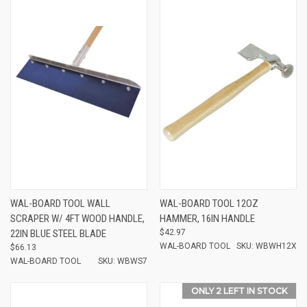
WAL-BOARD TOOL WALL
WAL-BOARD TOOL 12OZ
SCRAPER W/ 4FT WOOD HANDLE,
HAMMER, 16IN HANDLE
22IN BLUE STEEL BLADE
$42.97
WAL-BOARD TOOL
SKU: WBWH12X
$66.13
WAL-BOARD TOOL
SKU: WBWS7
ONLY 2 LEFT IN STOCK