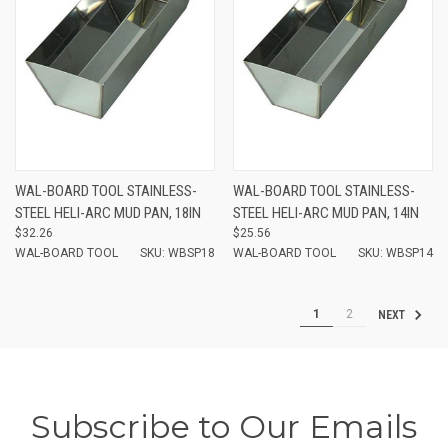
WAL-BOARD TOOL STAINLESS-
WAL-BOARD TOOL STAINLESS-
STEEL HELI-ARC MUD PAN, 18IN
STEEL HELI-ARC MUD PAN, 14IN
$32.26
$25.56
WAL-BOARD TOOL
SKU: WBSP18
WAL-BOARD TOOL
SKU: WBSP14
1
2
NEXT
Subscribe to Our Emails