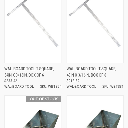
WAL-BOARD TOOL T-SQUARE,
WAL-BOARD TOOL T-SQUARE,
54IN X 3/16IN, BOX OF 6
48IN X 3/16IN, BOX OF 6
$233.42
$213.89
WAL-BOARD TOOL
SKU: WBTS54
WAL-BOARD TOOL
SKU: WBTS31
OUT OF STOCK