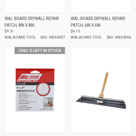
WAL-BOARD DRYWALL REPAIR
WAL-BOARD DRYWALL REPAIR
PATCH, 8IN X 8IN
PATCH, 6IN X 6IN
$9.31
$6.15
WAL-BOARD TOOL
SKU: WB54007
WAL-BOARD TOOL
SKU: WB54006
ONLY 3 LEFT IN STOCK