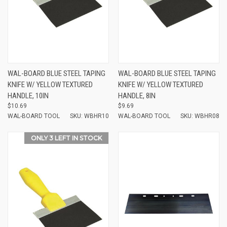
WAL-BOARD BLUE STEEL TAPING
WAL-BOARD BLUE STEEL TAPING
KNIFE W/ YELLOW TEXTURED
KNIFE W/ YELLOW TEXTURED
HANDLE, 10IN
HANDLE, 8IN
$10.69
$9.69
WAL-BOARD TOOL
SKU: WBHR10
WAL-BOARD TOOL
SKU: WBHR08
ONLY 3 LEFT IN STOCK