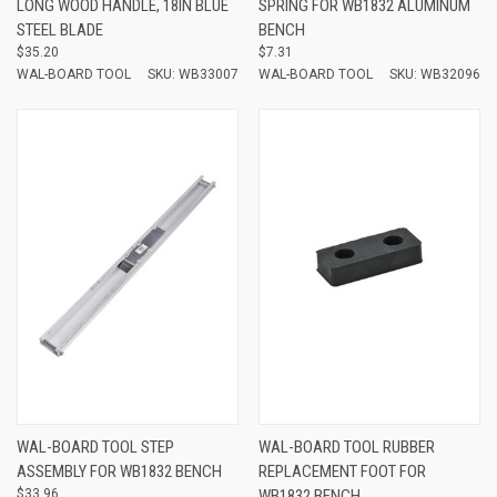
LONG WOOD HANDLE, 18IN BLUE
SPRING FOR WB1832 ALUMINUM
STEEL BLADE
BENCH
$35.20
$7.31
WAL-BOARD TOOL
SKU: WB33007
WAL-BOARD TOOL
SKU: WB32096
WAL-BOARD TOOL STEP
WAL-BOARD TOOL RUBBER
ASSEMBLY FOR WB1832 BENCH
REPLACEMENT FOOT FOR
$33.96
WB1832 BENCH