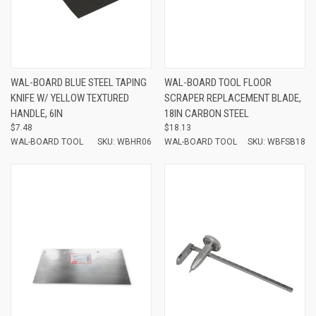
WAL-BOARD BLUE STEEL TAPING
WAL-BOARD TOOL FLOOR
KNIFE W/ YELLOW TEXTURED
SCRAPER REPLACEMENT BLADE,
HANDLE, 6IN
18IN CARBON STEEL
$7.48
$18.13
WAL-BOARD TOOL
SKU: WBHR06
WAL-BOARD TOOL
SKU: WBFSB18